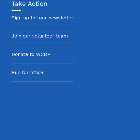
Take Action
Sign up for our newsletter
Join our volunteer team
Donate to WCDP
Run for office