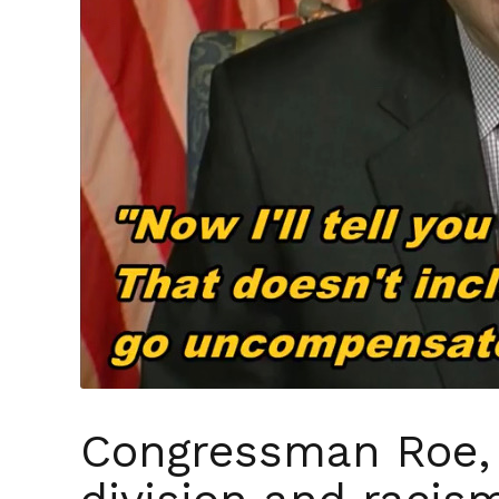
Congressman Roe, 