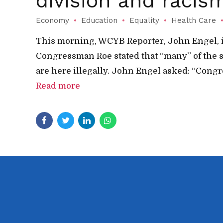
division and racis
Economy
Education
Equality
Health Care
This morning, WCYB Reporter, John Engel, i
Congressman Roe stated that “many” of the 
are here illegally. John Engel asked: “Congr
Read more