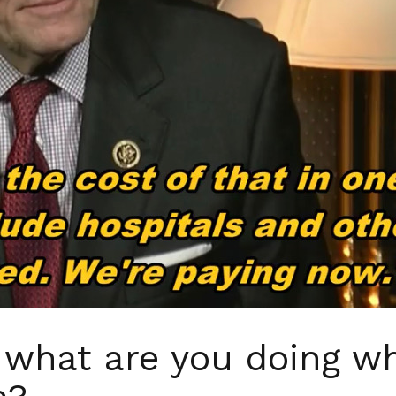
what are you doing wh