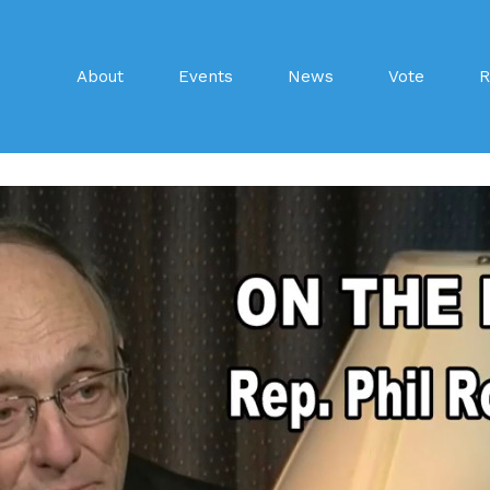
About
Events
News
Vote
R