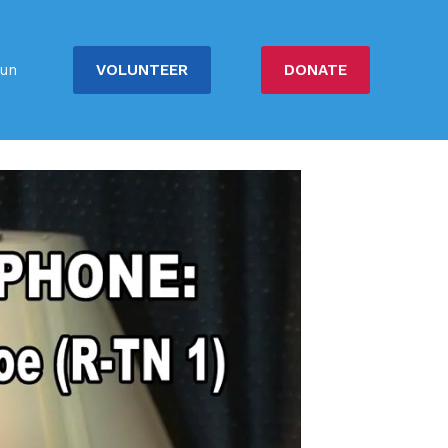
VOLUNTEER
DONATE
un