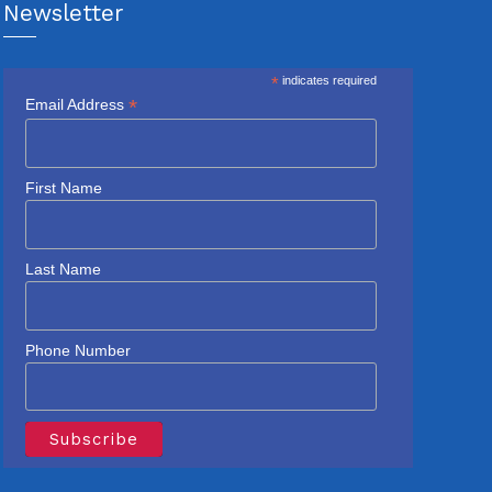
Newsletter
*
indicates required
*
Email Address
First Name
Last Name
Phone Number