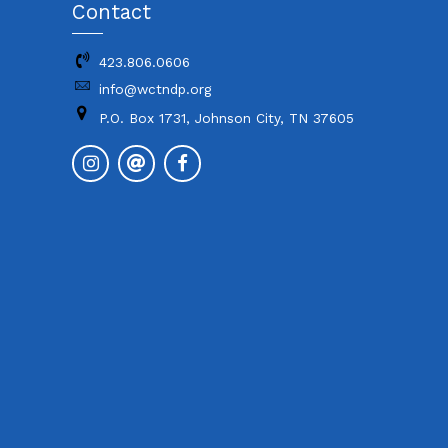
Contact
423.806.0606
info@wctndp.org
P.O. Box 1731, Johnson City, TN 37605