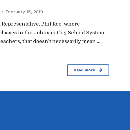
February 15, 2019
 Representative, Phil Roe, where
classes in the Johnson City School System
eachers, that doesn’t necessarily mean ...
Read more