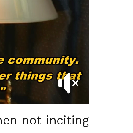
en not inciting