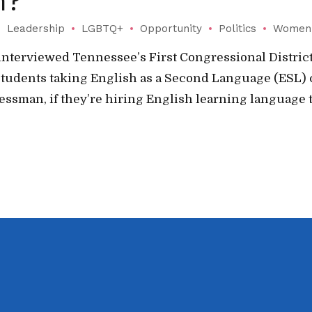
m?
Leadership
LGBTQ+
Opportunity
Politics
Women
nterviewed Tennessee’s First Congressional District
students taking English as a Second Language (ESL) 
essman, if they’re hiring English learning language t