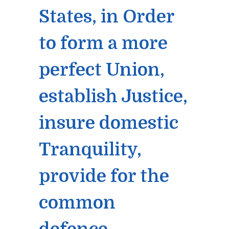
States, in Order
to form a more
perfect Union,
establish Justice,
insure domestic
Tranquility,
provide for the
common