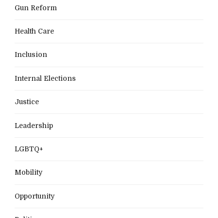
Gun Reform
Health Care
Inclusion
Internal Elections
Justice
Leadership
LGBTQ+
Mobility
Opportunity