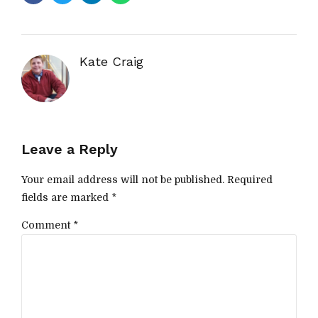
Kate Craig
Leave a Reply
Your email address will not be published. Required
fields are marked *
Comment
*