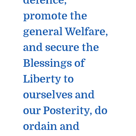
defence,
promote the
general Welfare,
and secure the
Blessings of
Liberty to
ourselves and
our Posterity, do
ordain and