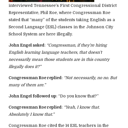
interviewed Tennessee’s First Congressional District
Representative, Phil Roe, where Congressman Roe
stated that “many” of the students taking English as a
Second Language (ESL) classes in the Johnson City
School System are here illegally.
John Engel asked
:
“Congressman, if they’re hiring
English learning language teachers, that doesn’t
necessarily mean those students are in this country
illegally does it?”
Congressman Roe replied
:
“Not necessarily, no no. But
many of them are.”
John Engel followed up
: “Do you know that?”
Congressman Roe replied
:
“Yeah, I know that.
Absolutely I know that.”
Congressman Roe cited the 14 ESL teachers in the