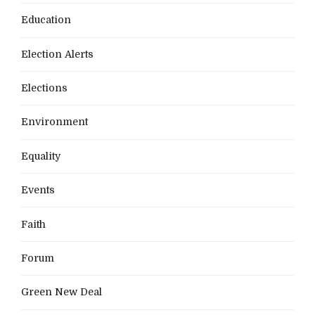
Education
Election Alerts
Elections
Environment
Equality
Events
Faith
Forum
Green New Deal