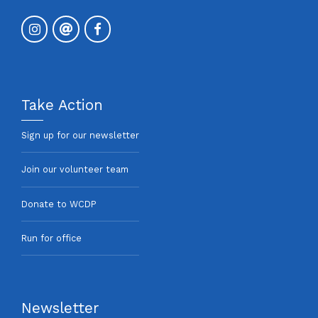
Take Action
Sign up for our newsletter
Join our volunteer team
Donate to WCDP
Run for office
Newsletter