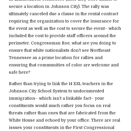
secure a location in Johnson City). The rally was
ultimately canceled due a clause in the rental contract
requiring the organization to cover the insurance for
the event as well as the cost to secure the event– which
included the cost to provide staff officers around the
perimeter. Congressman Roe, what are you doing to
ensure that white nationalists don’t see Northeast
Tennessee as a prime location for rallies and
ensuring that communities of color are welcome and
safe here?
Rather than trying to link the 14 ESL teachers in the
Johnson City School System to undocumented
immigration– which isn’t a linkable fact– your
constituents would much rather you focus on real
threats rather than ones that are fabricated from the
White House and echoed by your office. There are real
issues your constituents in the First Congressional