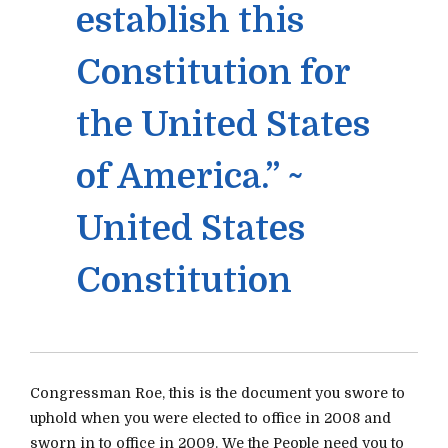
establish this
Constitution for
the United States
of America.” ~
United States
Constitution
Congressman Roe, this is the document you swore to
uphold when you were elected to office in 2008 and
sworn in to office in 2009. We the People need you to