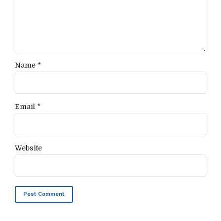
Name *
Email *
Website
Post Comment