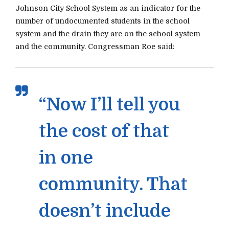
Johnson City School System as an indicator for the
number of undocumented students in the school
system and the drain they are on the school system
and the community. Congressman Roe said:
“Now I’ll tell you
the cost of that
in one
community. That
doesn’t include