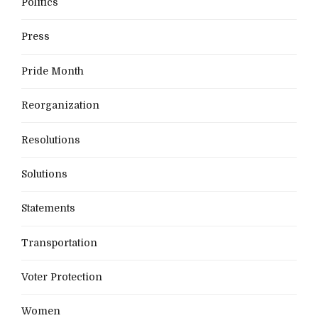
Politics
Press
Pride Month
Reorganization
Resolutions
Solutions
Statements
Transportation
Voter Protection
Women