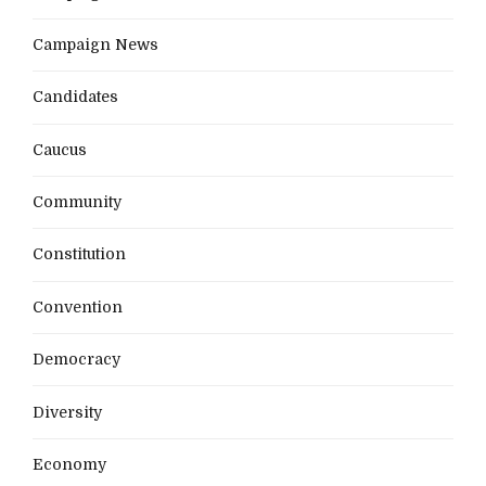
Campaign News
Candidates
Caucus
Community
Constitution
Convention
Democracy
Diversity
Economy