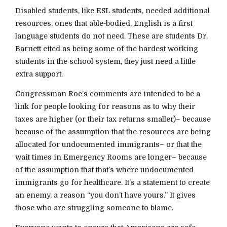
Disabled students, like ESL students, needed additional
resources, ones that able-bodied, English is a first
language students do not need. These are students Dr.
Barnett cited as being some of the hardest working
students in the school system, they just need a little
extra support.
Congressman Roe’s comments are intended to be a
link for people looking for reasons as to why their
taxes are higher (or their tax returns smaller)– because
because of the assumption that the resources are being
allocated for undocumented immigrants– or that the
wait times in Emergency Rooms are longer– because
of the assumption that that’s where undocumented
immigrants go for healthcare. It’s a statement to create
an enemy, a reason “you don’t have yours.” It gives
those who are struggling someone to blame.