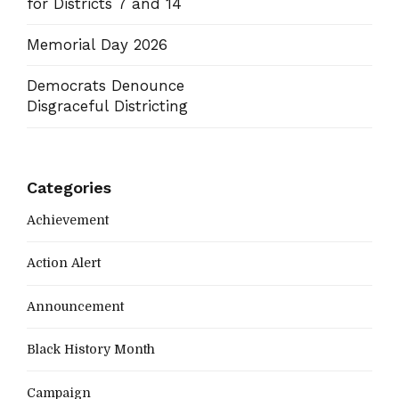
for Districts 7 and 14
Memorial Day 2026
Democrats Denounce
Disgraceful Districting
Categories
Achievement
Action Alert
Announcement
Black History Month
Campaign