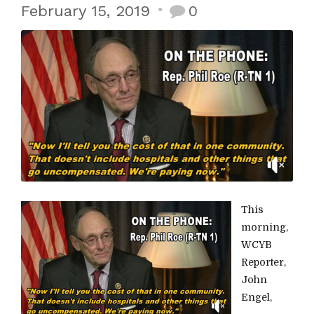
February 15, 2019
0
This
morning,
WCYB
Reporter,
John
Engel,