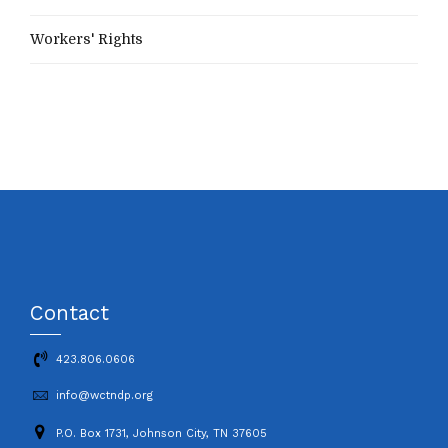
Workers' Rights
Contact
423.806.0606
info@wctndp.org
P.O. Box 1731, Johnson City, TN 37605