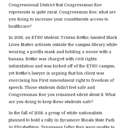
Congressional District that Congressman Roe
represents is quite rural. Congressman Roe, what are
you doing to increase your constituents access to
healthcare?
In 2016, an ETSU student, Tristan Rettke, taunted Black
Lives Matter activists outside the campus library while
wearing a gorilla mask and holding a noose with a
banana. Rettke was charged with civil rights
intimidation and was kicked off of the ETSU campus,
yet Rettke’s lawyer is arguing that his client was
exercising his First Amendment right to freedom of
speech. Those students didn’t feel safe and
Congressman Roe you remained silent about it. What
are you doing to keep these students safe?
In the fall of 2018, a group of white nationalists
planned to hold a rally in Sycamore Shoals State Park
in Elizabethton, Tennessee (after they were unable to