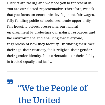
District are facing and we need you to represent us.
You are our elected representative. Therefore, we ask
that you focus on economic development, fair wages,
fully funding public schools, economic opportunity,
fair housing prices, preserving our natural
environment by protecting our natural resources and
the environment, and ensuring that everyone,
regardless of how they identify– including their race,
their age, their ethnicity, their religion, their gender,
their gender identity, their orientation, or their ability–
is treated equally and justly.
“We the People of
the United