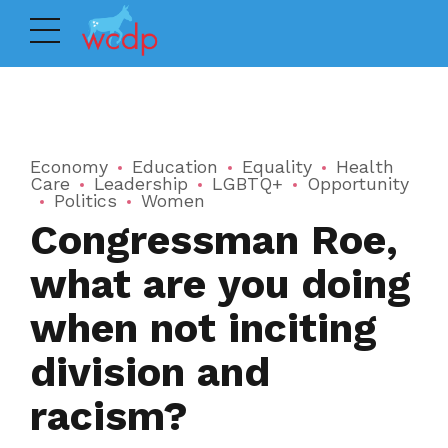
Economy
Education
Equality
Health
Care
Leadership
LGBTQ+
Opportunity
Politics
Women
Congressman Roe,
what are you doing
when not inciting
division and
racism?