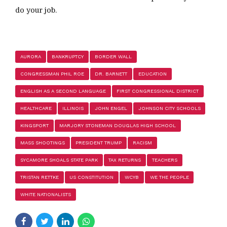
do your job.
AURORA
BANKRUPTCY
BORDER WALL
CONGRESSMAN PHIL ROE
DR. BARNETT
EDUCATION
ENGLISH AS A SECOND LANGUAGE
FIRST CONGRESSIONAL DISTRICT
HEALTHCARE
ILLINOIS
JOHN ENGEL
JOHNSON CITY SCHOOLS
KINGSPORT
MARJORY STONEMAN DOUGLAS HIGH SCHOOL
MASS SHOOTINGS
PRESIDENT TRUMP
RACISM
SYCAMORE SHOALS STATE PARK
TAX RETURNS
TEACHERS
TRISTAN RETTKE
US CONSTITUTION
WCYB
WE THE PEOPLE
WHITE NATIONALISTS