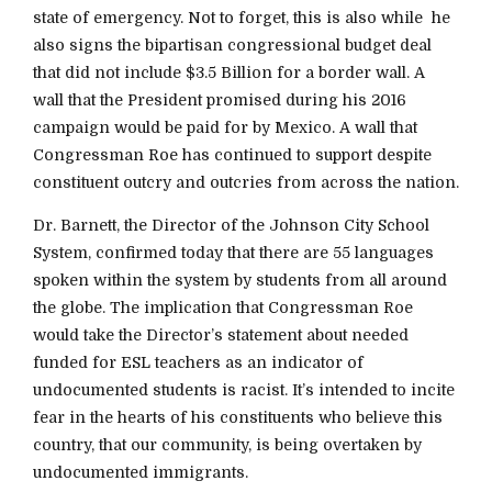
state of emergency. Not to forget, this is also while he
also signs the bipartisan congressional budget deal
that did not include $3.5 Billion for a border wall. A
wall that the President promised during his 2016
campaign would be paid for by Mexico. A wall that
Congressman Roe has continued to support despite
constituent outcry and outcries from across the nation.
Dr. Barnett, the Director of the Johnson City School
System, confirmed today that there are 55 languages
spoken within the system by students from all around
the globe. The implication that Congressman Roe
would take the Director’s statement about needed
funded for ESL teachers as an indicator of
undocumented students is racist. It’s intended to incite
fear in the hearts of his constituents who believe this
country, that our community, is being overtaken by
undocumented immigrants.