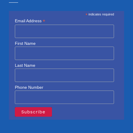
*
indicates required
*
Email Address
First Name
Last Name
Phone Number