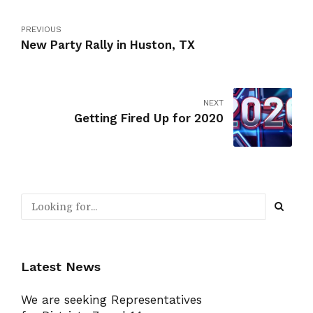
PREVIOUS
New Party Rally in Huston, TX
NEXT
Getting Fired Up for 2020
Latest News
We are seeking Representatives