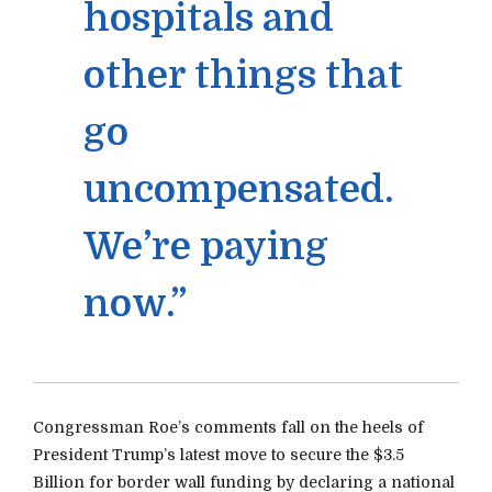
hospitals and
other things that
go
uncompensated.
We’re paying
now.”
Congressman Roe’s comments fall on the heels of
President Trump’s latest move to secure the $3.5
Billion for border wall funding by declaring a national