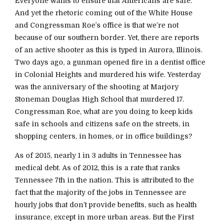
Everyone wants to ensure that Americans are safe.
And yet the rhetoric coming out of the White House
and Congressman Roe’s office is that we’re not
because of our southern border. Yet, there are reports
of an active shooter as this is typed in Aurora, Illinois.
Two days ago, a gunman opened fire in a dentist office
in Colonial Heights and murdered his wife. Yesterday
was the anniversary of the shooting at Marjory
Stoneman Douglas High School that murdered 17.
Congressman Roe, what are you doing to keep kids
safe in schools and citizens safe on the streets, in
shopping centers, in homes, or in office buildings?
As of 2015, nearly 1 in 3 adults in Tennessee has
medical debt. As of 2012, this is a rate that ranks
Tennessee 7th in the nation. This is attributed to the
fact that the majority of the jobs in Tennessee are
hourly jobs that don’t provide benefits, such as health
insurance, except in more urban areas. But the First