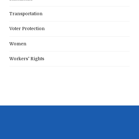
Transportation
Voter Protection
Women
Workers' Rights