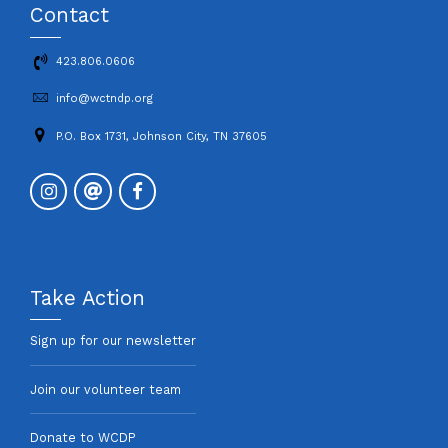
Contact
423.806.0606
info@wctndp.org
P.O. Box 1731, Johnson City, TN 37605
Take Action
Sign up for our newsletter
Join our volunteer team
Donate to WCDP