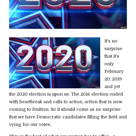
It’s no
surprise
that it’s
only
February
20, 2019
and yet
the 2020 election is upon us. The 2016 election ended
with heartbreak and calls to action, action that is now
coming to fruition. So it should come as no surprise
that we have Democratic candidates filling the field and
vying for our votes.