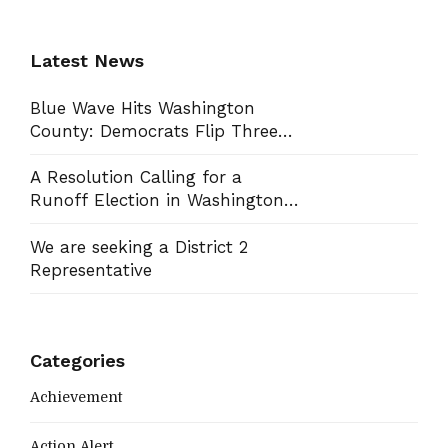
Latest News
Blue Wave Hits Washington
County: Democrats Flip Three
Commission Seats, Win School
Board Race
A Resolution Calling for a
Runoff Election in Washington
County Commission District 13
We are seeking a District 2
Representative
Categories
Achievement
Action Alert