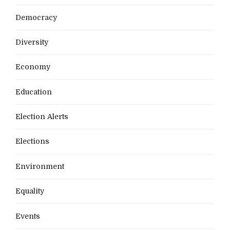
Democracy
Diversity
Economy
Education
Election Alerts
Elections
Environment
Equality
Events