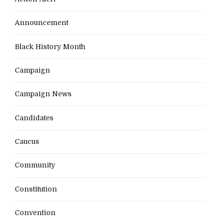
Announcement
Black History Month
Campaign
Campaign News
Candidates
Caucus
Community
Constitution
Convention