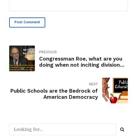
Post Comment
PREVIOUS
Congressman Roe, what are you
doing when not inciting division
and racism?
NEXT
Public Schools are the Bedrock of
American Democracy