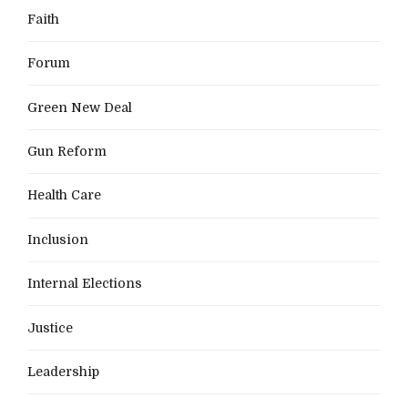
Faith
Forum
Green New Deal
Gun Reform
Health Care
Inclusion
Internal Elections
Justice
Leadership