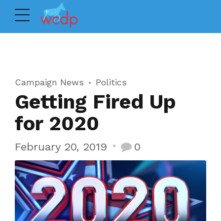
Campaign News
Politics
Getting Fired Up
for 2020
February 20, 2019
0