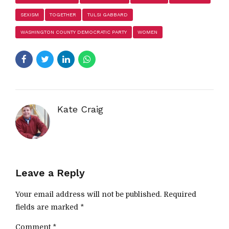
SEXISM
TOGETHER
TULSI GABBARD
WASHINGTON COUNTY DEMOCRATIC PARTY
WOMEN
Kate Craig
Leave a Reply
Your email address will not be published. Required
fields are marked *
Comment
*