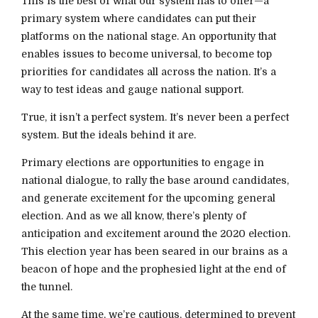
This is the best of what our system has to offer—a
primary system where candidates can put their
platforms on the national stage. An opportunity that
enables issues to become universal, to become top
priorities for candidates all across the nation. It’s a
way to test ideas and gauge national support.
True, it isn’t a perfect system. It’s never been a perfect
system. But the ideals behind it are.
Primary elections are opportunities to engage in
national dialogue, to rally the base around candidates,
and generate excitement for the upcoming general
election. And as we all know, there’s plenty of
anticipation and excitement around the 2020 election.
This election year has been seared in our brains as a
beacon of hope and the prophesied light at the end of
the tunnel.
At the same time, we’re cautious, determined to prevent