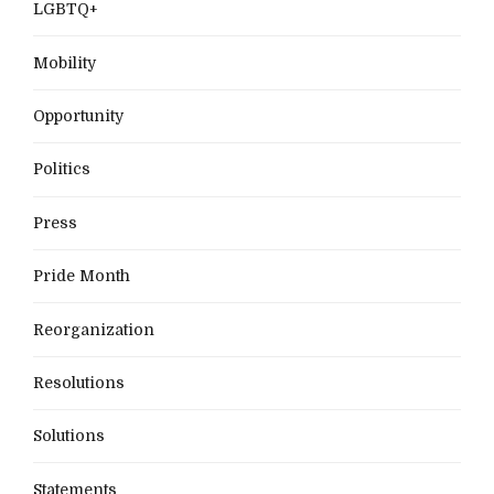
LGBTQ+
Mobility
Opportunity
Politics
Press
Pride Month
Reorganization
Resolutions
Solutions
Statements