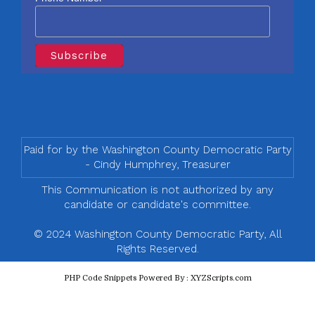
Paid for by the Washington County Democratic Party
- Cindy Humphrey, Treasurer
This Communication is not authorized by any
candidate or candidate's committee.
© 2024 Washington County Democratic Party, All
Rights Reserved.
PHP Code Snippets
Powered By :
XYZScripts.com