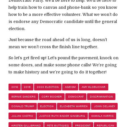
Democratic Party. We’ll be here to help. We’ll be here to
help train how to canvas and phone-bank so you know
how to be a more effective volunteer. What we won’t do
is endorse any Democratic candidate until the general
election.
Just because the road ahead of us is long, doesn’t
mean we won’t cross the finish line together.
So let’s get fired up! Let’s pound the pavement, knock on
some doors, and make some phone calls! We’re going
to make history and we’re going to do it together!
2016
2018
2020 ELECTION
AGEISM
AMY KLOBUCHAR
BERNIE SANDERS
CORY BOOKER
DEMOCRAT
DISCRIMINATION
DONALD TRUMP
ELECTION
ELIZABETH WARREN
JOHN DELANEY
JULIAN CASTRO
JUSTICE RUTH BADER GINSBURG
KAMALA HARRIS
KIRSTEN GILLIBRAND
PETE BUTTIGIEG
PRESIDENT
REPUBLICAN