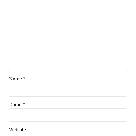
Name *
Email *
Website