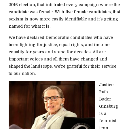
2016 election, that infiltrated every campaign where the
candidate was female. With five female candidates, that
sexism is now more easily identifiable and it’s getting
named for what it is.
We have declared Democratic candidates who have
been fighting for justice, equal rights, and income
equality for years and some for decades. All are
important voices and all them have changed and
shaped the landscape. We’re grateful for their service
to our nation.
Justice
Ruth
Bader
Ginsburg
is a
feminist
icon,