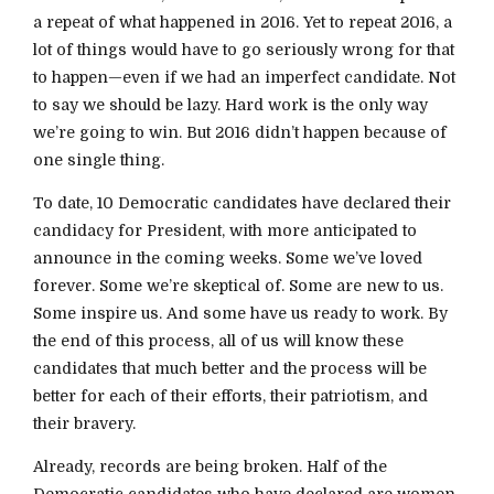
a repeat of what happened in 2016. Yet to repeat 2016, a
lot of things would have to go seriously wrong for that
to happen—even if we had an imperfect candidate. Not
to say we should be lazy. Hard work is the only way
we’re going to win. But 2016 didn’t happen because of
one single thing.
To date, 10 Democratic candidates have declared their
candidacy for President, with more anticipated to
announce in the coming weeks. Some we’ve loved
forever. Some we’re skeptical of. Some are new to us.
Some inspire us. And some have us ready to work. By
the end of this process, all of us will know these
candidates that much better and the process will be
better for each of their efforts, their patriotism, and
their bravery.
Already, records are being broken. Half of the
Democratic candidates who have declared are women,