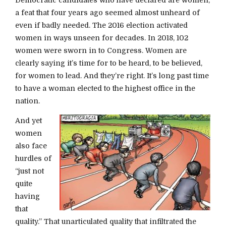
a feat that four years ago seemed almost unheard of
even if badly needed. The 2016 election activated
women in ways unseen for decades. In 2018, 102
women were sworn in to Congress. Women are
clearly saying it’s time for to be heard, to be believed,
for women to lead. And they’re right. It’s long past time
to have a woman elected to the highest office in the
nation.
And yet
women
also face
hurdles of
“just not
quite
having
that
quality.” That unarticulated quality that infiltrated the