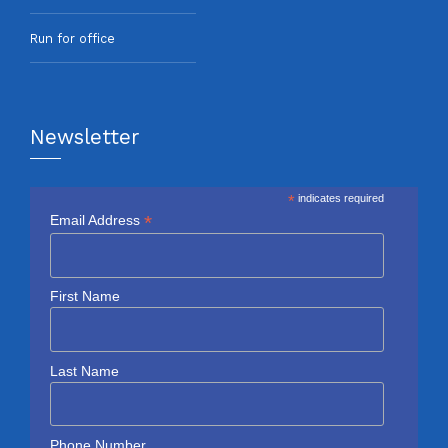
Run for office
Newsletter
*
indicates required
*
Email Address
First Name
Last Name
Phone Number