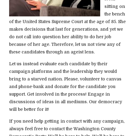
sitting on
the bench
of the United States Supreme Court at the age of 85. She
makes decisions that last for generations, and yet we
do not call into question her ability to do her job
because of her age. Therefore, let us not view any of
these candidates through an ageist lens.
Let us instead evaluate each candidate by their
campaign platforms and the leadership they would
bring to a starved nation. Please, volunteer to canvas
and phone-bank and donate for the candidate you
support. Get involved in the process! Engage in
discussions of ideas in all mediums. Our democracy
will be better for it!
If you need help getting in contact with any campaign,
always feel free to contact the Washington County