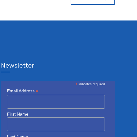
Newsletter
*
indicates required
*
Email Address
First Name
Last Name