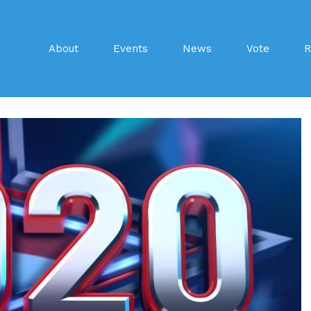
About
Events
News
Vote
R