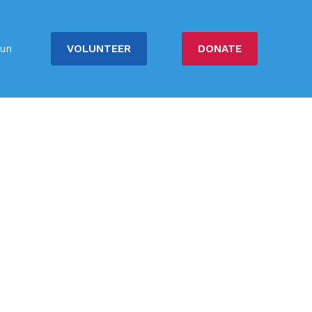
VOLUNTEER
DONATE
un