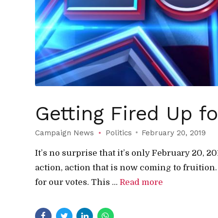
Getting Fired Up f
Campaign News
Politics
February 20, 2019
It’s no surprise that it’s only February 20, 
action, action that is now coming to fruition
for our votes. This ...
Read more