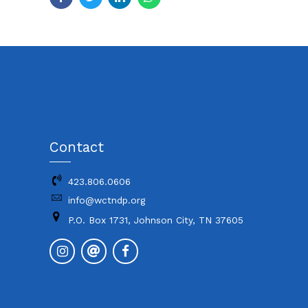
Contact
423.806.0606
info@wctndp.org
P.O. Box 1731, Johnson City, TN 37605