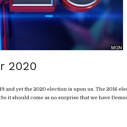
or 2020
2019 and yet the 2020 election is upon us. The 2016 el
. So it should come as no surprise that we have Democ