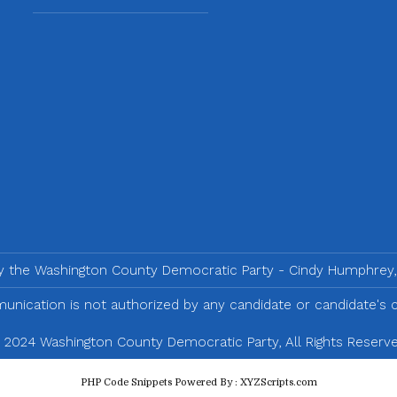
by the Washington County Democratic Party - Cindy Humphrey,
nication is not authorized by any candidate or candidate's
 2024 Washington County Democratic Party, All Rights Reserve
PHP Code Snippets
Powered By :
XYZScripts.com