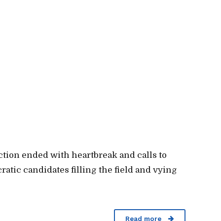
ection ended with heartbreak and calls to
ratic candidates filling the field and vying
Read more