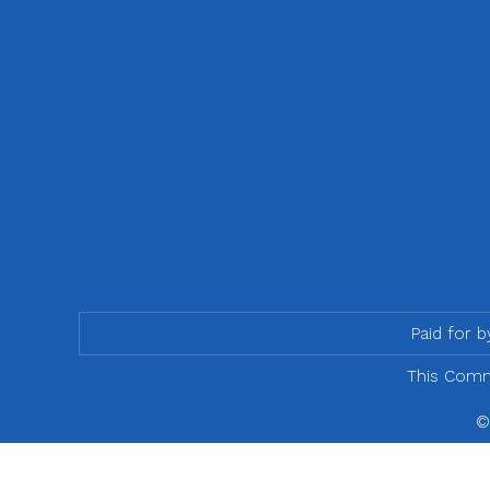
Paid for 
This Commu
©