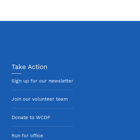
Take Action
Sign up for our newsletter
Join our volunteer team
Donate to WCDP
Run for office