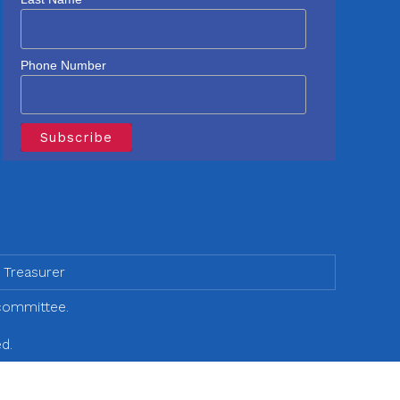
Phone Number
 Treasurer
 committee.
d.