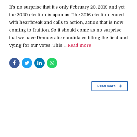
It’s no surprise that it’s only February 20, 2019 and yet
the 2020 election is upon us. The 2016 election ended
with heartbreak and calls to action, action that is now
coming to fruition. So it should come as no surprise
that we have Democratic candidates filling the field and
vying for our votes. This ...
Read more
Read more