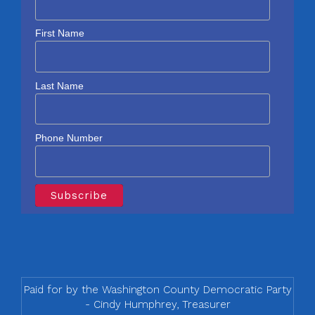
First Name
Last Name
Phone Number
Paid for by the Washington County Democratic Party
- Cindy Humphrey, Treasurer