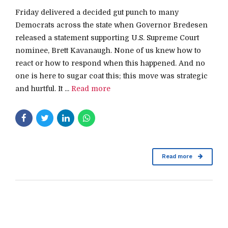
Friday delivered a decided gut punch to many
Democrats across the state when Governor Bredesen
released a statement supporting U.S. Supreme Court
nominee, Brett Kavanaugh. None of us knew how to
react or how to respond when this happened. And no
one is here to sugar coat this; this move was strategic
and hurtful. It ...
Read more
Read more