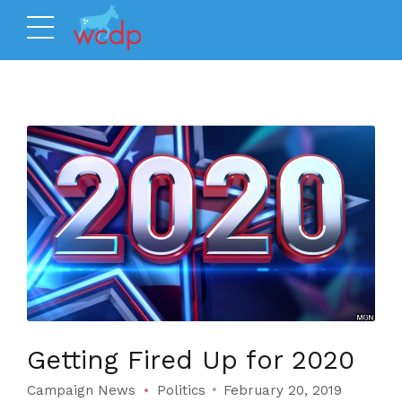
Getting Fired Up for 2020
Campaign News
Politics
February 20, 2019