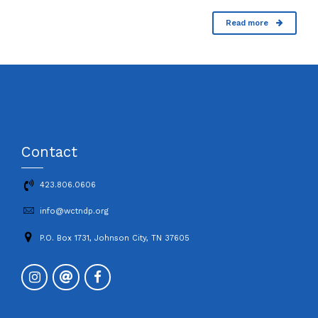
Read more
Contact
423.806.0606
info@wctndp.org
P.O. Box 1731, Johnson City, TN 37605