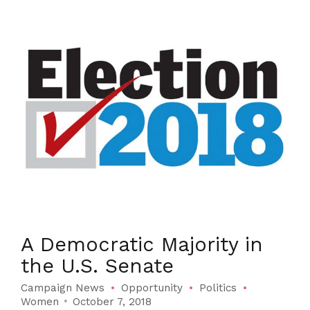
A Democratic Majority in
the U.S. Senate
Campaign News
Opportunity
Politics
Women
October 7, 2018