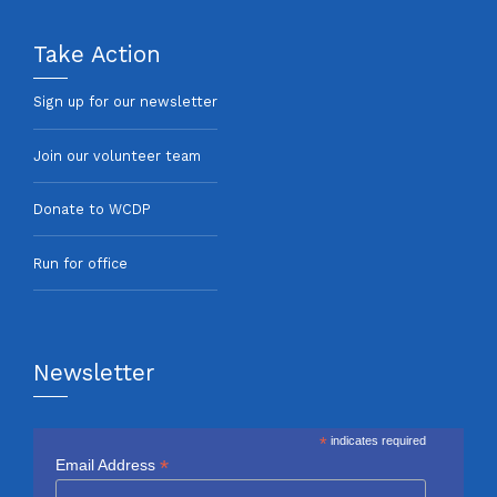
Take Action
Sign up for our newsletter
Join our volunteer team
Donate to WCDP
Run for office
Newsletter
*
indicates required
*
Email Address