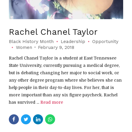
Rachel Chanel Taylor
Black History Month
Leadership
Opportunity
Women
February 9, 2018
Rachel Chanel Taylor is a student at East Tennessee
State University, currently pursuing a medical degree,
but is debating changing her major to social work, or
any other degree program where she believes she can
help people in their day-to-day lives. For her, that is
more important than any six figure paycheck. Rachel
has survived ...
Read more