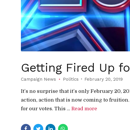
Getting Fired Up f
Campaign News
Politics
February 20, 2019
It’s no surprise that it’s only February 20, 
action, action that is now coming to fruition
for our votes. This ...
Read more