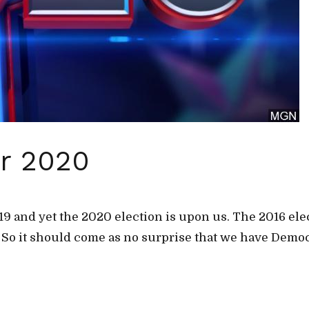
or 2020
2019 and yet the 2020 election is upon us. The 2016 el
. So it should come as no surprise that we have Democ