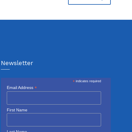
Newsletter
*
indicates required
*
Email Address
First Name
Last Name