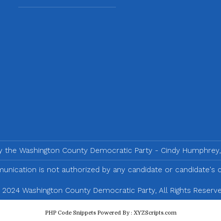
by the Washington County Democratic Party - Cindy Humphrey,
nication is not authorized by any candidate or candidate's
 2024 Washington County Democratic Party, All Rights Reserve
PHP Code Snippets
Powered By :
XYZScripts.com