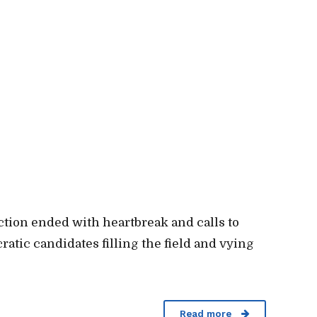
ection ended with heartbreak and calls to
ratic candidates filling the field and vying
Read more