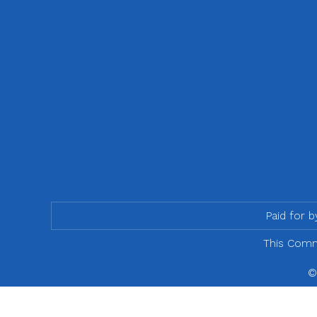
Paid for 
This Commu
©