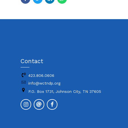
Contact
423.806.0606
info@wctndp.org
P.O. Box 1731, Johnson City, TN 37605