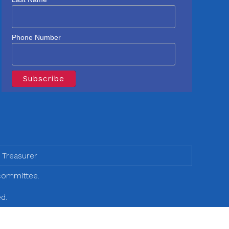
Phone Number
 Treasurer
 committee.
d.