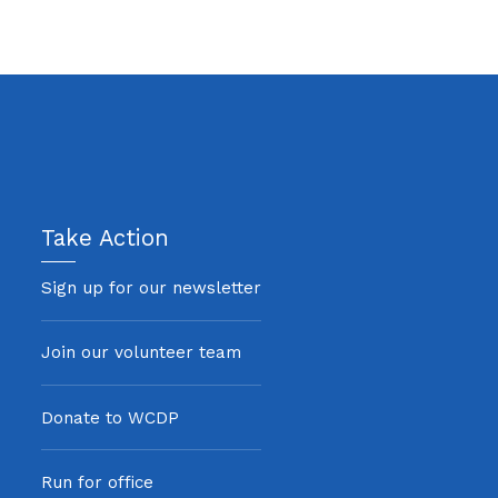
Take Action
Sign up for our newsletter
Join our volunteer team
Donate to WCDP
Run for office