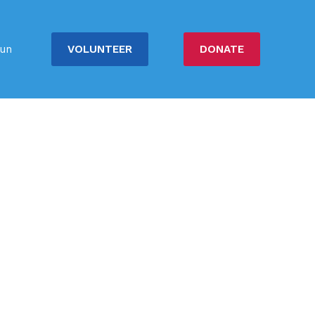
VOLUNTEER
DONATE
un