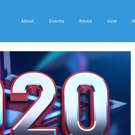
About
Events
News
Vote
R