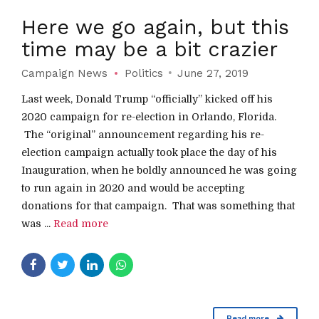
Here we go again, but this
time may be a bit crazier
Campaign News
Politics
June 27, 2019
Last week, Donald Trump “officially” kicked off his
2020 campaign for re-election in Orlando, Florida.
The “original” announcement regarding his re-
election campaign actually took place the day of his
Inauguration, when he boldly announced he was going
to run again in 2020 and would be accepting
donations for that campaign. That was something that
was ...
Read more
Read more