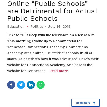
Online “Public Schools”
are Detrimental for Actual
Public Schools
Education
Politics
July 14, 2019
I like to fall asleep with the television on Nick at Nite.
This morning I woke up to a commercial for
Tennessee Connections Academy. Connections
Academy runs online K-12 “public” schools in all 50
states. At least that’s how it was advertised. Here’s their
website for Connections Academy. And here is the
website for Tennessee ...
Read more
Read more