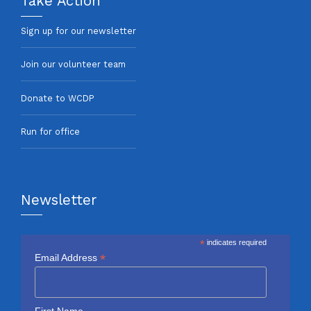
Take Action
Sign up for our newsletter
Join our volunteer team
Donate to WCDP
Run for office
Newsletter
*
indicates required
*
Email Address
First Name