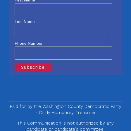
Last Name
Phone Number
Paid for by the Washington County Democratic Party
- Cindy Humphrey, Treasurer
This Communication is not authorized by any
candidate or candidate's committee.