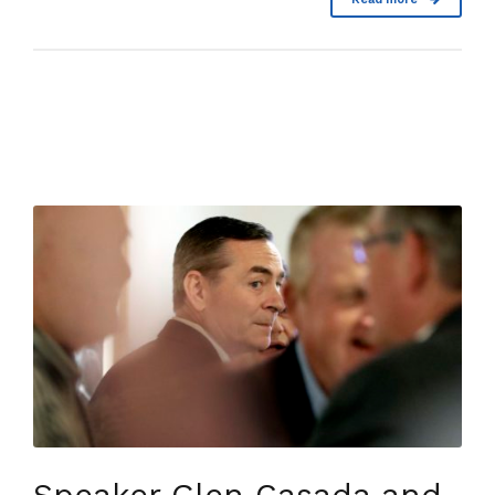
Speaker Glen Casada and