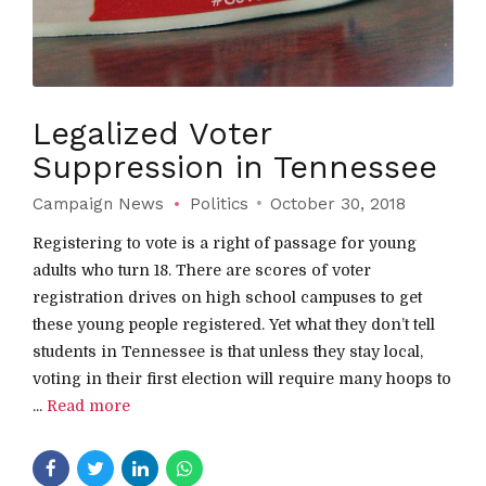
Legalized Voter
Suppression in Tennessee
Campaign News
Politics
October 30, 2018
Registering to vote is a right of passage for young
adults who turn 18. There are scores of voter
registration drives on high school campuses to get
these young people registered. Yet what they don’t tell
students in Tennessee is that unless they stay local,
voting in their first election will require many hoops to
...
Read more