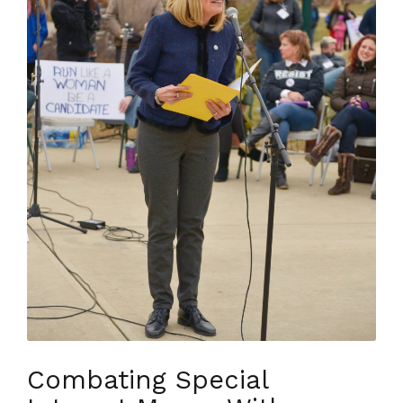
Combating Special