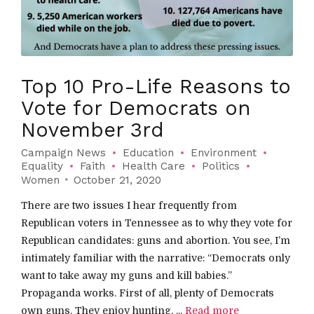
Top 10 Pro-Life Reasons to
Vote for Democrats on
November 3rd
Campaign News
Education
Environment
Equality
Faith
Health Care
Politics
Women
October 21, 2020
There are two issues I hear frequently from
Republican voters in Tennessee as to why they vote for
Republican candidates: guns and abortion. You see, I’m
intimately familiar with the narrative: “Democrats only
want to take away my guns and kill babies.”
Propaganda works. First of all, plenty of Democrats
own guns. They enjoy hunting, ...
Read more