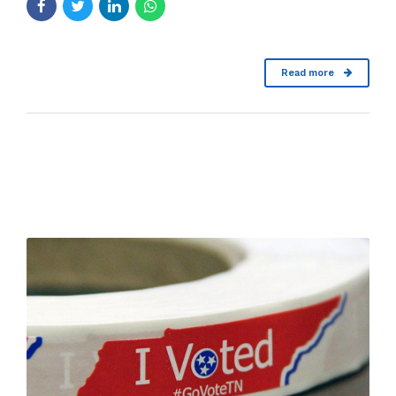
Read more