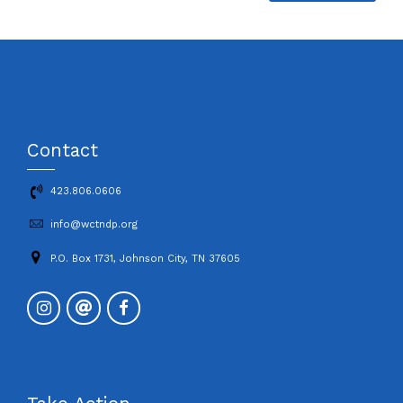
Contact
423.806.0606
info@wctndp.org
P.O. Box 1731, Johnson City, TN 37605