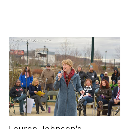
Lauren Johnson’s