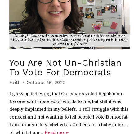
You Are Not Un-Christian
To Vote For Democrats
Faith
October 18, 2020
I grew up believing that Christians voted Republican.
No one said those exact words to me, but still it was
deeply implanted in my beliefs. I still struggle with this
concept and not wanting to tell people I vote Democrat.
I am immediately labelled as Godless or a baby killer …
of which I am ...
Read more