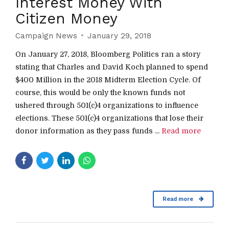
Interest Money With
Citizen Money
Campaign News
January 29, 2018
On January 27, 2018, Bloomberg Politics ran a story
stating that Charles and David Koch planned to spend
$400 Million in the 2018 Midterm Election Cycle. Of
course, this would be only the known funds not
ushered through 501(c)4 organizations to influence
elections. These 501(c)4 organizations that lose their
donor information as they pass funds ...
Read more
Read more