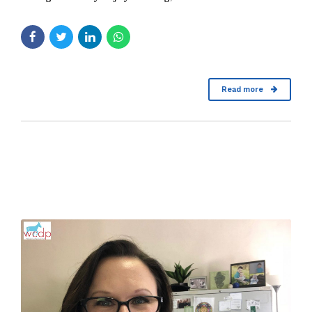
Read more