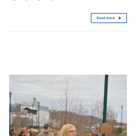
Read more