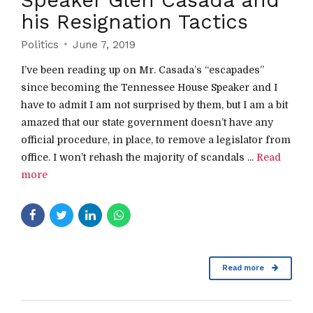
his Resignation Tactics
Politics
June 7, 2019
I’ve been reading up on Mr. Casada’s “escapades”
since becoming the Tennessee House Speaker and I
have to admit I am not surprised by them, but I am a bit
amazed that our state government doesn’t have any
official procedure, in place, to remove a legislator from
office. I won’t rehash the majority of scandals ...
Read
more
Read more