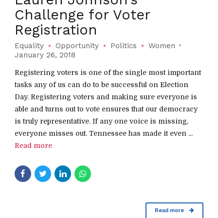
Challenge for Voter
Registration
Equality
Opportunity
Politics
Women
January 26, 2018
Registering voters is one of the single most important
tasks any of us can do to be successful on Election
Day. Registering voters and making sure everyone is
able and turns out to vote ensures that our democracy
is truly representative. If any one voice is missing,
everyone misses out. Tennessee has made it even ...
Read more
Read more