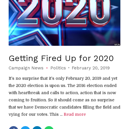
Getting Fired Up for 2020
Campaign News
Politics
February 20, 2019
It’s no surprise that it’s only February 20, 2019 and yet
the 2020 election is upon us. The 2016 election ended
with heartbreak and calls to action, action that is now
coming to fruition. So it should come as no surprise
that we have Democratic candidates filling the field and
vying for our votes. This ...
Read more