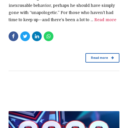
inexcusable behavior, perhaps he should have simply
gone with “unapologetic.” For those who haven’t had
time to keep up—and there’s been a lot to ...
Read more
Read more