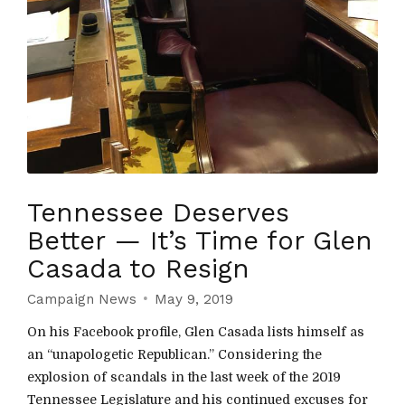
Tennessee Deserves
Better — It’s Time for Glen
Casada to Resign
Campaign News
May 9, 2019
On his Facebook profile, Glen Casada lists himself as
an “unapologetic Republican.” Considering the
explosion of scandals in the last week of the 2019
Tennessee Legislature and his continued excuses for