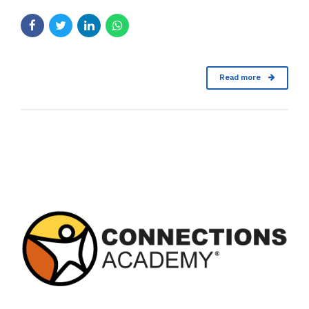
Read more