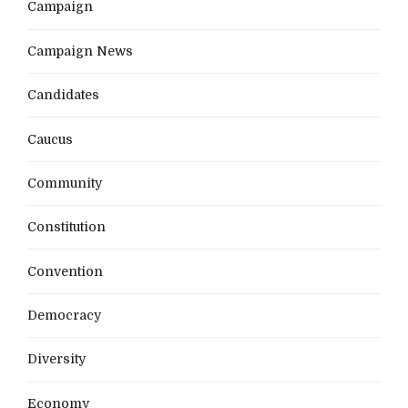
Campaign
Campaign News
Candidates
Caucus
Community
Constitution
Convention
Democracy
Diversity
Economy