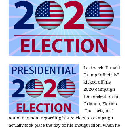
Last week, Donald
Trump “officially”
kicked off his
2020 campaign
for re-election in
Orlando, Florida.
The “original”
announcement regarding his re-election campaign
actually took place the day of his Inauguration, when he