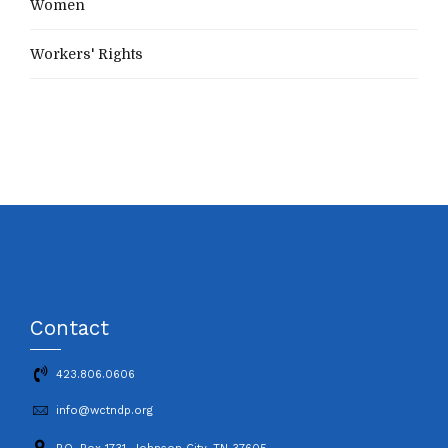
Women
Workers' Rights
Contact
423.806.0606
info@wctndp.org