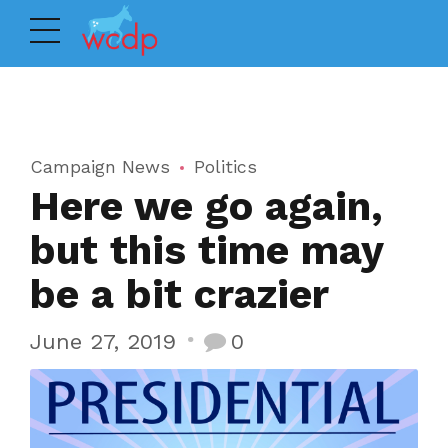
Campaign News
Politics
Here we go again,
but this time may
be a bit crazier
June 27, 2019
0