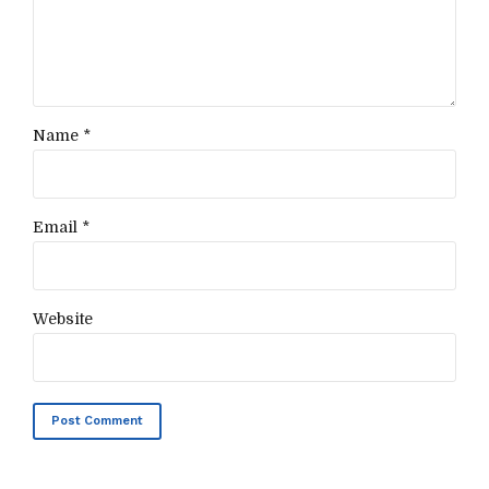
Name *
Email *
Website
Post Comment