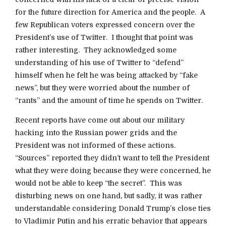
for the future direction for America and the people. A
few Republican voters expressed concern over the
President’s use of Twitter. I thought that point was
rather interesting. They acknowledged some
understanding of his use of Twitter to “defend”
himself when he felt he was being attacked by “fake
news”, but they were worried about the number of
“rants” and the amount of time he spends on Twitter.
Recent reports have come out about our military
hacking into the Russian power grids and the
President was not informed of these actions.
“Sources” reported they didn’t want to tell the President
what they were doing because they were concerned, he
would not be able to keep “the secret”. This was
disturbing news on one hand, but sadly, it was rather
understandable considering Donald Trump’s close ties
to Vladimir Putin and his erratic behavior that appears