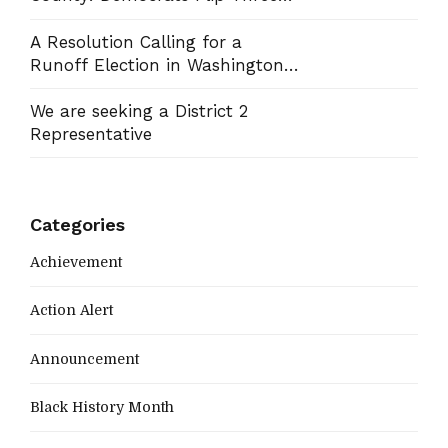
Commission Seats, Win School
Board Race
A Resolution Calling for a
Runoff Election in Washington
County Commission District 13
We are seeking a District 2
Representative
Categories
Achievement
Action Alert
Announcement
Black History Month