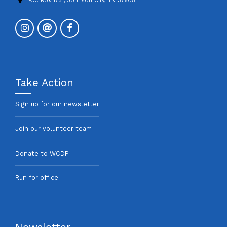
P.O. Box 1731, Johnson City, TN 37605
Take Action
Sign up for our newsletter
Join our volunteer team
Donate to WCDP
Run for office