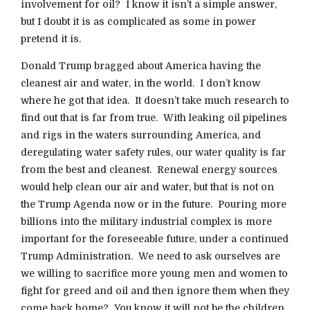
involvement for oil? I know it isn’t a simple answer,
but I doubt it is as complicated as some in power
pretend it is.
Donald Trump bragged about America having the
cleanest air and water, in the world. I don’t know
where he got that idea. It doesn’t take much research to
find out that is far from true. With leaking oil pipelines
and rigs in the waters surrounding America, and
deregulating water safety rules, our water quality is far
from the best and cleanest. Renewal energy sources
would help clean our air and water, but that is not on
the Trump Agenda now or in the future. Pouring more
billions into the military industrial complex is more
important for the foreseeable future, under a continued
Trump Administration. We need to ask ourselves are
we willing to sacrifice more young men and women to
fight for greed and oil and then ignore them when they
come back home? You know it will not be the children