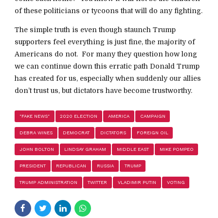
of these politicians or tycoons that will do any fighting.
The simple truth is even though staunch Trump
supporters feel everything is just fine, the majority of
Americans do not. For many they question how long
we can continue down this erratic path Donald Trump
has created for us, especially when suddenly our allies
don’t trust us, but dictators have become trustworthy.
"FAKE NEWS"
2020 ELECTION
AMERICA
CAMPAIGN
DEBRA WINES
DEMOCRAT
DICTATORS
FOREIGN OIL
JOHN BOLTON
LINDSAY GRAHAM
MIDDLE EAST
MIKE POMPEO
PRESIDENT
REPUBLICAN
RUSSIA
TRUMP
TRUMP ADMINISTRATION
TWITTER
VLADIMIR PUTIN
VOTING