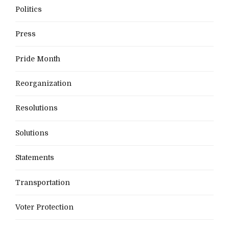
Politics
Press
Pride Month
Reorganization
Resolutions
Solutions
Statements
Transportation
Voter Protection