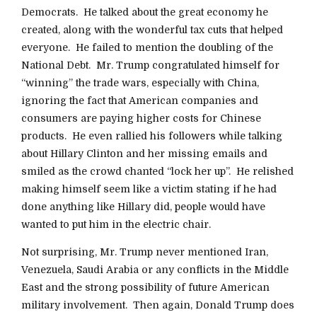
Democrats. He talked about the great economy he
created, along with the wonderful tax cuts that helped
everyone. He failed to mention the doubling of the
National Debt. Mr. Trump congratulated himself for
“winning” the trade wars, especially with China,
ignoring the fact that American companies and
consumers are paying higher costs for Chinese
products. He even rallied his followers while talking
about Hillary Clinton and her missing emails and
smiled as the crowd chanted “lock her up”. He relished
making himself seem like a victim stating if he had
done anything like Hillary did, people would have
wanted to put him in the electric chair.
Not surprising, Mr. Trump never mentioned Iran,
Venezuela, Saudi Arabia or any conflicts in the Middle
East and the strong possibility of future American
military involvement. Then again, Donald Trump does