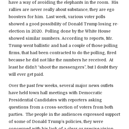
have a way of avoiding the elephants in the room. His
rallies are never really about substance, they are ego
boosters for him. Last week, various voter polls
showed a good possibility of Donald Trump losing re-
election in 2020. Polling done by the White House
showed similar numbers. According to reports, Mr.
Trump went ballistic and had a couple of those polling
firms, that had been contracted to do the polling, fired
because he did not like the numbers he received. At
least he didn’t “shoot the messengers”, but I doubt they
will ever get paid.
Over the past few weeks, several major news outlets
have held town hall meetings with Democratic
Presidential Candidates with reporters asking
questions from a cross-section of voters from both
parties. The people in the audiences expressed support
of some of Donald Trump’s policies, they were
concerned with his lack of a clear or precise vision