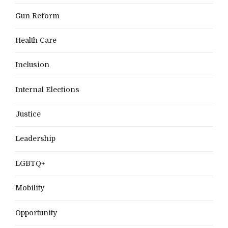
Gun Reform
Health Care
Inclusion
Internal Elections
Justice
Leadership
LGBTQ+
Mobility
Opportunity