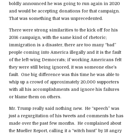
boldly announced he was going to run again in 2020
and would be accepting donations for that campaign.
That was something that was unprecedented.
There were strong similarities to the kick off for his
2016 campaign, with the same kind of rhetoric;
immigration is a disaster, there are too many “bad”
people coming into America illegally and it is the fault
of the left-wing Democrats; if working Americans felt
they were still being ignored, it was someone else’s
fault. One big difference was this time he was able to
whip up a crowd of approximately 20,000 supporters
with all his accomplishments and ignore his failures
or blame them on others.
Mr. Trump really said nothing new. He “speech” was
just a regurgitation of his tweets and comments he has
made over the past few months. He complained about
the Mueller Report, calling it a “witch hunt” by 18 angry