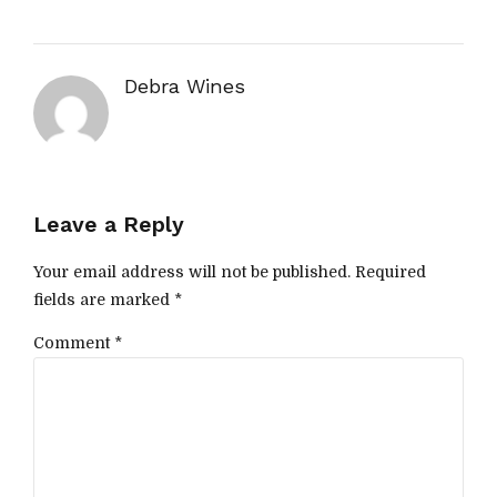
Debra Wines
Leave a Reply
Your email address will not be published. Required
fields are marked *
Comment
*