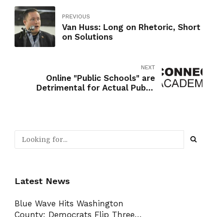
PREVIOUS
Van Huss: Long on Rhetoric, Short
on Solutions
NEXT
Online "Public Schools" are
Detrimental for Actual Public
Schools
Latest News
Blue Wave Hits Washington
County: Democrats Flip Three