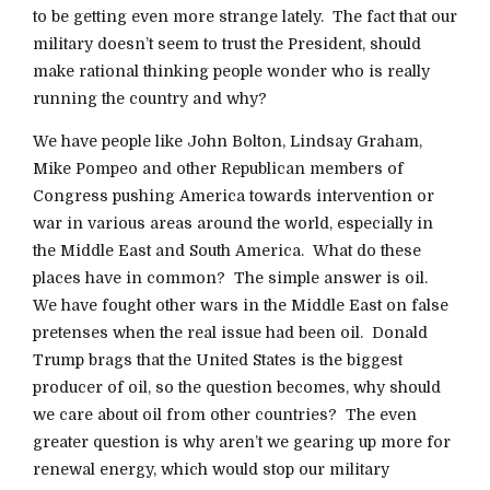
to be getting even more strange lately. The fact that our
military doesn’t seem to trust the President, should
make rational thinking people wonder who is really
running the country and why?
We have people like John Bolton, Lindsay Graham,
Mike Pompeo and other Republican members of
Congress pushing America towards intervention or
war in various areas around the world, especially in
the Middle East and South America. What do these
places have in common? The simple answer is oil.
We have fought other wars in the Middle East on false
pretenses when the real issue had been oil. Donald
Trump brags that the United States is the biggest
producer of oil, so the question becomes, why should
we care about oil from other countries? The even
greater question is why aren’t we gearing up more for
renewal energy, which would stop our military