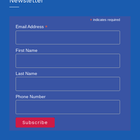
Newsletter
*
indicates required
*
Email Address
First Name
Last Name
Phone Number