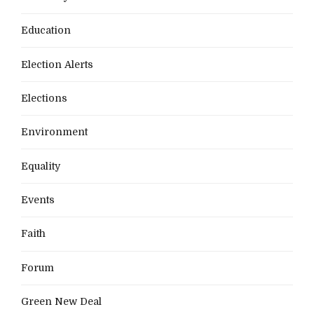
Education
Election Alerts
Elections
Environment
Equality
Events
Faith
Forum
Green New Deal