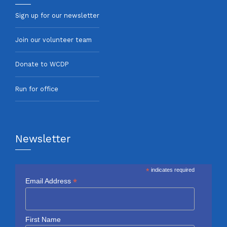
Sign up for our newsletter
Join our volunteer team
Donate to WCDP
Run for office
Newsletter
*
indicates required
*
Email Address
First Name