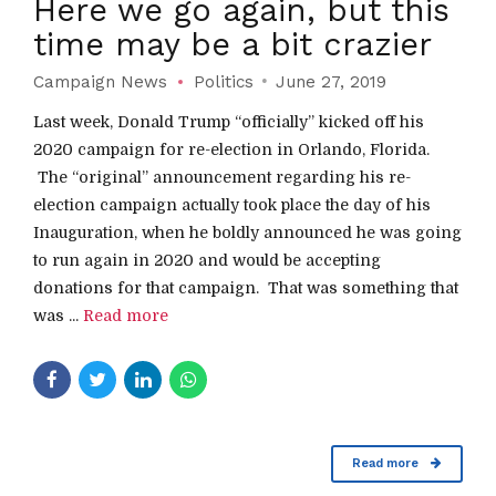
Here we go again, but this
time may be a bit crazier
Campaign News
Politics
June 27, 2019
Last week, Donald Trump “officially” kicked off his
2020 campaign for re-election in Orlando, Florida.
The “original” announcement regarding his re-
election campaign actually took place the day of his
Inauguration, when he boldly announced he was going
to run again in 2020 and would be accepting
donations for that campaign. That was something that
was ...
Read more
Read more