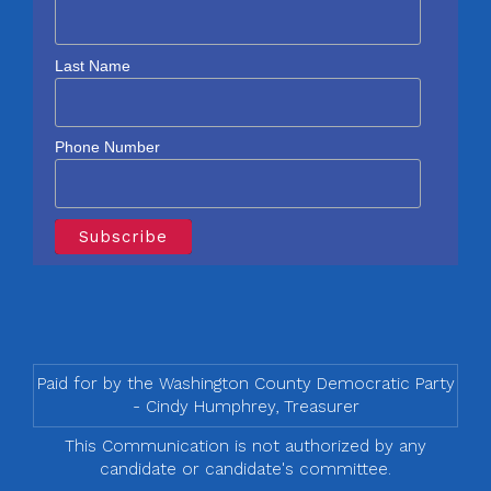
Last Name
Phone Number
Paid for by the Washington County Democratic Party
- Cindy Humphrey, Treasurer
This Communication is not authorized by any
candidate or candidate's committee.