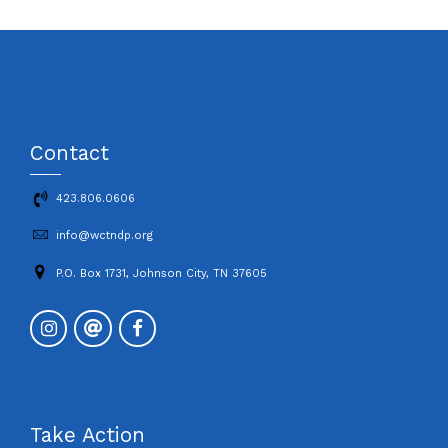
Contact
423.806.0606
info@wctndp.org
P.O. Box 1731, Johnson City, TN 37605
Take Action