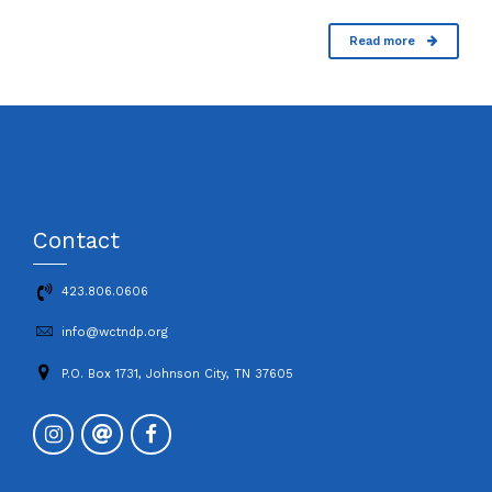
Read more
Contact
423.806.0606
info@wctndp.org
P.O. Box 1731, Johnson City, TN 37605