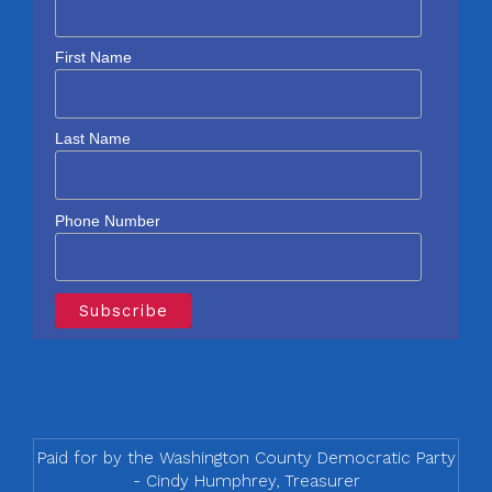
First Name
Last Name
Phone Number
Paid for by the Washington County Democratic Party
- Cindy Humphrey, Treasurer