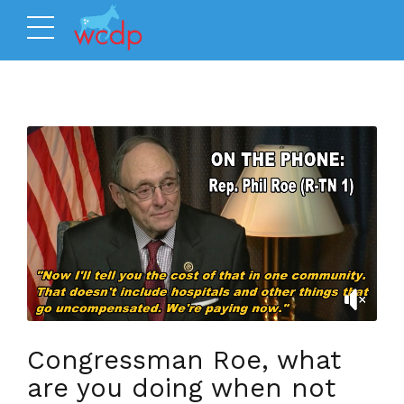
Congressman Roe, what
are you doing when not