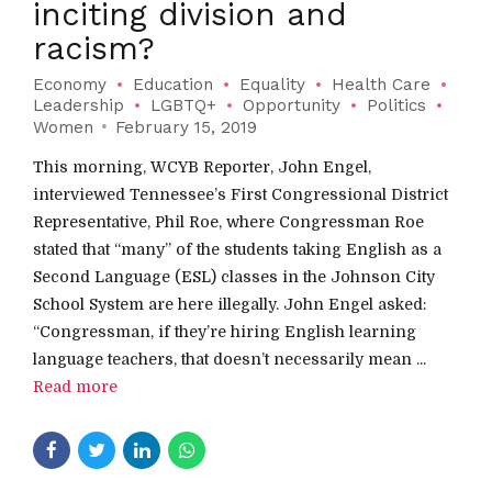
inciting division and
racism?
Economy
Education
Equality
Health Care
Leadership
LGBTQ+
Opportunity
Politics
Women
February 15, 2019
This morning, WCYB Reporter, John Engel,
interviewed Tennessee’s First Congressional District
Representative, Phil Roe, where Congressman Roe
stated that “many” of the students taking English as a
Second Language (ESL) classes in the Johnson City
School System are here illegally. John Engel asked:
“Congressman, if they’re hiring English learning
language teachers, that doesn’t necessarily mean ...
Read more