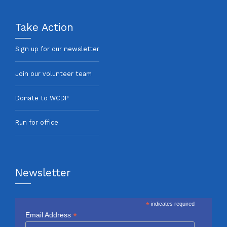
Take Action
Sign up for our newsletter
Join our volunteer team
Donate to WCDP
Run for office
Newsletter
*
indicates required
*
Email Address