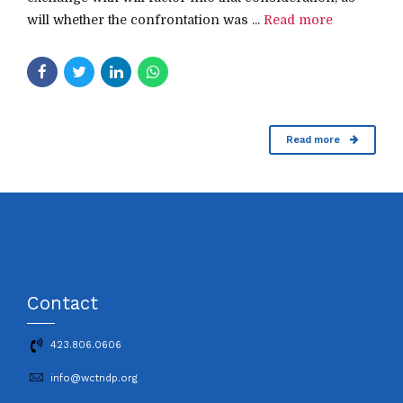
will whether the confrontation was ...
Read more
Read more
Contact
423.806.0606
info@wctndp.org