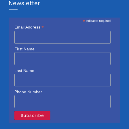
Newsletter
*
indicates required
*
Email Address
First Name
Last Name
Phone Number