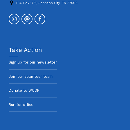
P.O. Box 1731, Johnson City, TN 37605
Take Action
Sign up for our newsletter
Join our volunteer team
Donate to WCDP
Run for office