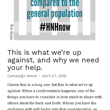
This is what we’re up
against, and why we need
your help.
Campaign News
April 27, 2018
I know this is a long one, but this is what we’re up
against. When a confrontation happens, one of the
things you have to consider is how much to share with
others about the back and forth. Whom you have the
exchange with will factor into that consideration, as