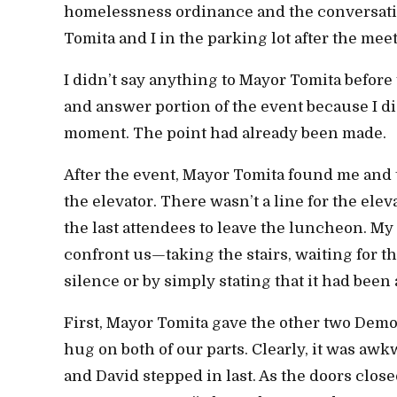
homelessness ordinance and the conversati
Tomita and I in the parking lot after the me
I didn’t say anything to Mayor Tomita befor
and answer portion of the event because I di
moment. The point had already been made.
After the event, Mayor Tomita found me and 
the elevator. There wasn’t a line for the elev
the last attendees to leave the luncheon. My
confront us—taking the stairs, waiting for th
silence or by simply stating that it had been
First, Mayor Tomita gave the other two Demo
hug on both of our parts. Clearly, it was awk
and David stepped in last. As the doors close