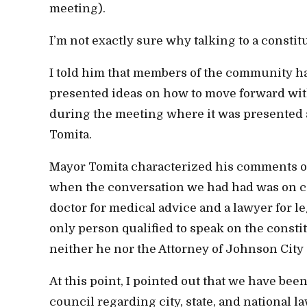
meeting).
I’m not exactly sure why talking to a consti
I told him that members of the community h
presented ideas on how to move forward withou
during the meeting where it was presented 
Tomita.
Mayor Tomita characterized his comments on 
when the conversation we had had was on con
doctor for medical advice and a lawyer for leg
only person qualified to speak on the const
neither he nor the Attorney of Johnson City 
At this point, I pointed out that we have be
council regarding city, state, and national l