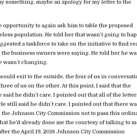
y something, maybe an apology for my letter to the
e opportunity to again ask him to table the proposed
ess population. He told her that wasn’t going to ha
gested a taskforce to take on the initiative to find re
t the business owners were saying. He told her he wa
te wasn’t changing.
 would exit to the outside, the four of us in conversa
ee of us on the other. At this point, I said that the
id he didn’t care. I pointed out that all of the letter
 still said he didn’t care. I pointed out that there wa
 the Johnson City Commission not to pass this ordi
that he’d already done me the courtesy of talking to m
fter the April 19, 2018 Johnson City Commission