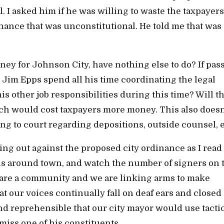
. I asked him if he was willing to waste the taxpayers
ance that was unconstitutional. He told me that was
ney for Johnson City, have nothing else to do? If pas
 Jim Epps spend all his time coordinating the legal
his other job responsibilities during this time? Will t
ch would cost taxpayers more money. This also doesn
ng to court regarding depositions, outside counsel, e
ing out against the proposed city ordinance as I read
ions around town, and watch the number of signers on 
 are a community and we are linking arms to make
at our voices continually fall on deaf ears and closed
 reprehensible that our city mayor would use tactic
miss one of his constituents.