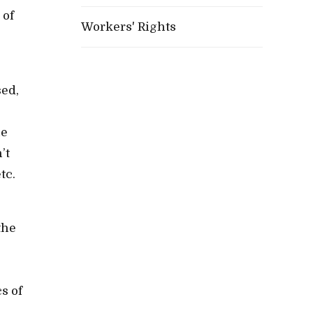
 of
Workers' Rights
sed,
he
’t
tc.
the
s of