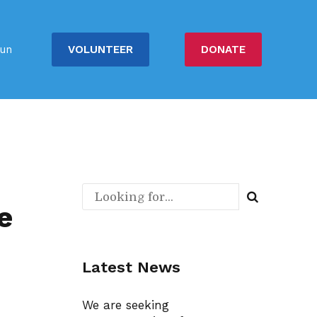
VOLUNTEER
DONATE
un
e
Latest News
We are seeking