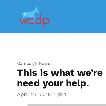
Campaign News
This is what we’re
need your help.
April 27, 2018
1