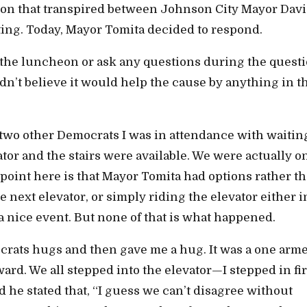
on that transpired between Johnson City Mayor Dav
eting. Today, Mayor Tomita decided to respond.
e the luncheon or ask any questions during the quest
dn’t believe it would help the cause by anything in t
two other Democrats I was in attendance with waiting
ator and the stairs were available. We were actually o
 point here is that Mayor Tomita had options rather t
e next elevator, or simply riding the elevator either i
 a nice event. But none of that is what happened.
crats hugs and then gave me a hug. It was a one arm
ward. We all stepped into the elevator—I stepped in fir
d he stated that, “I guess we can’t disagree without