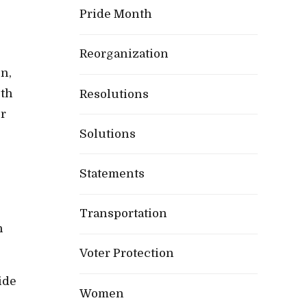
Pride Month
Reorganization
n,
oth
Resolutions
or
Solutions
Statements
e
Transportation
h
Voter Protection
ide
Women