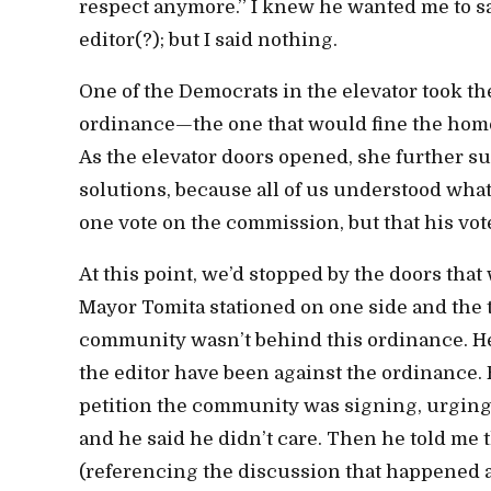
respect anymore.” I knew he wanted me to sa
editor(?); but I said nothing.
One of the Democrats in the elevator took th
ordinance—the one that would fine the homel
As the elevator doors opened, she further sug
solutions, because all of us understood wha
one vote on the commission, but that his vo
At this point, we’d stopped by the doors that
Mayor Tomita stationed on one side and the thr
community wasn’t behind this ordinance. He sa
the editor have been against the ordinance. He
petition the community was signing, urging
and he said he didn’t care. Then he told me 
(referencing the discussion that happened a