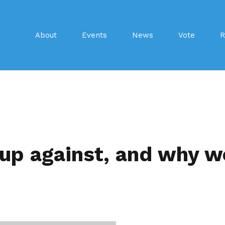
About
Events
News
Vote
R
 up against, and why w