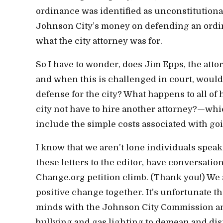
ordinance was identified as unconstitutional
Johnson City’s money on defending an ordin
what the city attorney was for.
So I have to wonder, does Jim Epps, the attor
and when this is challenged in court, would
defense for the city? What happens to all of 
city not have to hire another attorney?—whi
include the simple costs associated with goi
I know that we aren’t lone individuals speak
these letters to the editor, have conversat
Change.org petition climb. (Thank you!) We
positive change together. It’s unfortunate th
minds with the Johnson City Commission and
bullying and gas lighting to demean and dis