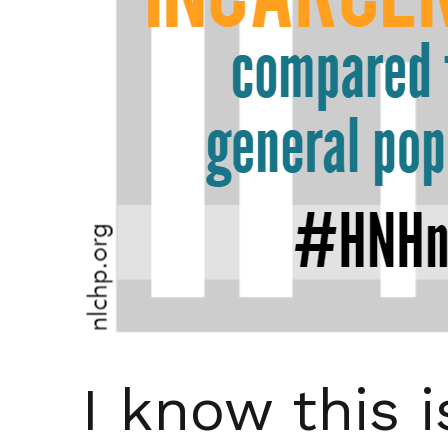
I know this i