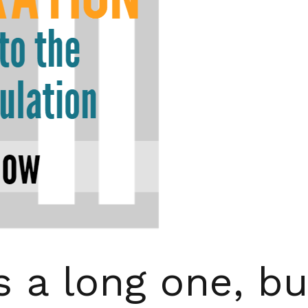
s a long one, bu