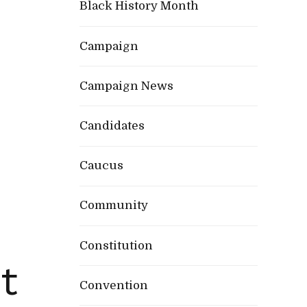
Black History Month
Campaign
Campaign News
Candidates
Caucus
Community
Constitution
t
Convention