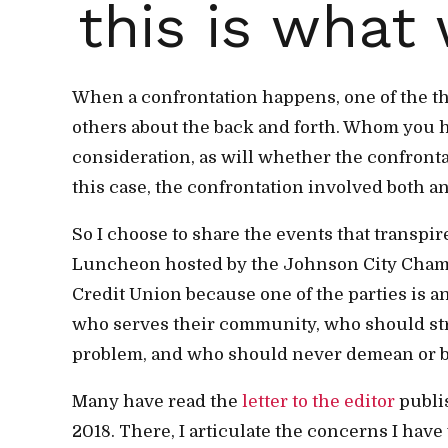
this is what 
When a confrontation happens, one of the t
others about the back and forth. Whom you h
consideration, as will whether the confrontat
this case, the confrontation involved both an 
So I choose to share the events that transpir
Luncheon hosted by the Johnson City Cha
Credit Union because one of the parties is an
who serves their community, who should stri
problem, and who should never demean or bel
Many have read the
letter to the editor
publis
2018. There, I articulate the concerns I hav