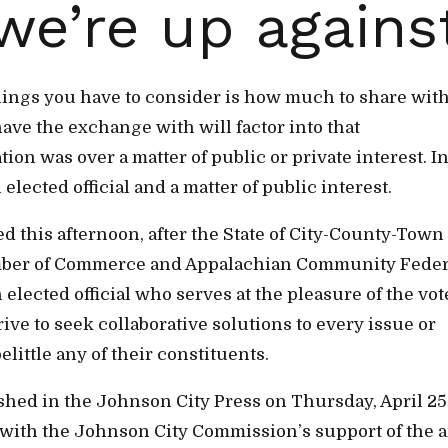
we’re up agains
hings you have to consider is how much to share wit
ave the exchange with will factor into that
ion was over a matter of public or private interest. I
elected official and a matter of public interest.
ed this afternoon, after the State of City-County-Town
mber of Commerce and Appalachian Community Feder
 elected official who serves at the pleasure of the vot
ve to seek collaborative solutions to every issue or
ittle any of their constituents.
hed in the Johnson City Press on Thursday, April 25
e with the Johnson City Commission’s support of the a