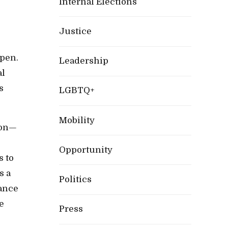
Internal Elections
Justice
ppen.
Leadership
al
s
LGBTQ+
Mobility
tion—
Opportunity
s to
s a
Politics
nance
e
Press