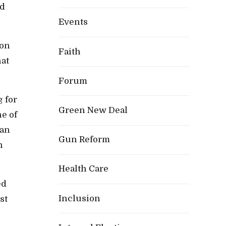
id
Events
ion
Faith
hat
Forum
 for
Green New Deal
ne of
han
Gun Reform
n
Health Care
ed
Inclusion
st