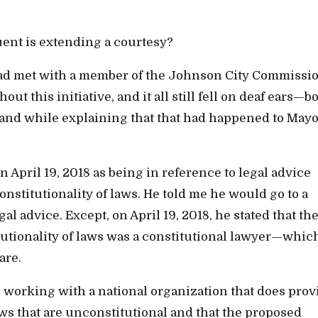
tuent is extending a courtesy?
ad met with a member of the Johnson City Commissio
t this initiative, and it all still fell on deaf ears—b
and while explaining that that had happened to May
April 19, 2018 as being in reference to legal advice
stitutionality of laws. He told me he would go to a
al advice. Except, on April 19, 2018, he stated that th
itutionality of laws was a constitutional lawyer—whic
are.
en working with a national organization that does prov
aws that are unconstitutional and that the proposed