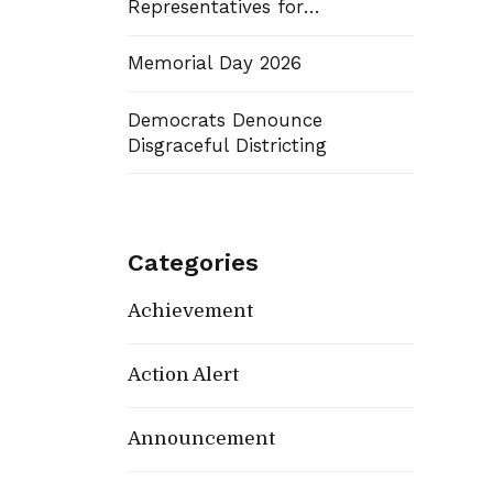
Representatives for
Districts 7 and 14
Memorial Day 2026
Democrats Denounce
Disgraceful Districting
Categories
Achievement
Action Alert
Announcement