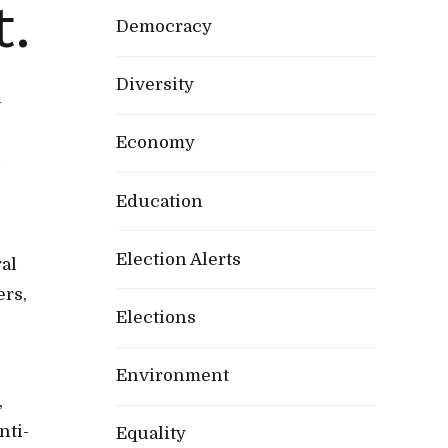
t.
Democracy
Diversity
h
Economy
n
Education
Election Alerts
al
ers,
Elections
Environment
,
nti-
Equality