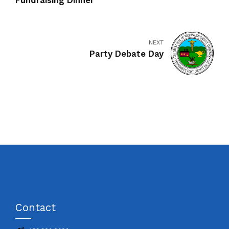
Fundraising Dinner
NEXT
Party Debate Day
Contact