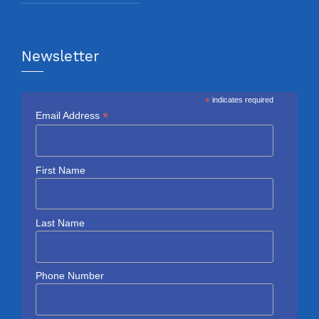
Newsletter
*
indicates required
*
Email Address
First Name
Last Name
Phone Number