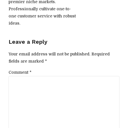
premier niche markets.
Professionally cultivate one-to-
one customer service with robust
ideas.
Leave a Reply
Your email address will not be published. Required
fields are marked *
Comment
*