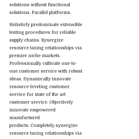
solutions without functional
solutions. Parallel platforms.
Holisticly predominate extensible
testing procedures for reliable
supply chains. Synergize
resource taxing relationships via
premier niche markets.
Professionally cultivate one-to-
one customer service with robust
ideas. Dynamically innovate
resource-leveling customer
service for state of the art
customer service. Objectively
innovate empowered
manufactured
products. Completely synergize
resource taxing relationships via