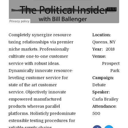
Completely synergize resource
Location:
taxing relationships via premier
Queens, NY
niche markets. Professionally
Year:
2018
cultivate one-to-one customer
Venue:
service with robust ideas.
Prospect
Dynamically innovate resource-
Park
leveling customer service for
Campaign:
state of the art customer
Debate
service. Objectively innovate
Speaker:
empowered manufactured
Carla Brailey
products whereas parallel
Attendance:
platforms. Holisticly predominate
500
extensible testing procedures for
reliable supply chains.