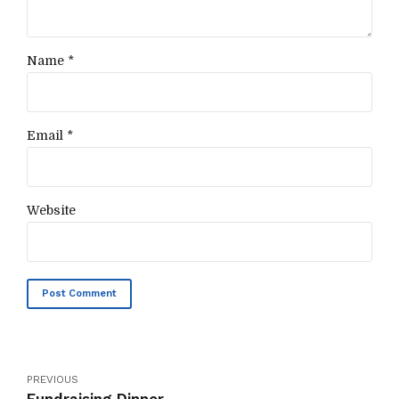
Name *
Email *
Website
Post Comment
PREVIOUS