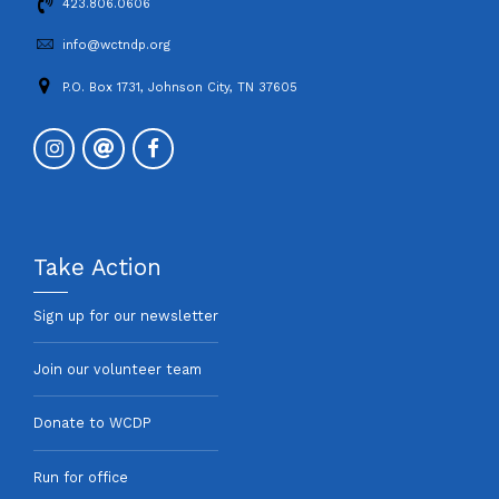
423.806.0606
info@wctndp.org
P.O. Box 1731, Johnson City, TN 37605
Take Action
Sign up for our newsletter
Join our volunteer team
Donate to WCDP
Run for office