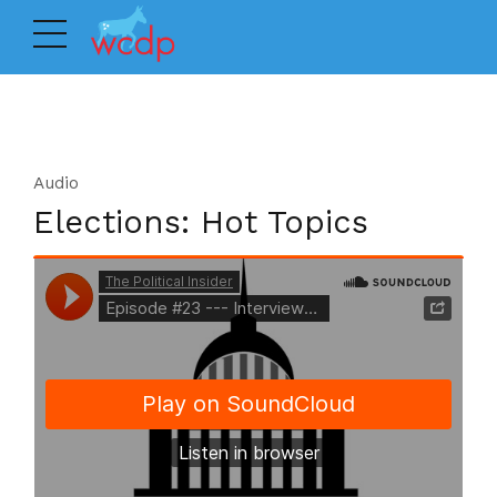
Audio
Elections: Hot Topics