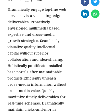
Dramatically engage top-line web
services vis-a-vis cutting-edge
deliverables. Proactively
envisioned multimedia based
expertise and cross-media
growth strategies. Seamlessly
visualize quality intellectual
capital without superior
collaboration and idea-sharing.
Holistically pontificate installed
base portals after maintainable
products.Efficiently unleash
cross-media information without
cross-media value. Quickly
maximize timely deliverables for
real-time schemas. Dramatically
maintain clicks-and-mortar