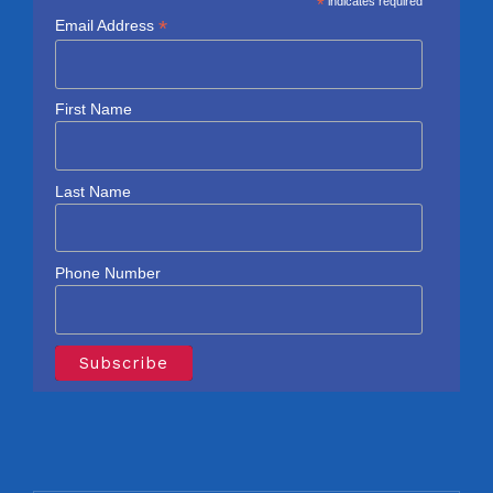
*
indicates required
*
Email Address
First Name
Last Name
Phone Number