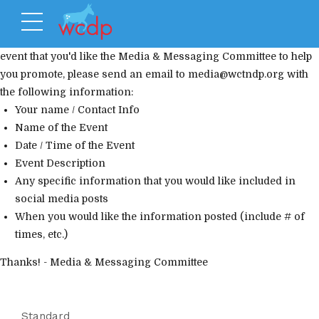
Media Request From Internal Committees
If you have a WCDP
event that you'd like the Media & Messaging Committee to help
you promote, please send an email to
media@wctndp.org
with
the following information:
Your name / Contact Info
Name of the Event
Date / Time of the Event
Event Description
Any specific information that you would like included in
social media posts
When you would like the information posted (include # of
times, etc.)
Thanks! - Media & Messaging Committee
Standard