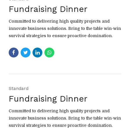
Fundraising Dinner
Committed to delivering high quality projects and
innovate business solutions. Bring to the table win-win
survival strategies to ensure proactive domination.
Standard
Fundraising Dinner
Committed to delivering high quality projects and
innovate business solutions. Bring to the table win-win
survival strategies to ensure proactive domination.