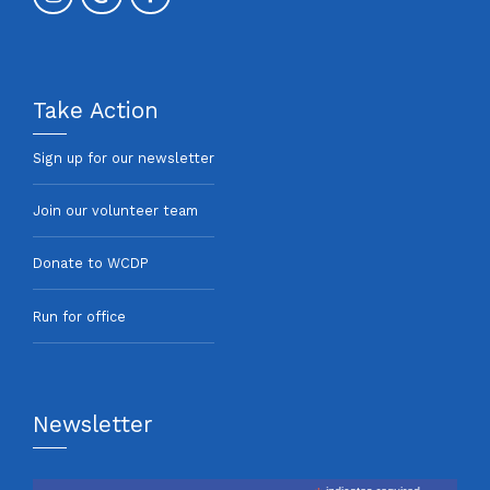
Take Action
Sign up for our newsletter
Join our volunteer team
Donate to WCDP
Run for office
Newsletter