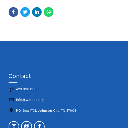
Contact
423.806.0606
info@wctndp.org
P.O. Box 1731, Johnson City, TN 37605