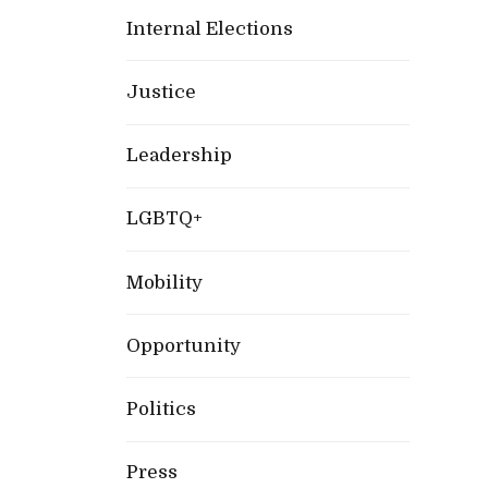
Internal Elections
Justice
Leadership
LGBTQ+
Mobility
Opportunity
Politics
Press