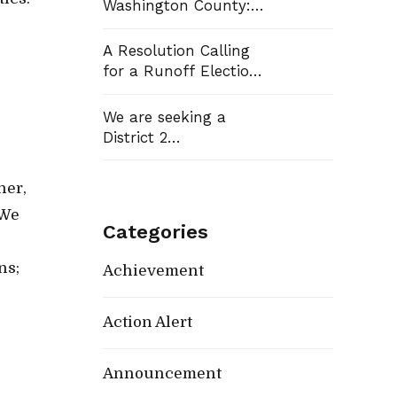
Washington County:
Democrats Flip Three
Commission Seats,
A Resolution Calling
e
Win School Board
for a Runoff Election
Race
in Washington
County Commission
We are seeking a
District 13
District 2
Representative
her,
 We
Categories
ns;
Achievement
Action Alert
Announcement