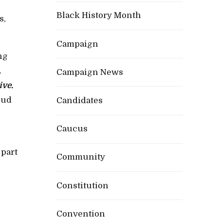
Black History Month
s,
Campaign
ng
.
Campaign News
ive.
oud
Candidates
Caucus
 part
Community
Constitution
Convention