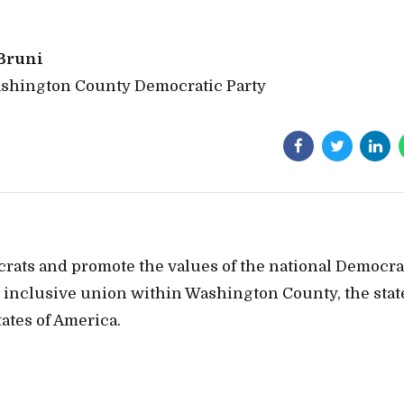
Bruni
ashington County Democratic Party
crats and promote the values of the national Democra
t, inclusive union within Washington County, the stat
ates of America.