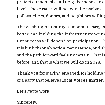
protect our schools and neighborhoods, to de
level. These races will not win themselves: 
poll watchers, donors, and neighbors willin
The Washington County Democratic Party is re
better, and building the infrastructure we ne
But success will depend on participation. Th
It is built through action, persistence, and
and the path forward feels uncertain. That
before, and that is what we will do in 2026.
Thank you for staying engaged, for holding t
of a party that believes
local voices matter
.
Let’s get to work.
Sincerely,