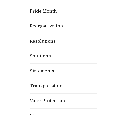
Pride Month
Reorganization
Resolutions
Solutions
Statements
Transportation
Voter Protection