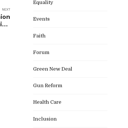
Equality
NEXT
ion
Events
ing
rong
Faith
ion
Forum
Green New Deal
Gun Reform
Health Care
Inclusion