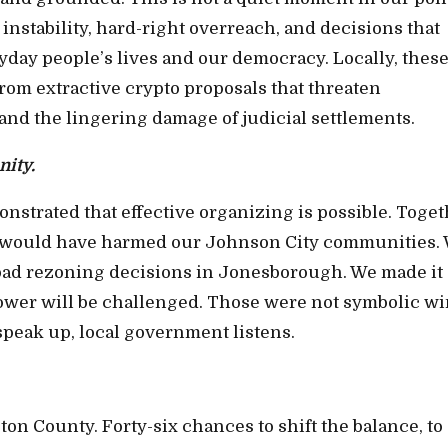
 instability, hard-right overreach, and decisions that
day people’s lives and our democracy. Locally, thes
rom extractive crypto proposals that threaten
and the lingering damage of judicial settlements.
nity.
trated that effective organizing is possible. Toget
at would have harmed our Johnson City communities.
t bad rezoning decisions in Jonesborough. We made it
wer will be challenged. Those were not symbolic wi
peak up, local government listens.
on County. Forty-six chances to shift the balance, to