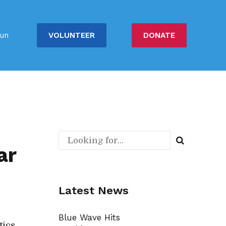
VOLUNTEER
DONATE
un
ar
Latest News
Blue Wave Hits
tics.