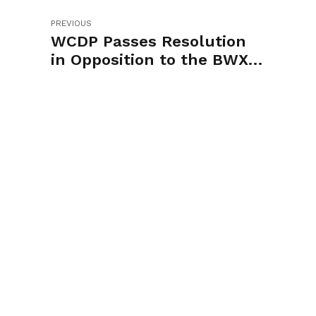
PREVIOUS
WCDP Passes Resolution
in Opposition to the BWXT
Rezoning