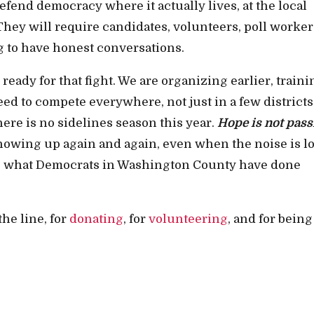
fend democracy where it actually lives, at the local
They will require candidates, volunteers, poll worker
g to have honest conversations.
ady for that fight. We are organizing earlier, traini
ed to compete everywhere, not just in a few districts
ere is no sidelines season this year.
Hope is not pass
 showing up again and again, even when the noise is l
 is what Democrats in Washington County have done
he line, for
donating
, for
volunteering
, and for being