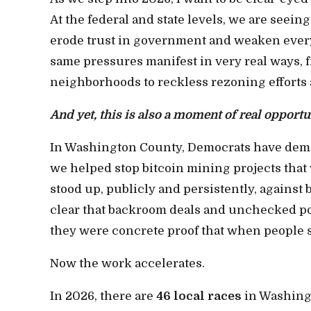
At the federal and state levels, we are seeing
erode trust in government and weaken every
same pressures manifest in very real ways, f
neighborhoods to reckless rezoning efforts 
And yet, this is also a moment of real opportu
In Washington County, Democrats have demons
we helped stop bitcoin mining projects th
stood up, publicly and persistently, agains
clear that backroom deals and unchecked po
they were concrete proof that when people s
Now the work accelerates.
In 2026, there are
46 local races
in Washingt