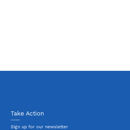
Take Action
Sign up for our newsletter