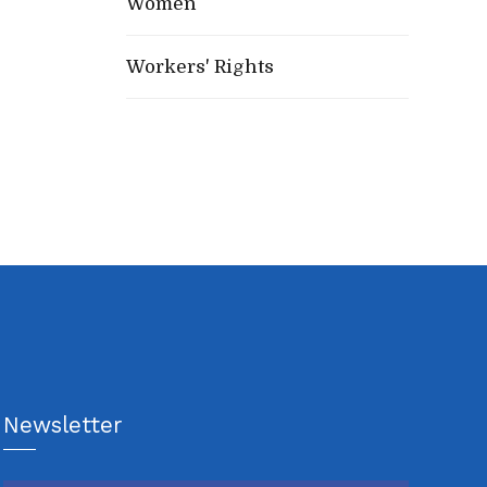
Women
Workers' Rights
Newsletter