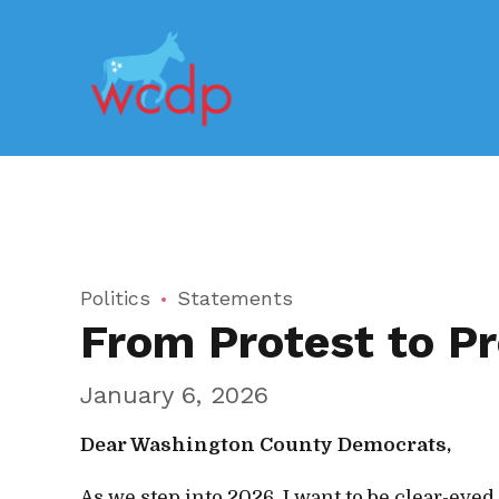
Politics
Statements
From Protest to Pr
January 6, 2026
Dear Washington County Democrats,
As we step into 2026, I want to be clear-eyed