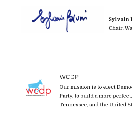
Sylvain 
Chair, W
WCDP
Our mission is to elect Demo
Party, to build a more perfec
Tennessee, and the United St