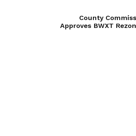
County Commiss
Approves BWXT Rezon
Despite St
Community Opposit