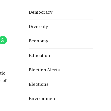
Democracy
Diversity
Economy
Education
Election Alerts
tic
e of
Elections
Environment