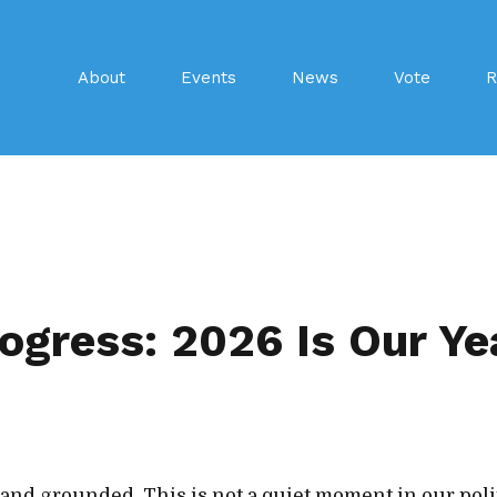
About
Events
News
Vote
R
ogress: 2026 Is Our Ye
 and grounded. This is not a quiet moment in our poli