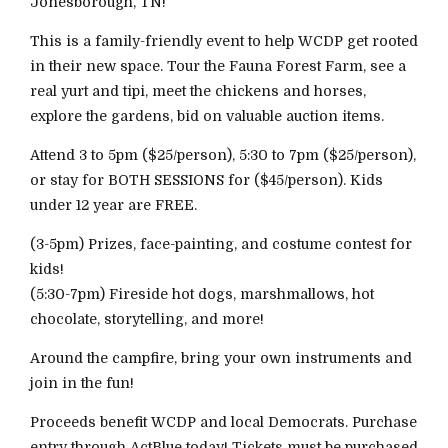
Jonesborough, TN!
This is a family-friendly event to help WCDP get rooted
in their new space. Tour the Fauna Forest Farm, see a
real yurt and tipi, meet the chickens and horses,
explore the gardens, bid on valuable auction items.
Attend 3 to 5pm ($25/person), 5:30 to 7pm ($25/person),
or stay for BOTH SESSIONS for ($45/person). Kids
under 12 year are FREE.
(3-5pm) Prizes, face-painting, and costume contest for
kids!
(5:30-7pm) Fireside hot dogs, marshmallows, hot
chocolate, storytelling, and more!
Around the campfire, bring your own instruments and
join in the fun!
Proceeds benefit WCDP and local Democrats. Purchase
entry through ActBlue today! Tickets must be purchased