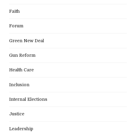
Faith
Forum
Green New Deal
Gun Reform
Health Care
Inclusion
Internal Elections
Justice
Leadership