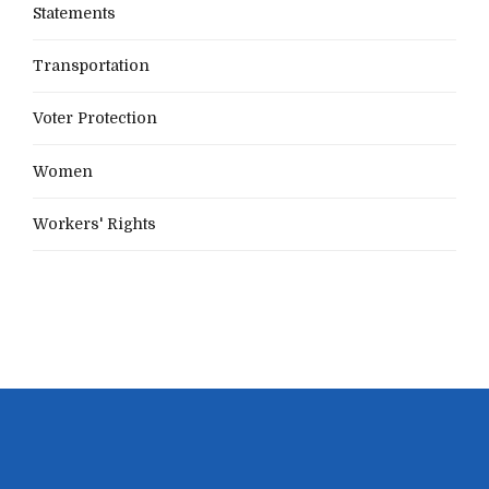
Statements
Transportation
Voter Protection
Women
Workers' Rights