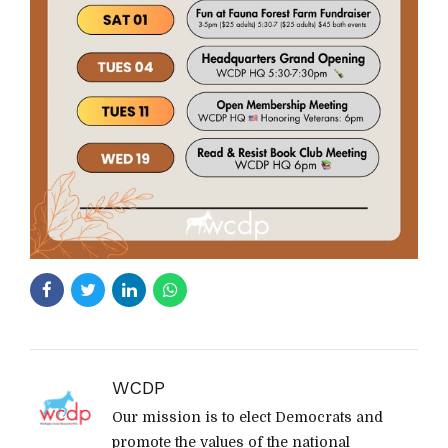
WCDP
Our mission is to elect Democrats and
promote the values of the national