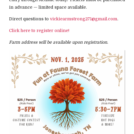
in advance — limited space available.
Direct questions to
vickiearmstrong271@gmail.com
.
Click here to register online!
Farm address will be available upon registration.