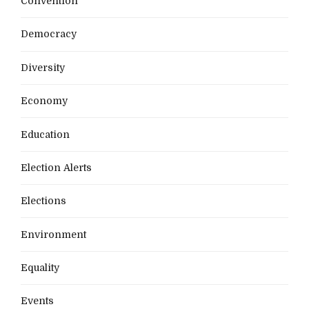
Convention
Democracy
Diversity
Economy
Education
Election Alerts
Elections
Environment
Equality
Events