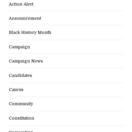
Action Alert
Announcement
Black History Month
Campaign
Campaign News
Candidates
Caucus
Community
Constitution