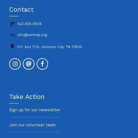
Contact
423.806.0606
info@wctndp.org
P.O. Box 1731, Johnson City, TN 37605
Take Action
Sign up for our newsletter
Join our volunteer team