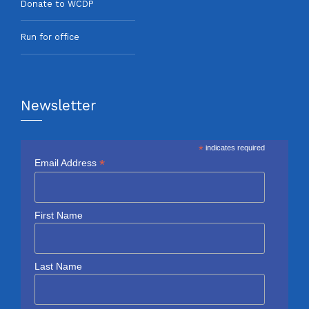
Donate to WCDP
Run for office
Newsletter
*
indicates required
*
Email Address
First Name
Last Name