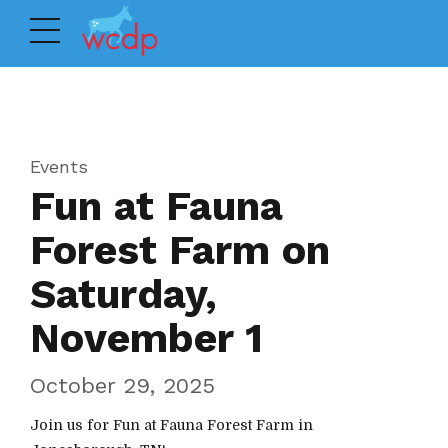
Events
Fun at Fauna
Forest Farm on
Saturday,
November 1
October 29, 2025
Join us for Fun at Fauna Forest Farm in