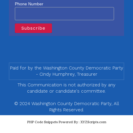
Phone Number
Paid for by the Washington County Democratic Party
- Cindy Humphrey, Treasurer
This Communication is not authorized by any
candidate or candidate's committee.
© 2024 Washington County Democratic Party, All
Rights Reserved.
PHP Code Snippets
Powered By :
XYZScripts.com