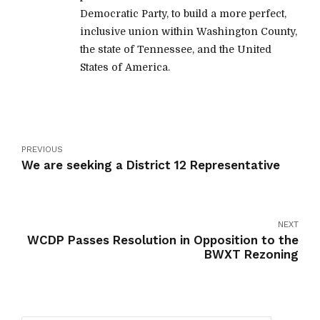
Democratic Party, to build a more perfect,
inclusive union within Washington County,
the state of Tennessee, and the United
States of America.
PREVIOUS
We are seeking a District 12 Representative
NEXT
WCDP Passes Resolution in Opposition to the
BWXT Rezoning