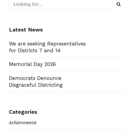
Latest News
We are seeking Representatives
for Districts 7 and 14
Memorial Day 2026
Democrats Denounce
Disgraceful Districting
Categories
Achievement