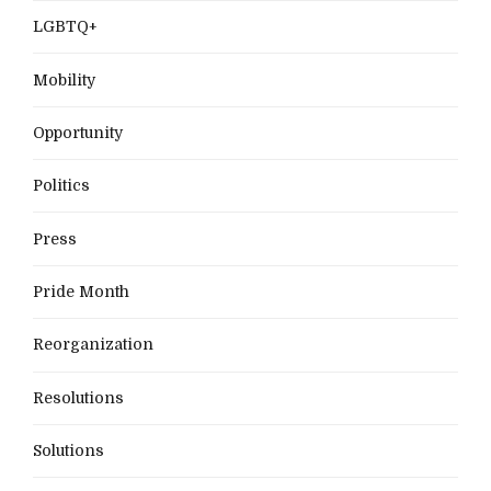
LGBTQ+
Mobility
Opportunity
Politics
Press
Pride Month
Reorganization
Resolutions
Solutions