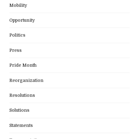
Mobility
Opportunity
Politics
Press
Pride Month
Reorganization
Resolutions
Solutions
Statements