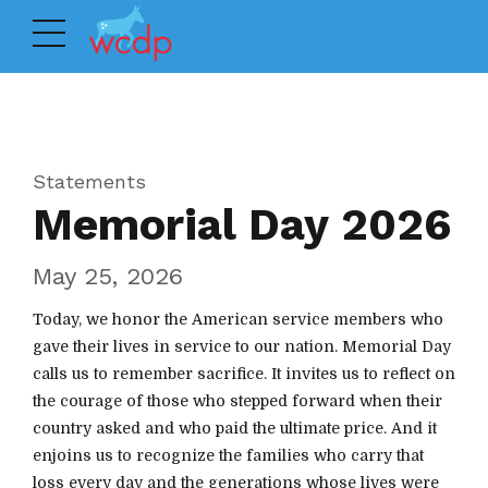
Statements
Memorial Day 2026
May 25, 2026
Today, we honor the American service members who
gave their lives in service to our nation. Memorial Day
calls us to remember sacrifice. It invites us to reflect on
the courage of those who stepped forward when their
country asked and who paid the ultimate price. And it
enjoins us to recognize the families who carry that
loss every day and the generations whose lives were