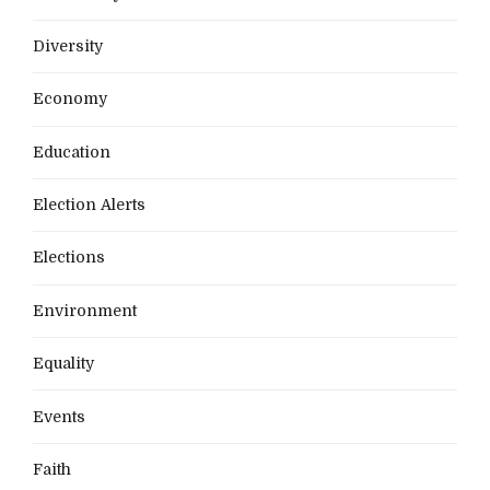
Diversity
Economy
Education
Election Alerts
Elections
Environment
Equality
Events
Faith