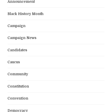
Announcement
Black History Month
Campaign
Campaign News
Candidates
Caucus
Community
Constitution
Convention
Democracy