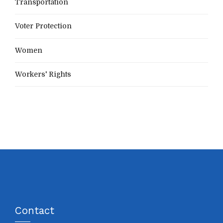
Transportation
Voter Protection
Women
Workers' Rights
Contact