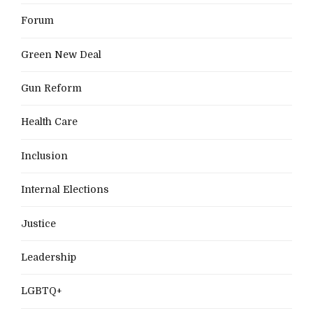
Forum
Green New Deal
Gun Reform
Health Care
Inclusion
Internal Elections
Justice
Leadership
LGBTQ+