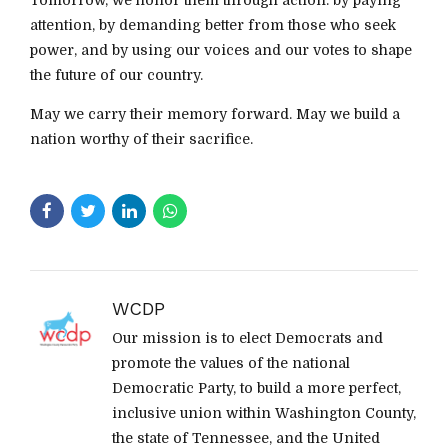
attention, by demanding better from those who seek
power, and by using our voices and our votes to shape
the future of our country.
May we carry their memory forward. May we build a
nation worthy of their sacrifice.
WCDP
Our mission is to elect Democrats and
promote the values of the national
Democratic Party, to build a more perfect,
inclusive union within Washington County,
the state of Tennessee, and the United