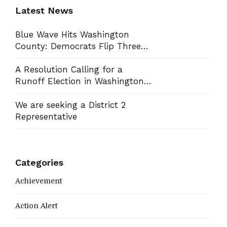
Latest News
Blue Wave Hits Washington
County: Democrats Flip Three
Commission Seats, Win School
Board Race
A Resolution Calling for a
Runoff Election in Washington
County Commission District 13
We are seeking a District 2
Representative
Categories
Achievement
Action Alert