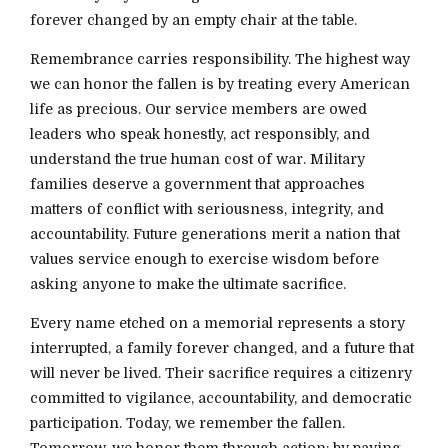
forever changed by an empty chair at the table.
Remembrance carries responsibility. The highest way
we can honor the fallen is by treating every American
life as precious. Our service members are owed
leaders who speak honestly, act responsibly, and
understand the true human cost of war. Military
families deserve a government that approaches
matters of conflict with seriousness, integrity, and
accountability. Future generations merit a nation that
values service enough to exercise wisdom before
asking anyone to make the ultimate sacrifice.
Every name etched on a memorial represents a story
interrupted, a family forever changed, and a future that
will never be lived. Their sacrifice requires a citizenry
committed to vigilance, accountability, and democratic
participation. Today, we remember the fallen.
Tomorrow, we honor them through action: by paying