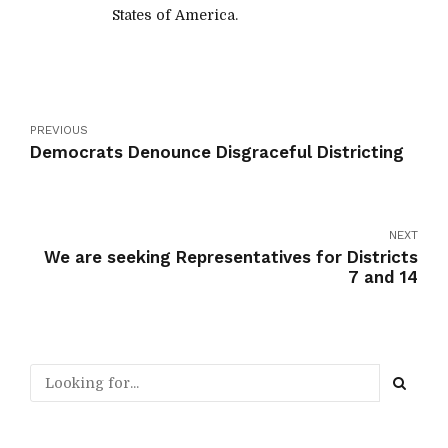
States of America.
PREVIOUS
Democrats Denounce Disgraceful Districting
NEXT
We are seeking Representatives for Districts
7 and 14