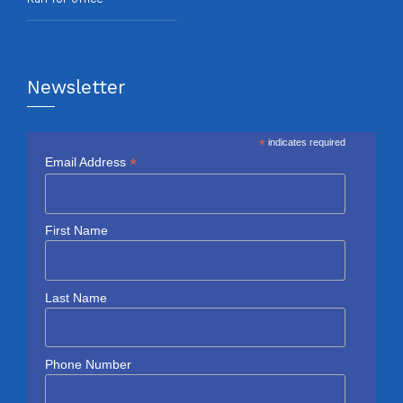
Newsletter
*
indicates required
*
Email Address
First Name
Last Name
Phone Number