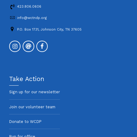
423.806.0606
info@wctndp.org
P.O. Box 1731, Johnson City, TN 37605
Take Action
Sign up for our newsletter
Join our volunteer team
Donate to WCDP
Run for office