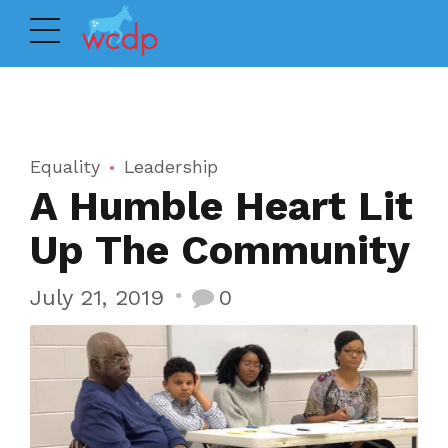
Equality
Leadership
A Humble Heart Lit
Up The Community
July 21, 2019
0