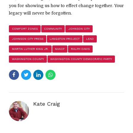
you for showing us how to effect change together. Your
legacy will never be forgotten.
COMFORT ZONES
COMMUNITY
JOHNSON CITY
JOHNSON CITY PRESS
LANGSTON PROJECT
LEAD
MARTIN LUTHER KING JR.
NAACP
RALPH DAVIS
WASHINGTON COUNTY
WASHINGTON COUNTY DEMOCRATIC PARTY
Kate Craig