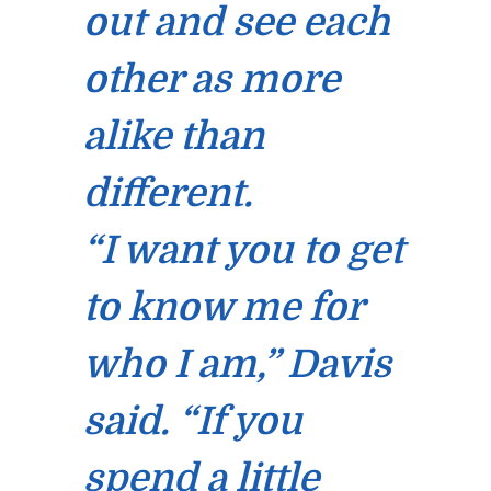
out and see each
other as more
alike than
different.
“I want you to get
to know me for
who I am,” Davis
said. “If you
spend a little