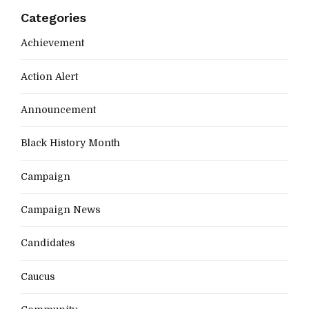
Categories
Achievement
Action Alert
Announcement
Black History Month
Campaign
Campaign News
Candidates
Caucus