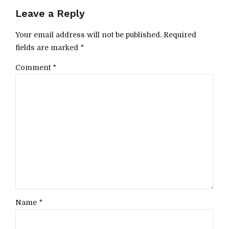
Leave a Reply
Your email address will not be published. Required
fields are marked *
Comment
*
Name *