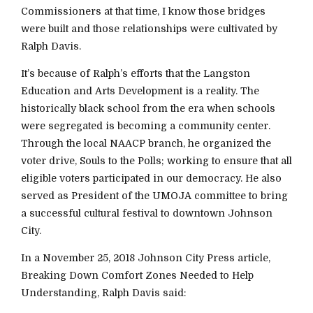
Commissioners at that time, I know those bridges
were built and those relationships were cultivated by
Ralph Davis.
It’s because of Ralph’s efforts that the Langston
Education and Arts Development is a reality. The
historically black school from the era when schools
were segregated is becoming a community center.
Through the local NAACP branch, he organized the
voter drive, Souls to the Polls; working to ensure that all
eligible voters participated in our democracy. He also
served as President of the UMOJA committee to bring
a successful cultural festival to downtown Johnson
City.
In a November 25, 2018 Johnson City Press article,
Breaking Down Comfort Zones Needed to Help
Understanding, Ralph Davis said: