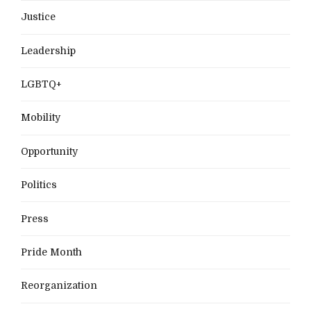
Justice
Leadership
LGBTQ+
Mobility
Opportunity
Politics
Press
Pride Month
Reorganization