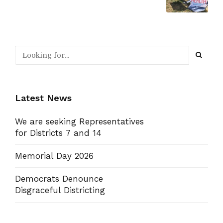
Latest News
We are seeking Representatives
for Districts 7 and 14
Memorial Day 2026
Democrats Denounce
Disgraceful Districting