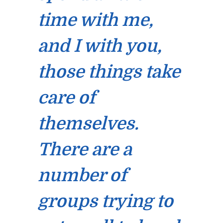
time with me,
and I with you,
those things take
care of
themselves.
There are a
number of
groups trying to