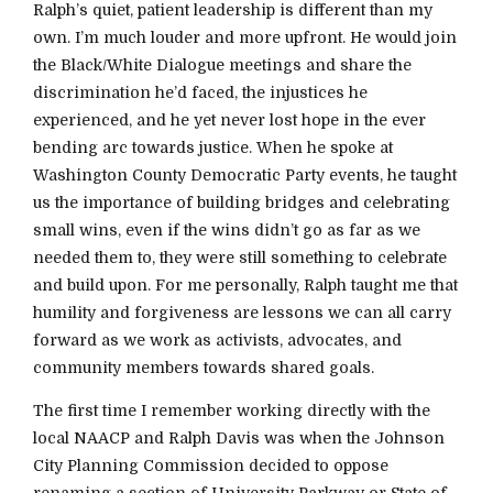
Ralph’s quiet, patient leadership is different than my
own. I’m much louder and more upfront. He would join
the Black/White Dialogue meetings and share the
discrimination he’d faced, the injustices he
experienced, and he yet never lost hope in the ever
bending arc towards justice. When he spoke at
Washington County Democratic Party events, he taught
us the importance of building bridges and celebrating
small wins, even if the wins didn’t go as far as we
needed them to, they were still something to celebrate
and build upon. For me personally, Ralph taught me that
humility and forgiveness are lessons we can all carry
forward as we work as activists, advocates, and
community members towards shared goals.
The first time I remember working directly with the
local NAACP and Ralph Davis was when the Johnson
City Planning Commission decided to oppose
renaming a section of University Parkway or State of