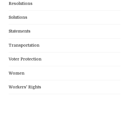
Resolutions
Solutions
Statements
Transportation
Voter Protection
Women
Workers' Rights