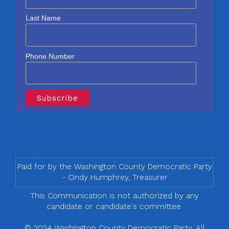
Last Name
Phone Number
Paid for by the Washington County Democratic Party
- Cindy Humphrey, Treasurer
This Communication is not authorized by any
candidate or candidate's committee.
© 2024 Washington County Democratic Party, All