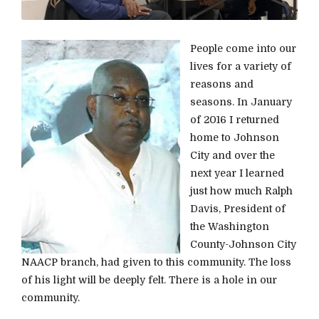
People come into our
lives for a variety of
reasons and
seasons. In January
of 2016 I returned
home to Johnson
City and over the
next year I learned
just how much Ralph
Davis, President of
the Washington
County-Johnson City
NAACP branch, had given to this community. The loss
of his light will be deeply felt. There is a hole in our
community.