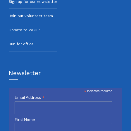
Sign up for our newsletter
Join our volunteer team
Donate to WCDP
Run for office
Newsletter
*
indicates required
*
Email Address
First Name