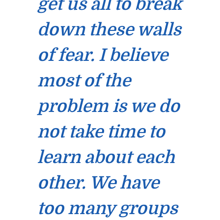
get us all to break
down these walls
of fear. I believe
most of the
problem is we do
not take time to
learn about each
other. We have
too many groups