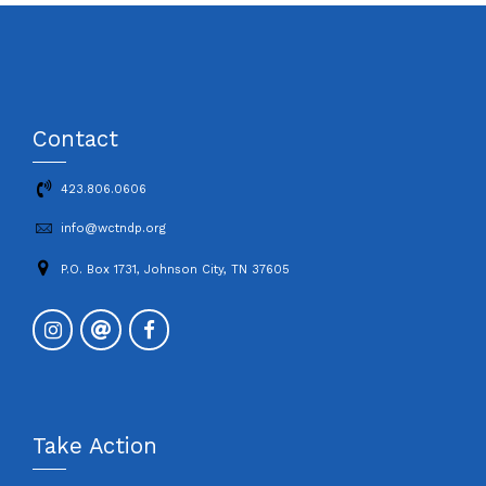
Contact
423.806.0606
info@wctndp.org
P.O. Box 1731, Johnson City, TN 37605
Take Action