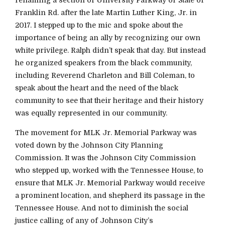
Franklin Rd. after the late Martin Luther King, Jr. in
2017. I stepped up to the mic and spoke about the
importance of being an ally by recognizing our own
white privilege. Ralph didn’t speak that day. But instead
he organized speakers from the black community,
including Reverend Charleton and Bill Coleman, to
speak about the heart and the need of the black
community to see that their heritage and their history
was equally represented in our community.
The movement for MLK Jr. Memorial Parkway was
voted down by the Johnson City Planning
Commission. It was the Johnson City Commission
who stepped up, worked with the Tennessee House, to
ensure that MLK Jr. Memorial Parkway would receive
a prominent location, and shepherd its passage in the
Tennessee House. And not to diminish the social
justice calling of any of Johnson City’s