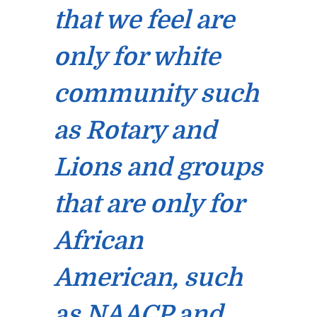
that we feel are
only for white
community such
as Rotary and
Lions and groups
that are only for
African
American, such
as NAACP and