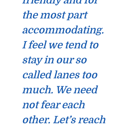
friendly and for
the most part
accommodating.
I feel we tend to
stay in our so
called lanes too
much. We need
not fear each
other. Let’s reach