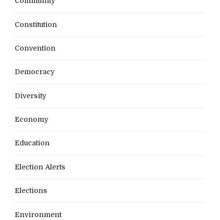
Community
Constitution
Convention
Democracy
Diversity
Economy
Education
Election Alerts
Elections
Environment