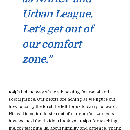
Urban League.
Let’s get out of
our comfort
zone.”
Ralph led the way while advocating for racial and
social justice. Our hearts are aching as we figure out
how to carry the torch he left for us to carry forward.
His call to action to step out of our comfort zones is
how we heal the divide. Thank you Ralph for teaching
me, for teaching us, about humility and patience. Thank