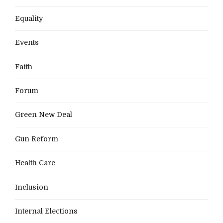
Equality
Events
Faith
Forum
Green New Deal
Gun Reform
Health Care
Inclusion
Internal Elections