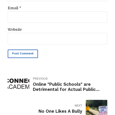
Email *
Website
Post Comment
PREVIOUS
Online "Public Schools" are
Detrimental for Actual Public
Schools
NEXT
No One Likes A Bully