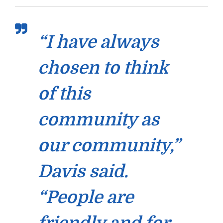
“I have always
chosen to think
of this
community as
our community,”
Davis said.
“People are