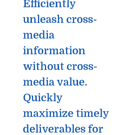
Efficiently
unleash cross-
media
information
without cross-
media value.
Quickly
maximize timely
deliverables for