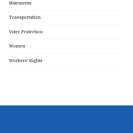
Statements
Transportation
Voter Protection
Women
Workers' Rights