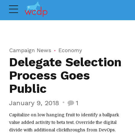
Campaign News
Economy
Delegate Selection
Process Goes
Public
January 9, 2018
1
Capitalize on low hanging fruit to identify a ballpark
value added activity to beta test. Override the digital
divide with additional clickthroughs from DevOps.