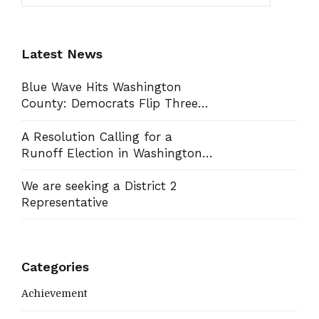
Latest News
Blue Wave Hits Washington
County: Democrats Flip Three
Commission Seats, Win School
Board Race
A Resolution Calling for a
Runoff Election in Washington
County Commission District 13
We are seeking a District 2
Representative
Categories
Achievement