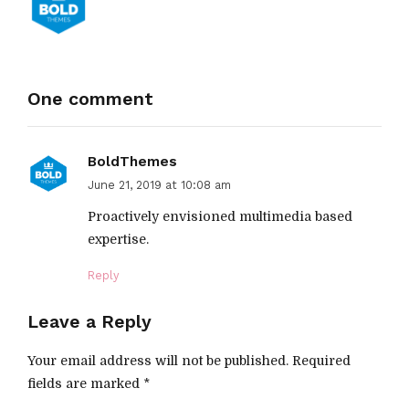
One comment
BoldThemes
June 21, 2019 at 10:08 am
Proactively envisioned multimedia based
expertise.
Reply
Leave a Reply
Your email address will not be published. Required
fields are marked *