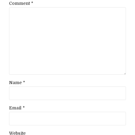
Comment
*
Name *
Email *
Website