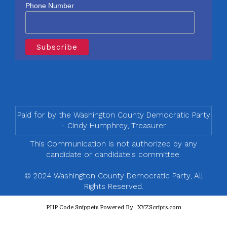
Phone Number
Paid for by the Washington County Democratic Party
- Cindy Humphrey, Treasurer
This Communication is not authorized by any
candidate or candidate's committee.
© 2024 Washington County Democratic Party, All
Rights Reserved.
PHP Code Snippets
Powered By :
XYZScripts.com