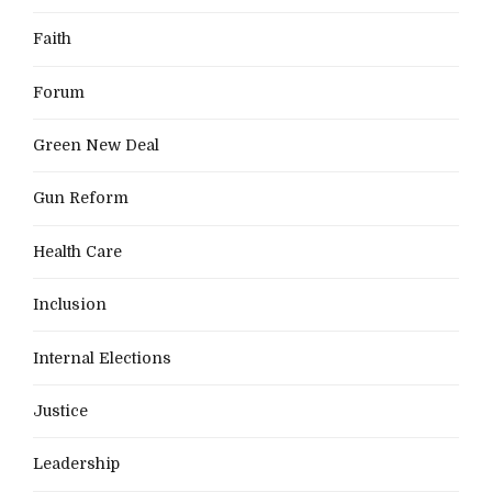
Faith
Forum
Green New Deal
Gun Reform
Health Care
Inclusion
Internal Elections
Justice
Leadership