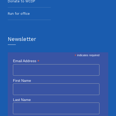
Donate to WCDP
Run for office
Newsletter
*
indicates required
*
Email Address
First Name
Last Name