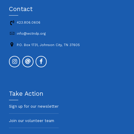
Contact
423.806.0606
info@wctndp.org
P.O. Box 1731, Johnson City, TN 37605
Take Action
Sign up for our newsletter
Join our volunteer team