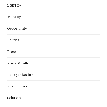
LGBTQ+
Mobility
Opportunity
Politics
Press
Pride Month
Reorganization
Resolutions
Solutions