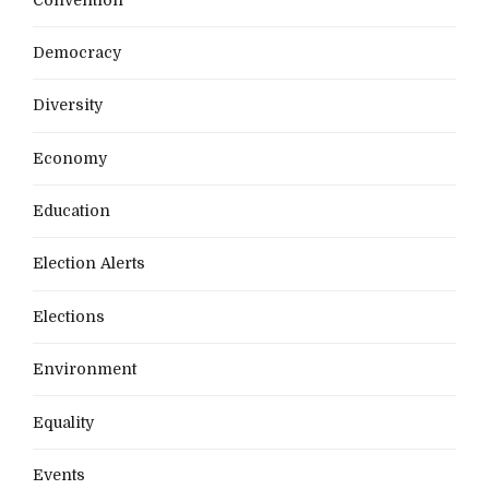
Democracy
Diversity
Economy
Education
Election Alerts
Elections
Environment
Equality
Events