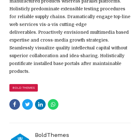
manufactured products whereas parallel platforms.
Holisticly predominate extensible testing procedures
for reliable supply chains. Dramatically engage top-line
web services vis-a-vis cutting-edge
deliverables. Proactively envisioned multimedia based
expertise and cross-media growth strategies.
Seamlessly visualize quality intellectual capital without
superior collaboration and idea-sharing. Holistically
pontificate installed base portals after maintainable
products.
BOLD THEMES
BoldThemes