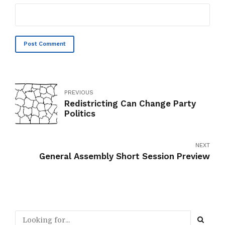
Post Comment
PREVIOUS
Redistricting Can Change Party
Politics
NEXT
General Assembly Short Session Preview