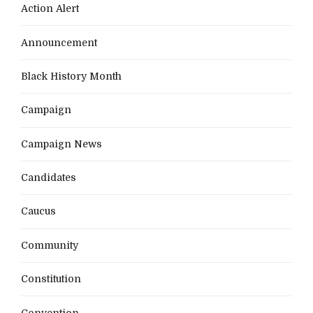
Action Alert
Announcement
Black History Month
Campaign
Campaign News
Candidates
Caucus
Community
Constitution
Convention