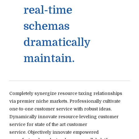
real-time
schemas
dramatically
maintain.
Completely synergize resource taxing relationships
via premier niche markets. Professionally cultivate
one-to-one customer service with robust ideas.
Dynamically innovate resource-leveling customer
service for state of the art customer
service. Objectively innovate empowered