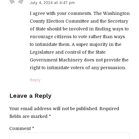
July 4, 2024 at 4:47 pm
I agree with your comments. The Washington
County Election Committee and the Secretary
of State should be involved in finding ways to
encourage citizens to vote rather than ways
to intimidate them. A super majority in the
Legislature and control of the State
Government Machinery does not provide the
right to intimidate voters of any persuasion.
Reply
Leave a Reply
Your email address will not be published. Required
fields are marked *
Comment
*