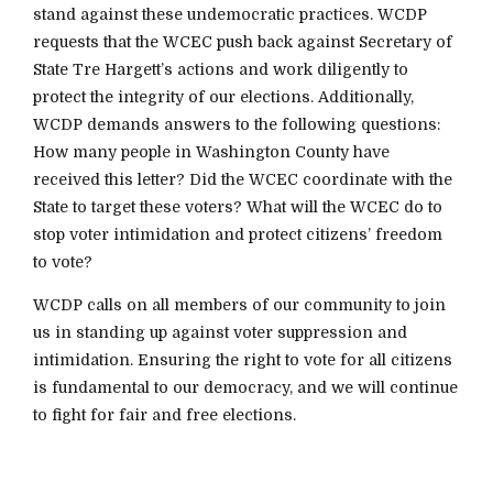
stand against these undemocratic practices. WCDP
requests that the WCEC push back against Secretary of
State Tre Hargett’s actions and work diligently to
protect the integrity of our elections. Additionally,
WCDP demands answers to the following questions:
How many people in Washington County have
received this letter? Did the WCEC coordinate with the
State to target these voters? What will the WCEC do to
stop voter intimidation and protect citizens’ freedom
to vote?
WCDP calls on all members of our community to join
us in standing up against voter suppression and
intimidation. Ensuring the right to vote for all citizens
is fundamental to our democracy, and we will continue
to fight for fair and free elections.