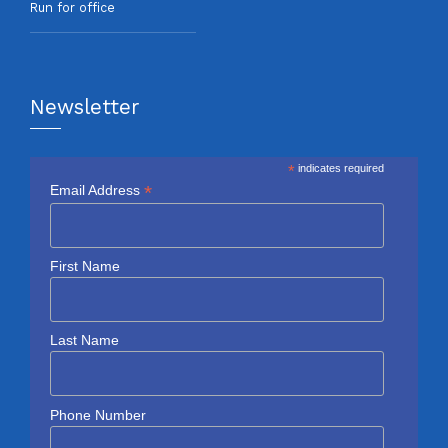
Run for office
Newsletter
*
indicates required
*
Email Address
First Name
Last Name
Phone Number