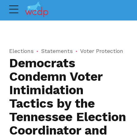
Elections
Statements
Voter Protection
Democrats
Condemn Voter
Intimidation
Tactics by the
Tennessee Election
Coordinator and