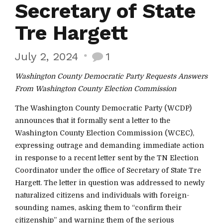
Secretary of State
Tre Hargett
July 2, 2024
1
Washington County Democratic Party Requests Answers
From Washington County Election Commission
The Washington County Democratic Party (WCDP)
announces that it formally sent a letter to the
Washington County Election Commission (WCEC),
expressing outrage and demanding immediate action
in response to a recent letter sent by the TN Election
Coordinator under the office of Secretary of State Tre
Hargett. The letter in question was addressed to newly
naturalized citizens and individuals with foreign-
sounding names, asking them to “confirm their
citizenship” and warning them of the serious