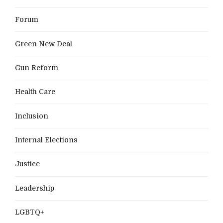
Forum
Green New Deal
Gun Reform
Health Care
Inclusion
Internal Elections
Justice
Leadership
LGBTQ+