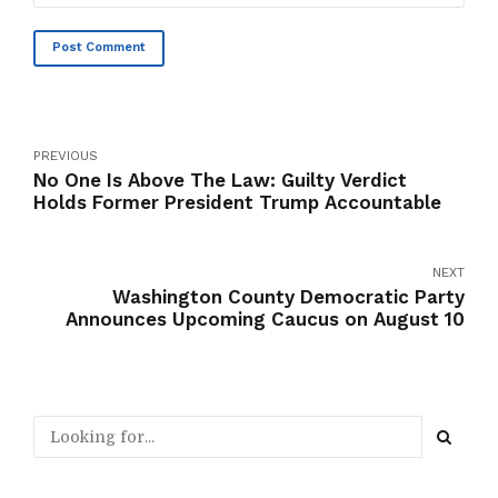
Post Comment
PREVIOUS
No One Is Above The Law: Guilty Verdict
Holds Former President Trump Accountable
NEXT
Washington County Democratic Party
Announces Upcoming Caucus on August 10