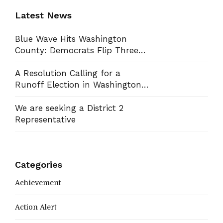
Latest News
Blue Wave Hits Washington
County: Democrats Flip Three
Commission Seats, Win School
Board Race
A Resolution Calling for a
Runoff Election in Washington
County Commission District 13
We are seeking a District 2
Representative
Categories
Achievement
Action Alert