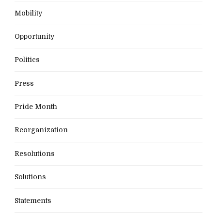
Mobility
Opportunity
Politics
Press
Pride Month
Reorganization
Resolutions
Solutions
Statements