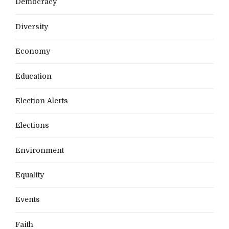
Democracy
Diversity
Economy
Education
Election Alerts
Elections
Environment
Equality
Events
Faith