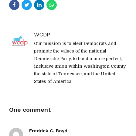
WCDP
Our mission is to elect Democrats and
promote the values of the national
Democratic Party, to build a more perfect,
inclusive union within Washington County,
the state of Tennessee, and the United
States of America.
One comment
Fredrick C. Boyd