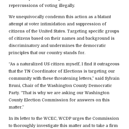
repercussions of voting illegally.
We unequivocally condemn this action as a blatant
attempt at voter intimidation and suppression of
citizens of the United States. Targeting specific groups
of citizens based on their names and background is
discriminatory and undermines the democratic
principles that our country stands for.
“As a naturalized US citizen myself, I find it outrageous
that the TN Coordinator of Elections is targeting our
community with these threatening letters,” said Sylvain
Bruni, Chair of the Washington County Democratic
Party. “That is why we are asking our Washington
County Election Commission for answers on this
matter.”
In its letter to the WCEC, WCDP urges the Commission
to thoroughly investigate this matter and to take a firm