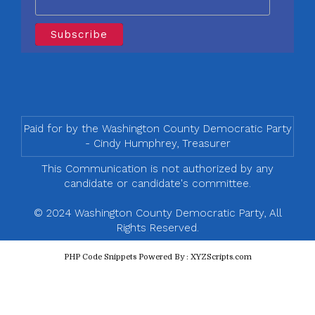
Paid for by the Washington County Democratic Party
- Cindy Humphrey, Treasurer
This Communication is not authorized by any
candidate or candidate's committee.
© 2024 Washington County Democratic Party, All
Rights Reserved.
PHP Code Snippets
Powered By :
XYZScripts.com