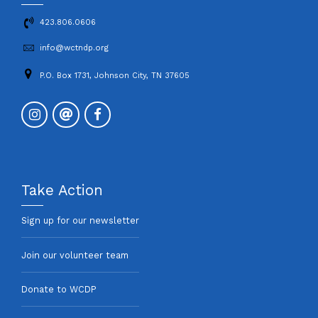
423.806.0606
info@wctndp.org
P.O. Box 1731, Johnson City, TN 37605
Take Action
Sign up for our newsletter
Join our volunteer team
Donate to WCDP