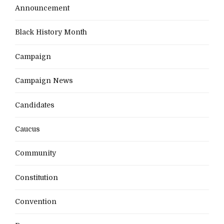
Announcement
Black History Month
Campaign
Campaign News
Candidates
Caucus
Community
Constitution
Convention