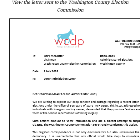
View the letter sent to the Washington County Election
Commission