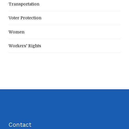
Transportation
Voter Protection
Women
Workers' Rights
Contact