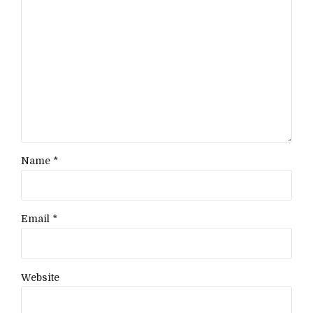
Name *
Email *
Website