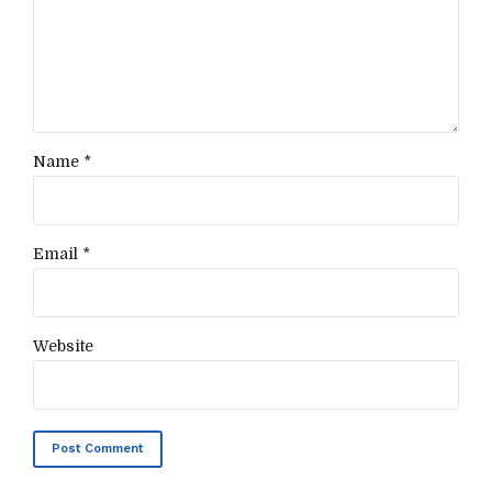
Name *
Email *
Website
Post Comment