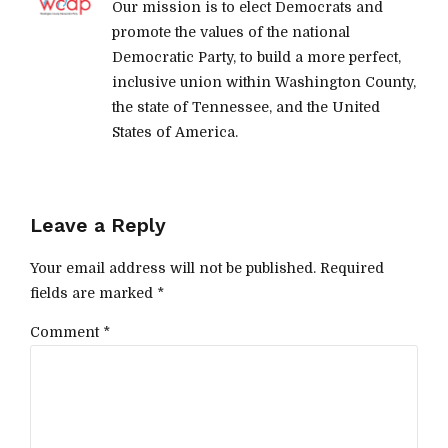
Our mission is to elect Democrats and
promote the values of the national
Democratic Party, to build a more perfect,
inclusive union within Washington County,
the state of Tennessee, and the United
States of America.
Leave a Reply
Your email address will not be published. Required
fields are marked *
Comment
*