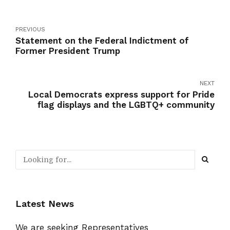
PREVIOUS
Statement on the Federal Indictment of
Former President Trump
NEXT
Local Democrats express support for Pride
flag displays and the LGBTQ+ community
Latest News
We are seeking Representatives