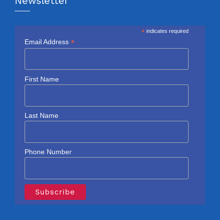
Newsletter
*
indicates required
*
Email Address
First Name
Last Name
Phone Number