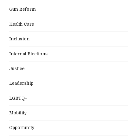
Gun Reform
Health Care
Inclusion
Internal Elections
Justice
Leadership
LGBTQ+
Mobility
Opportunity