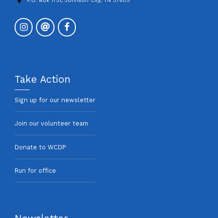
P.O. Box 1731, Johnson City, TN 37605
Take Action
Sign up for our newsletter
Join our volunteer team
Donate to WCDP
Run for office