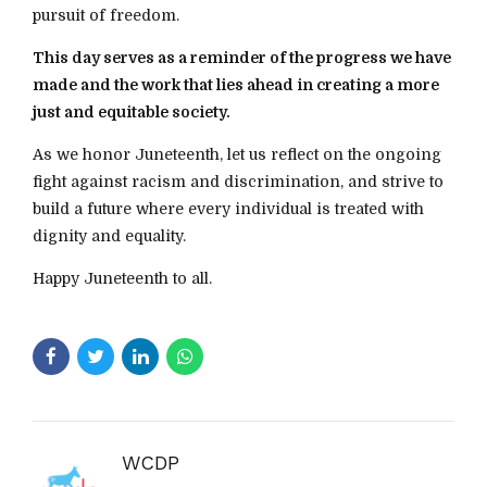
pursuit of freedom.
This day serves as a reminder of the progress we have
made and the work that lies ahead in creating a more
just and equitable society.
As we honor Juneteenth, let us reflect on the ongoing
fight against racism and discrimination, and strive to
build a future where every individual is treated with
dignity and equality.
Happy Juneteenth to all.
WCDP