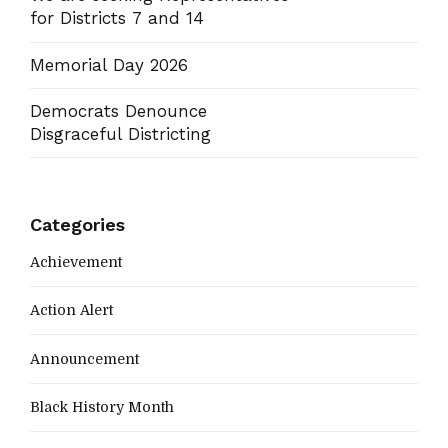
for Districts 7 and 14
Memorial Day 2026
Democrats Denounce
Disgraceful Districting
Categories
Achievement
Action Alert
Announcement
Black History Month