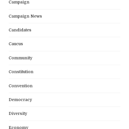
Campaign
Campaign News
Candidates
Caucus
Community
Constitution
Convention
Democracy
Diversity
Economy