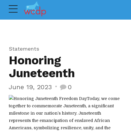
Statements
Honoring
Juneteenth
June 19, 2023
0
Today, we come
together to commemorate Juneteenth, a significant
milestone in our nation’s history. Juneteenth
represents the emancipation of enslaved African
Americans, symbolizing resilience, unity, and the