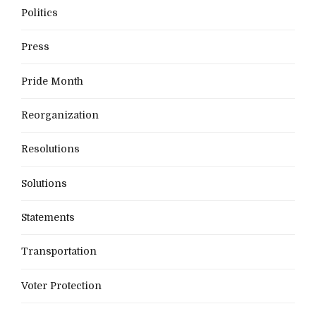
Politics
Press
Pride Month
Reorganization
Resolutions
Solutions
Statements
Transportation
Voter Protection