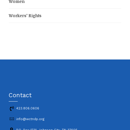
Women
Workers' Rights
Contact
423.806.0606
info@wctndp.org