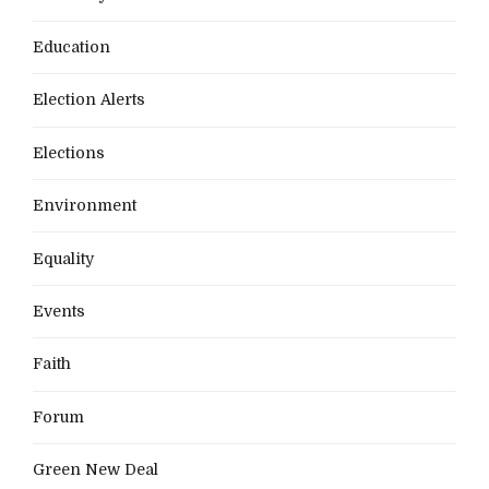
Education
Election Alerts
Elections
Environment
Equality
Events
Faith
Forum
Green New Deal