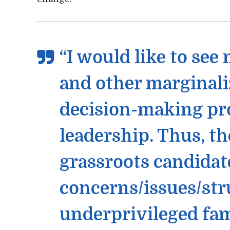
“I would like to see
and other marginali
decision-making pr
leadership. Thus, t
grassroots candidate
concerns/issues/str
underprivileged fam