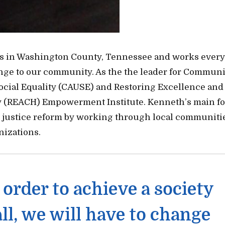
s in Washington County, Tennessee and works every
ange to our community. As the the leader for Communi
Social Equality (CAUSE) and Restoring Excellence and
(REACH) Empowerment Institute. Kenneth’s main f
 justice reform by working through local communiti
izations.
n order to achieve a society
all, we will have to change