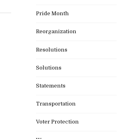
Pride Month
Reorganization
Resolutions
Solutions
Statements
Transportation
Voter Protection