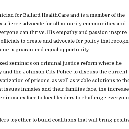
cian for Ballard HealthCare and is a member of the
a fierce advocate for all minority communities and
veryone can thrive. His empathy and passion inspire
icials to create and advocate for policy that recogn
ne is guaranteed equal opportunity.
zed seminars on criminal justice reform where he
and the Johnson City Police to discuss the current
vatization of prisons, as well as viable solutions to th
t issues inmates and their families face, the increase
mer inmates face to local leaders to challenge everyon
s together to build coalitions that will bring positi