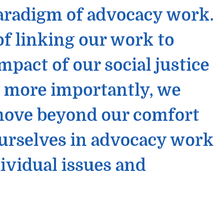
aradigm of advocacy work.
f linking our work to
act of our social justice
d more importantly, we
 move beyond our comfort
urselves in advocacy work
ividual issues and