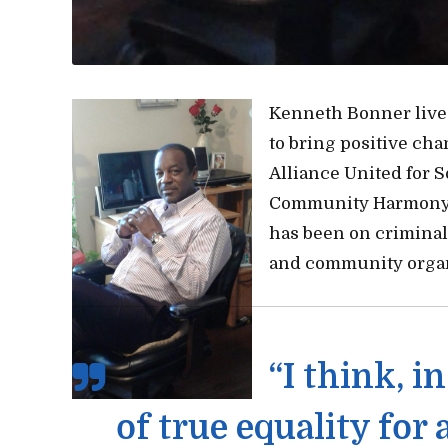
Kenneth Bonner live
to bring positive ch
Alliance United for 
Community Harmony 
has been on criminal
and community organ
“I think, i
of true equality for 