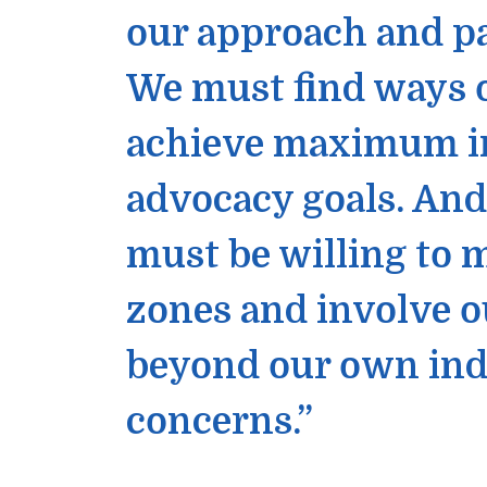
our approach and p
We must find ways o
achieve maximum imp
advocacy goals. An
must be willing to
zones and involve o
beyond our own ind
concerns.”