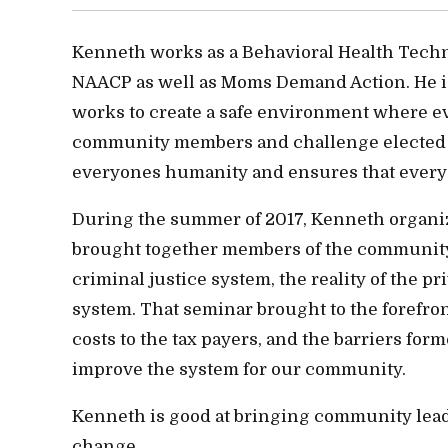
Kenneth works as a Behavioral Health Techni
NAACP as well as Moms Demand Action. He is 
works to create a safe environment where e
community members and challenge elected off
everyones humanity and ensures that everyo
During the summer of 2017, Kenneth organi
brought together members of the community 
criminal justice system, the reality of the pri
system. That seminar brought to the forefron
costs to the tax payers, and the barriers for
improve the system for our community.
Kenneth is good at bringing community leader
change.