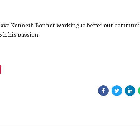
have Kenneth Bonner working to better our communi
gh his passion.