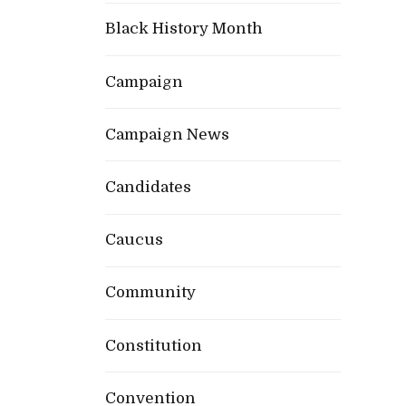
Black History Month
Campaign
Campaign News
Candidates
Caucus
Community
Constitution
Convention