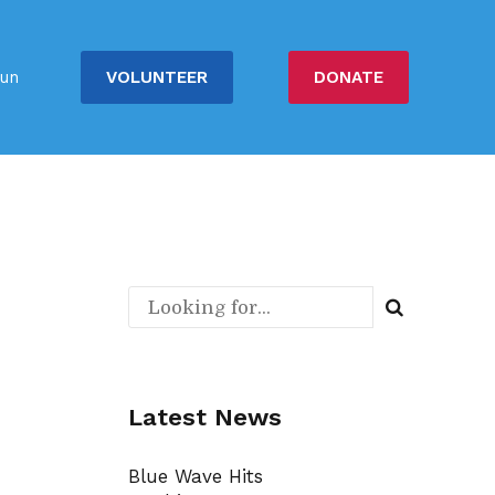
VOLUNTEER
DONATE
un
Latest News
Blue Wave Hits