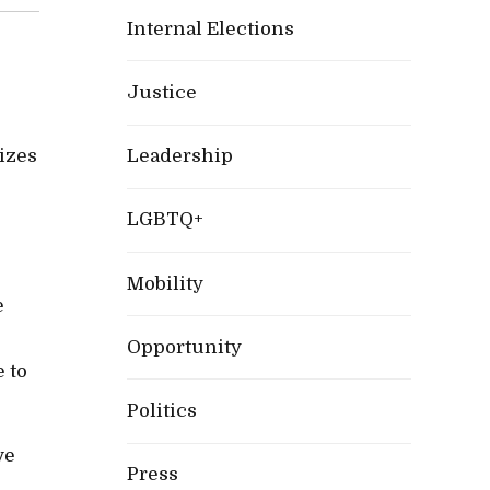
Internal Elections
Justice
izes
Leadership
LGBTQ+
Mobility
e
Opportunity
e to
Politics
ve
Press