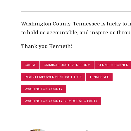
Washington County, Tennessee is lucky to 
to hold us accountable, and inspire us throu
Thank you Kenneth!
CAUSE
CRIMINAL JUSTICE REFORM
KENNETH BONNER
REACH EMPOWERMENT INSTITUTE
TENNESSEE
WASHINGTON COUNTY
WASHINGTON COUNTY DEMOCRATIC PARTY