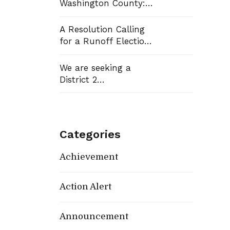
Washington County:
Democrats Flip Three
Commission Seats,
A Resolution Calling
Win School Board
for a Runoff Election
Race
in Washington
County Commission
We are seeking a
District 13
District 2
Representative
Categories
Achievement
Action Alert
Announcement