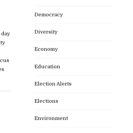
Democracy
Diversity
 day
ty
Economy
ocus
Education
es
Election Alerts
Elections
Environment