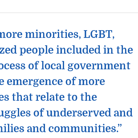
 more minorities, LGBT,
zed people included in the
ocess of local government
he emergence of more
s that relate to the
uggles of underserved and
ilies and communities.”