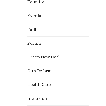
Equality
Events
Faith
Forum
Green New Deal
Gun Reform
Health Care
Inclusion