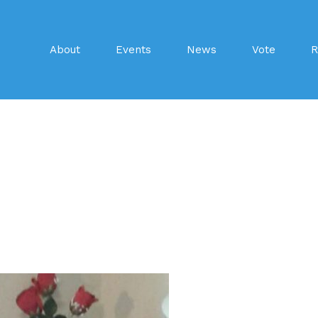
About
Events
News
Vote
R