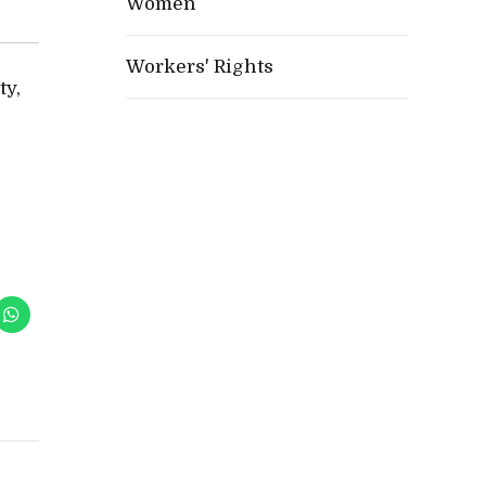
Women
Workers' Rights
ty,