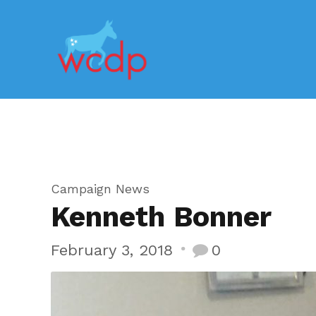
Campaign News
Kenneth Bonner
February 3, 2018
0