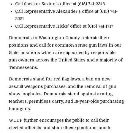
Call Speaker Sexton’s office at (615) 741-2343
Call Representative Alexander’s office at (615) 741-
2251
Call Representative Hicks’ office at (615) 741-1717
Democrats in Washington County reiterate their
positions and call for common sense gun laws in our
State, positions which are supported by responsible
gun owners across the United States and a majority of
Tennesseans.
Democrats stand for red flag laws, a ban on new
assault weapons purchases, and the removal of gun
show loopholes. Democrats stand against arming
teachers, permitless carry, and 18-year-olds purchasing
handguns.
WCDP further encourages the public to call their
elected officials and share these positions, and to