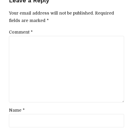
Leave a Reply
Your email address will not be published. Required
fields are marked *
Comment
*
Name *