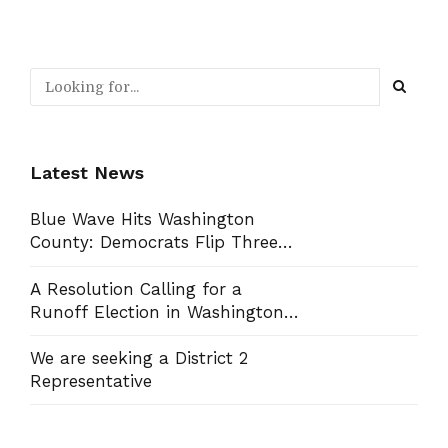
Latest News
Blue Wave Hits Washington
County: Democrats Flip Three
Commission Seats, Win School
Board Race
A Resolution Calling for a
Runoff Election in Washington
County Commission District 13
We are seeking a District 2
Representative