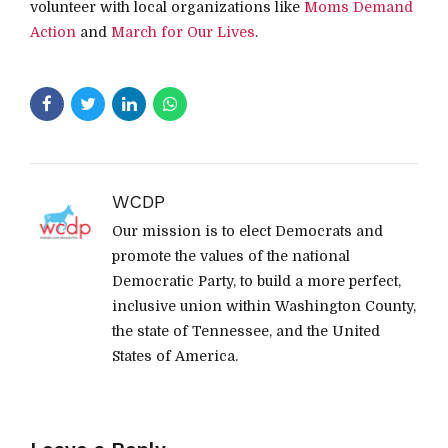
volunteer with local organizations like
Moms Demand
Action
and
March for Our Lives
.
WCDP
Our mission is to elect Democrats and
promote the values of the national
Democratic Party, to build a more perfect,
inclusive union within Washington County,
the state of Tennessee, and the United
States of America.