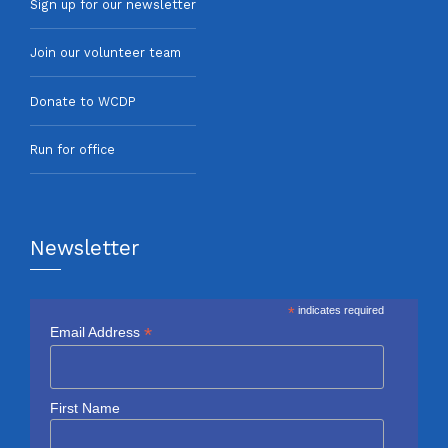
Sign up for our newsletter
Join our volunteer team
Donate to WCDP
Run for office
Newsletter
*
indicates required
*
Email Address
First Name