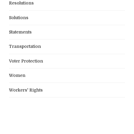
Resolutions
Solutions
Statements
Transportation
Voter Protection
Women
Workers' Rights