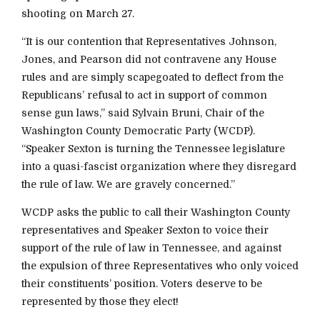
shooting on March 27.
“It is our contention that Representatives Johnson,
Jones, and Pearson did not contravene any House
rules and are simply scapegoated to deflect from the
Republicans’ refusal to act in support of common
sense gun laws,” said Sylvain Bruni, Chair of the
Washington County Democratic Party (WCDP).
“Speaker Sexton is turning the Tennessee legislature
into a quasi-fascist organization where they disregard
the rule of law. We are gravely concerned.”
WCDP asks the public to call their Washington County
representatives and Speaker Sexton to voice their
support of the rule of law in Tennessee, and against
the expulsion of three Representatives who only voiced
their constituents’ position. Voters deserve to be
represented by those they elect!