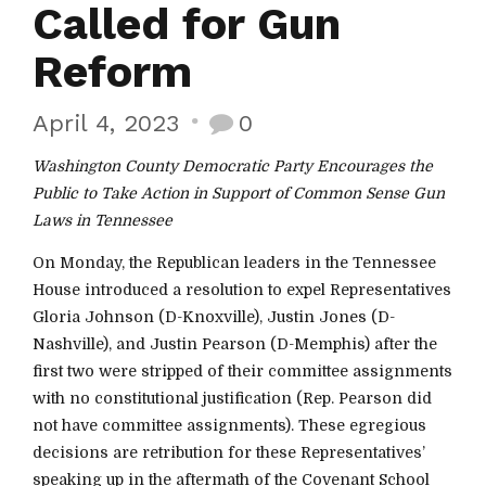
Called for Gun
Reform
April 4, 2023
0
Washington County Democratic Party Encourages the
Public to Take Action in Support of Common Sense Gun
Laws in Tennessee
On Monday, the Republican leaders in the Tennessee
House introduced a resolution to expel Representatives
Gloria Johnson (D-Knoxville), Justin Jones (D-
Nashville), and Justin Pearson (D-Memphis) after the
first two were stripped of their committee assignments
with no constitutional justification (Rep. Pearson did
not have committee assignments). These egregious
decisions are retribution for these Representatives’
speaking up in the aftermath of the Covenant School