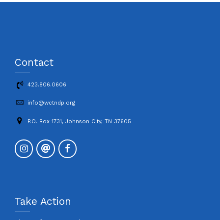
Contact
423.806.0606
info@wctndp.org
P.O. Box 1731, Johnson City, TN 37605
Take Action