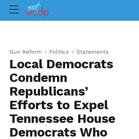
Gun Reform
Politics
Statements
Local Democrats
Condemn
Republicans’
Efforts to Expel
Tennessee House
Democrats Who