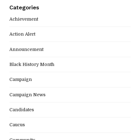
Categories
Achievement
Action Alert
Announcement
Black History Month
Campaign
Campaign News
Candidates
Caucus
Community