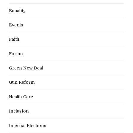
Equality
Events
Faith
Forum
Green New Deal
Gun Reform
Health Care
Inclusion
Internal Elections