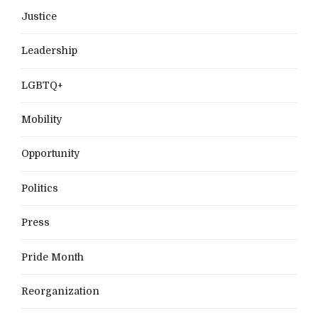
Justice
Leadership
LGBTQ+
Mobility
Opportunity
Politics
Press
Pride Month
Reorganization