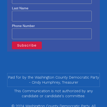
Last Name
Phone Number
Paid for by the Washington County Democratic Party
- Cindy Humphrey, Treasurer
This Communication is not authorized by any
candidate or candidate's committee.
© 2024 Washington County Democratic Party, All