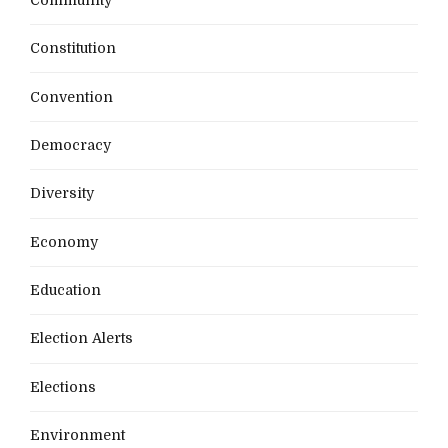
Constitution
Convention
Democracy
Diversity
Economy
Education
Election Alerts
Elections
Environment