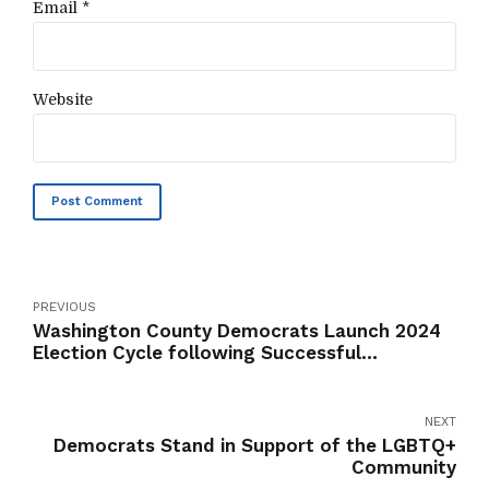
Email *
Website
Post Comment
PREVIOUS
Washington County Democrats Launch 2024
Election Cycle following Successful
Reorganization and New Structure Adoption
NEXT
Democrats Stand in Support of the LGBTQ+
Community