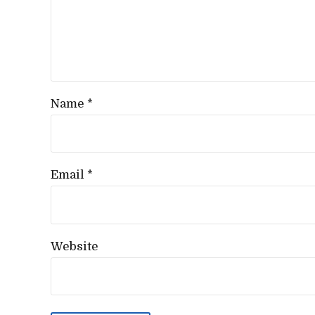
Name *
Email *
Website