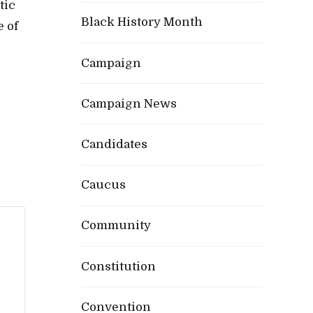
tic
Black History Month
e of
Campaign
Campaign News
Candidates
Caucus
Community
Constitution
Convention