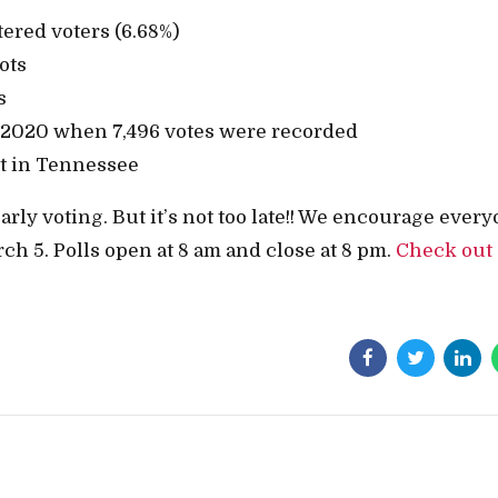
tered voters (6.68%)
ots
s
 2020 when 7,496 votes were recorded
t in Tennessee
rly voting. But it’s not too late!! We encourage ever
ch 5. Polls open at 8 am and close at 8 pm.
Check out