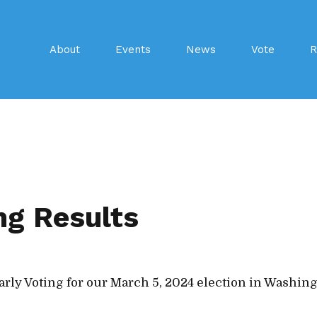
About
Events
News
Vote
R
ng Results
arly Voting for our March 5, 2024 election in Washin