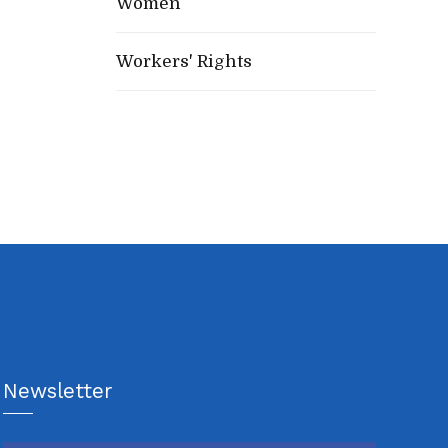
Women
Workers' Rights
Newsletter