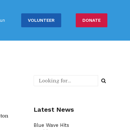
VOLUNTEER
DONATE
un
Latest News
gton
Blue Wave Hits