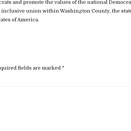
crats and promote the values of the national Democra
t, inclusive union within Washington County, the stat
ates of America.
quired fields are marked *