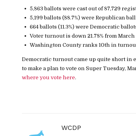
5,863 ballots were cast out of 87,729 regis
5,199 ballots (88.7%) were Republican ball
664 ballots (11.3%) were Democratic ballot
Voter turnout is down 21.78% from March
Washington County ranks 10th in turnou
Democratic turnout came up quite short in ea
to make a plan to vote on Super Tuesday, Mar
where you vote here
.
WCDP