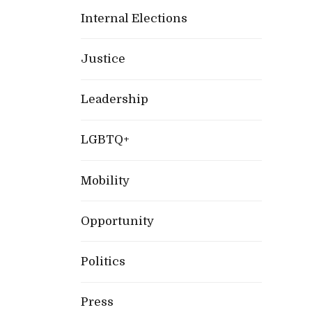
Internal Elections
Justice
Leadership
LGBTQ+
Mobility
Opportunity
Politics
Press