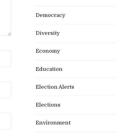
Democracy
Diversity
Economy
Education
Election Alerts
Elections
Environment