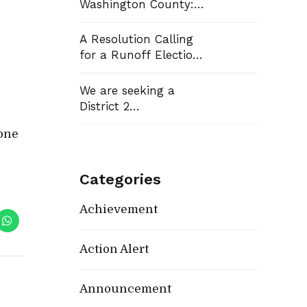
Washington County:
Democrats Flip Three
Commission Seats,
A Resolution Calling
Win School Board
for a Runoff Election
Race
in Washington
County Commission
We are seeking a
District 13
District 2
Representative
yone
Categories
Achievement
Action Alert
Announcement