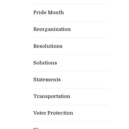
Pride Month
Reorganization
Resolutions
Solutions
Statements
Transportation
Voter Protection