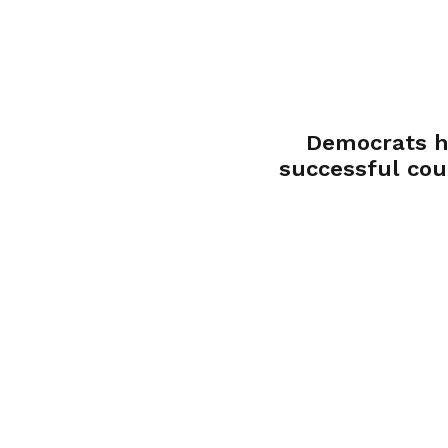
Democrats h
successful cou
convention, sen
selectors to congressi
district conven