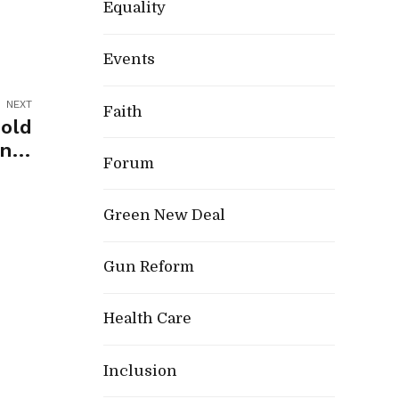
Equality
Events
NEXT
Faith
old
nty
Forum
d 25
onal
Green New Deal
tion
Gun Reform
Health Care
Inclusion