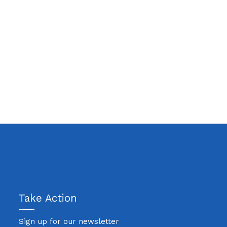
Take Action
Sign up for our newsletter