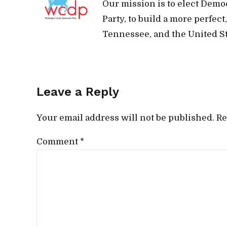
Our mission is to elect Demo
Party, to build a more perfec
Tennessee, and the United St
Leave a Reply
Your email address will not be published. Re
Comment
*