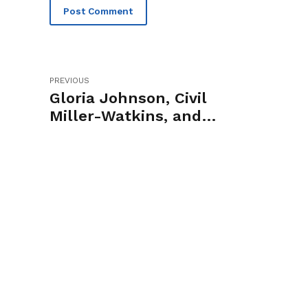
Post Comment
PREVIOUS
Gloria Johnson, Civil
Miller-Watkins, and
Marquita Bradshaw to
Headline 2024 State of
Franklin Dinner