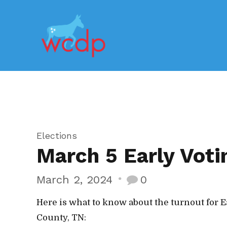
Elections
March 5 Early Voti
March 2, 2024
0
Here is what to know about the turnout for E
County, TN: