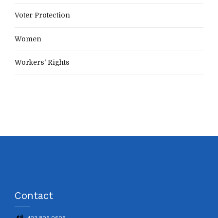
Voter Protection
Women
Workers' Rights
Contact