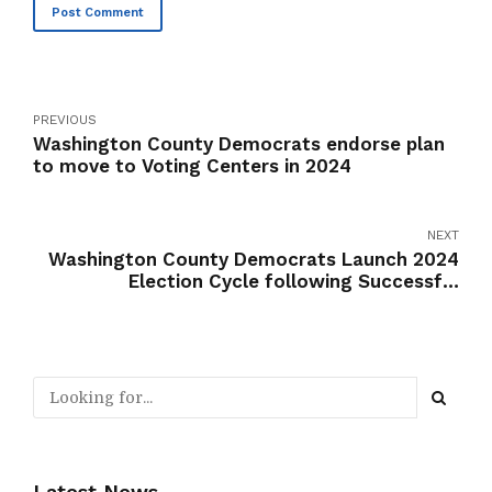
Post Comment
PREVIOUS
Washington County Democrats endorse plan
to move to Voting Centers in 2024
NEXT
Washington County Democrats Launch 2024
Election Cycle following Successful
Reorganization and New Structure Adoption
Latest News