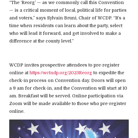
“The ‘Reorg’ — as we commonly call this Convention
— is a critical moment of local, political life for parties
and voters,” says Sylvain Bruni, Chair of WCDP. “It’s a
time when residents can learn about the party, select
who will lead it forward, and get involved to make a
difference at the county level.”
WCDP invites prospective attendees to pre-register
online at
https://wctndp.org/2023Reorg
to expedite the
check-in process on Convention day. Doors will open
a 9 am for check-in, and the Convention will start at 10
am. Breakfast will be served. Online participation via
Zoom will be made available to those who pre-register
online.