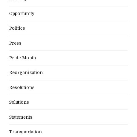
Opportunity
Politics
Press
Pride Month
Reorganization
Resolutions
Solutions
Statements
Transportation