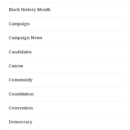
Black History Month
Campaign
Campaign News
Candidates
Caucus
Community
Constitution
Convention
Democracy