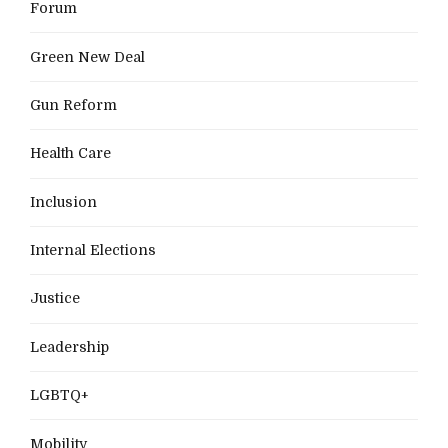
Forum
Green New Deal
Gun Reform
Health Care
Inclusion
Internal Elections
Justice
Leadership
LGBTQ+
Mobility