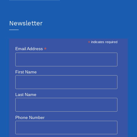
Newsletter
*
indicates required
*
Email Address
First Name
Last Name
Phone Number