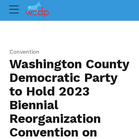
Convention
Washington County
Democratic Party
to Hold 2023
Biennial
Reorganization
Convention on