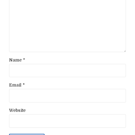
Name *
Email *
Website