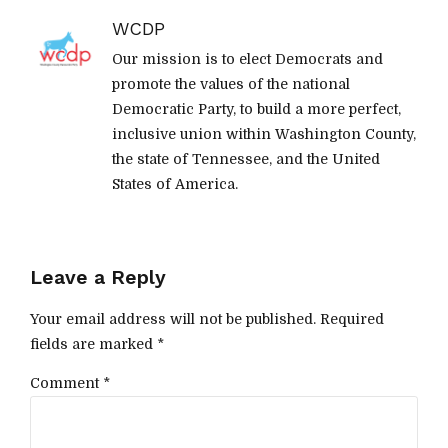
WCDP
Our mission is to elect Democrats and
promote the values of the national
Democratic Party, to build a more perfect,
inclusive union within Washington County,
the state of Tennessee, and the United
States of America.
Leave a Reply
Your email address will not be published. Required
fields are marked *
Comment
*