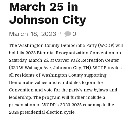
March 25 in
Johnson City
March 18, 2023
0
The Washington County Democratic Party (WCDP) will
hold its 2023 Biennial Reorganization Convention on
Saturday, March 25, at Carver Park Recreation Center
(322 W Watauga Ave, Johnson City, TN). WCDP invites
all residents of Washington County supporting
Democratic values and candidates to join the
Convention and vote for the party’s new bylaws and
leadership. The program will further include a
presentation of WCDP’s 2023-2025 roadmap to the
2024 presidential election cycle.