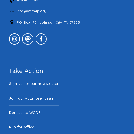
423.806.0606
info@wctndp.org
P.O. Box 1731, Johnson City, TN 37605
Take Action
Sign up for our newsletter
Join our volunteer team
Donate to WCDP
Run for office