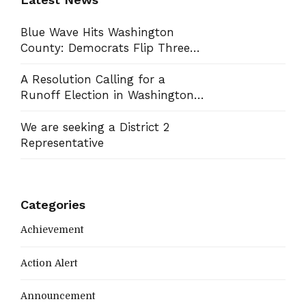
Blue Wave Hits Washington
County: Democrats Flip Three
Commission Seats, Win School
Board Race
A Resolution Calling for a
Runoff Election in Washington
County Commission District 13
We are seeking a District 2
Representative
Categories
Achievement
Action Alert
Announcement