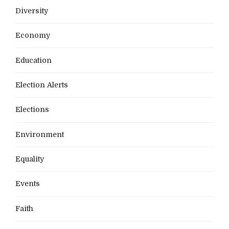
Diversity
Economy
Education
Election Alerts
Elections
Environment
Equality
Events
Faith