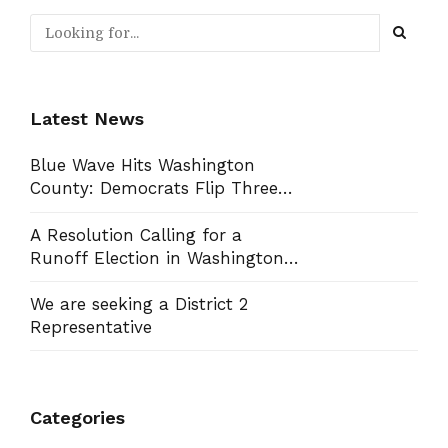
Latest News
Blue Wave Hits Washington
County: Democrats Flip Three
Commission Seats, Win School
Board Race
A Resolution Calling for a
Runoff Election in Washington
County Commission District 13
We are seeking a District 2
Representative
Categories