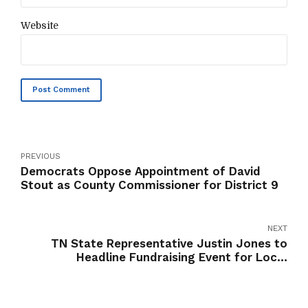
Website
Post Comment
PREVIOUS
Democrats Oppose Appointment of David
Stout as County Commissioner for District 9
NEXT
TN State Representative Justin Jones to
Headline Fundraising Event for Local
Candidates