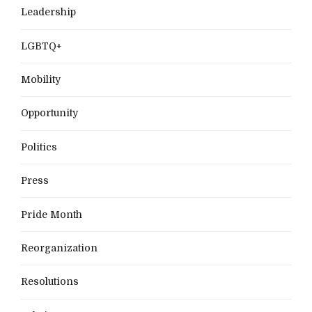
Leadership
LGBTQ+
Mobility
Opportunity
Politics
Press
Pride Month
Reorganization
Resolutions