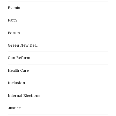
Events
Faith
Forum
Green New Deal
Gun Reform
Health Care
Inclusion
Internal Elections
Justice