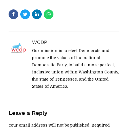
WCDP
Our mission is to elect Democrats and
promote the values of the national
Democratic Party, to build a more perfect,
inclusive union within Washington County,
the state of Tennessee, and the United
States of America.
Leave a Reply
Your email address will not be published. Required