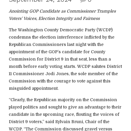
Anointing GOP Candidate as Commissioner Tramples
Voters’ Voices, Election Integrity and Fairness
The Washington County Democratic Party (WCDP)
condemns the election interference inflicted by the
Republican Commissioners last night with the
appointment of the GOP’s candidate for County
Commission for District 9 in that seat, less than a
month before early voting starts. WCDP salutes District
11 Commissioner Jodi Jones, the sole member of the
Commission with the courage to vote against this
misguided appointment.
“Clearly, the Republican majority on the Commission
played politics and sought to give an advantage to their
candidate in the upcoming race, flouting the voices of
District 9 voters,” said Sylvain Bruni, Chair of the
WCDP. “The Commission discussed gravel versus