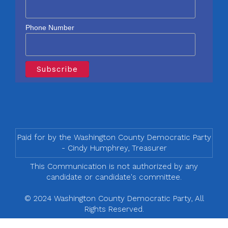
Phone Number
Paid for by the Washington County Democratic Party
- Cindy Humphrey, Treasurer
This Communication is not authorized by any
candidate or candidate's committee.
© 2024 Washington County Democratic Party, All
Rights Reserved.