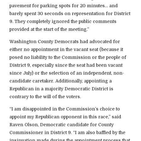
pavement for parking spots for 20 minutes… and
barely spent 30 seconds on representation for District
9. They completely ignored the public comments
provided at the start of the meeting.”
Washington County Democrats had advocated for
either no appointment in the vacant seat (because it
posed no liability to the Commission or the people of
District 9, especially since the seat had been vacant
since July) or the selection of an independent, non-
candidate caretaker. Additionally, appointing a
Republican in a majority Democratic District is
contrary to the will of the voters.
“I am disappointed in the Commission’s choice to
appoint my Republican opponent in this race,” said
Raven Olson, Democratic candidate for County
Commissioner in District 9. “I am also baffled by the
insinuation made during the appointment process that