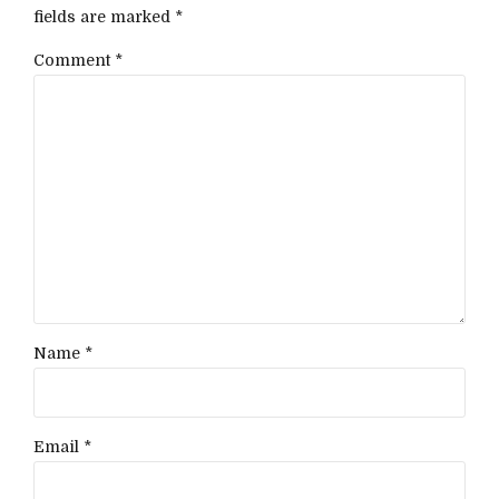
fields are marked *
Comment
*
Name *
Email *