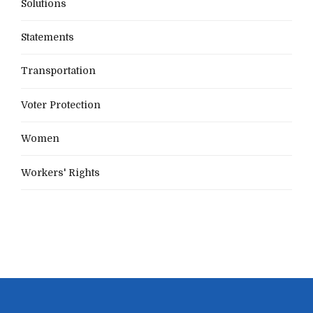
Solutions
Statements
Transportation
Voter Protection
Women
Workers' Rights