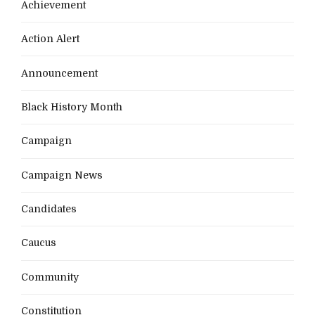
Achievement
Action Alert
Announcement
Black History Month
Campaign
Campaign News
Candidates
Caucus
Community
Constitution