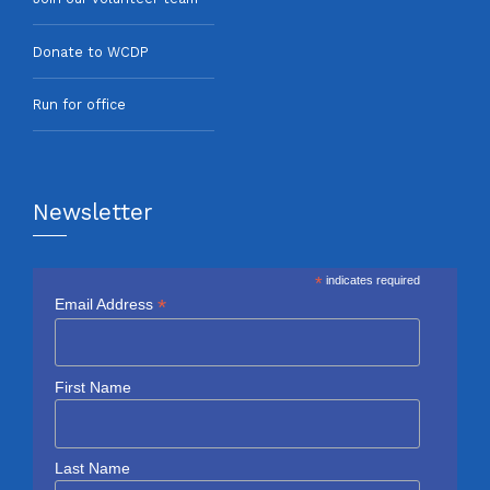
Donate to WCDP
Run for office
Newsletter
*
indicates required
*
Email Address
First Name
Last Name