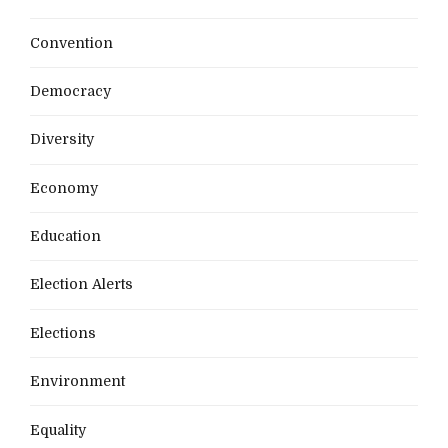
Convention
Democracy
Diversity
Economy
Education
Election Alerts
Elections
Environment
Equality