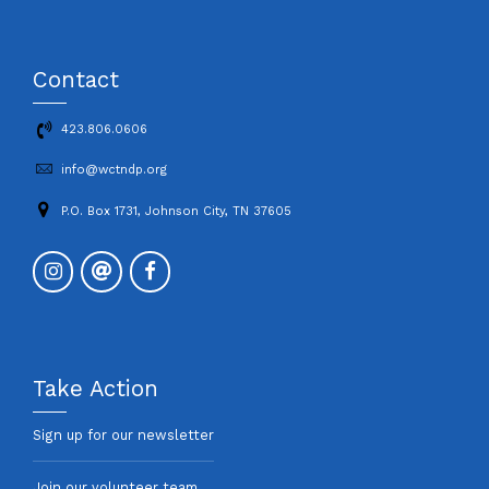
Contact
423.806.0606
info@wctndp.org
P.O. Box 1731, Johnson City, TN 37605
Take Action
Sign up for our newsletter
Join our volunteer team