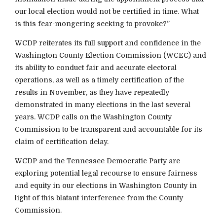
our local election would not be certified in time. What
is this fear-mongering seeking to provoke?”
WCDP reiterates its full support and confidence in the
Washington County Election Commission (WCEC) and
its ability to conduct fair and accurate electoral
operations, as well as a timely certification of the
results in November, as they have repeatedly
demonstrated in many elections in the last several
years. WCDP calls on the Washington County
Commission to be transparent and accountable for its
claim of certification delay.
WCDP and the Tennessee Democratic Party are
exploring potential legal recourse to ensure fairness
and equity in our elections in Washington County in
light of this blatant interference from the County
Commission.