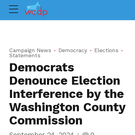
Campaign News
Democracy
Elections
Statements
Democrats
Denounce Election
Interference by the
Washington County
Commission
September 24, 2024
0