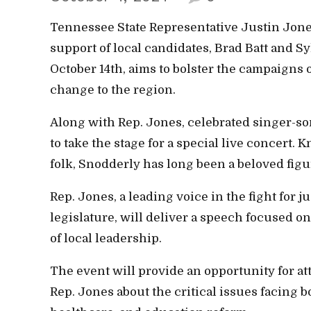
Tennessee State Representative Justin Jones 
support of local candidates, Brad Batt and S
October 14th, aims to bolster the campaigns
change to the region.
Along with Rep. Jones, celebrated singer-so
to take the stage for a special live concert.
folk, Snodderly has long been a beloved fig
Rep. Jones, a leading voice in the fight for j
legislature, will deliver a speech focused 
of local leadership.
The event will provide an opportunity for at
Rep. Jones about the critical issues facing b