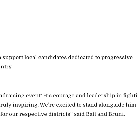
o support local candidates dedicated to progressive
ntry.
ndraising event! His courage and leadership in fight
truly inspiring. We’re excited to stand alongside him 
for our respective districts” said Batt and Bruni.