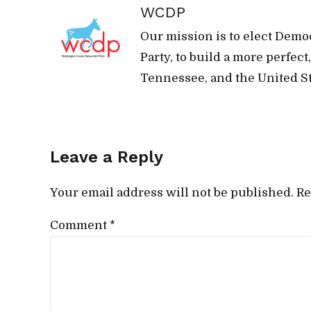
WCDP
Our mission is to elect Demo
Party, to build a more perfec
Tennessee, and the United St
Leave a Reply
Your email address will not be published. Re
Comment
*