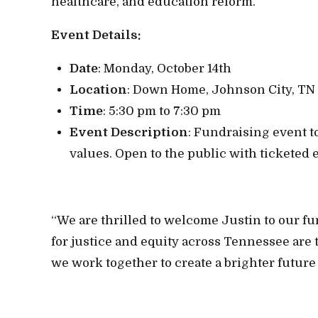
healthcare, and education reform.
Event Details:
Date
: Monday, October 14th
Location
: Down Home, Johnson City, TN
Time
: 5:30 pm to 7:30 pm
Event Description
: Fundraising event t
values. Open to the public with ticketed e
“We are thrilled to welcome Justin to our fu
for justice and equity across Tennessee are 
we work together to create a brighter future 