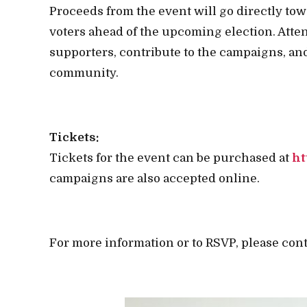
Proceeds from the event will go directly tow
voters ahead of the upcoming election. Atte
supporters, contribute to the campaigns, and
community.
Tickets:
Tickets for the event can be purchased at
ht
campaigns are also accepted online.
For more information or to RSVP, please con