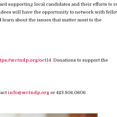
ard supporting local candidates and their efforts to 
ndees will have the opportunity to network with fell
 learn about the issues that matter most to the
tps://wctndp.org/oct14
Donations to support the
tact
info@wctndp.org
or 423.806.0606