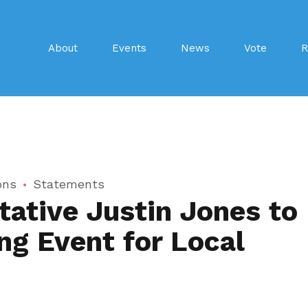
About
Events
News
Vote
R
ons
Statements
ative Justin Jones to
ng Event for Local