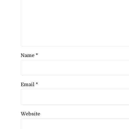
Name *
Email *
Website