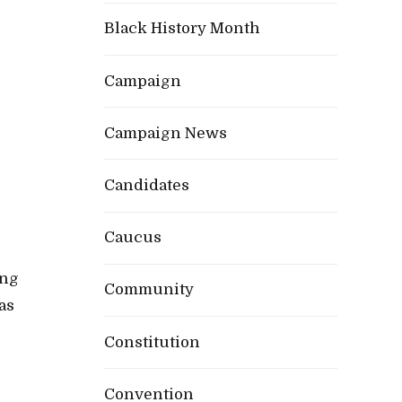
Black History Month
Campaign
Campaign News
Candidates
Caucus
ing
Community
as
Constitution
Convention