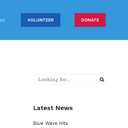
VOLUNTEER
DONATE
un
Latest News
Blue Wave Hits