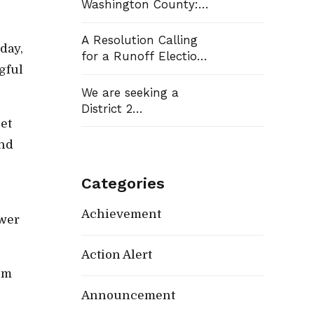
Washington County:
Democrats Flip Three
Commission Seats,
A Resolution Calling
day,
Win School Board
for a Runoff Election
Race
gful
in Washington
County Commission
We are seeking a
District 13
District 2
et
Representative
and
Categories
Achievement
ower
Action Alert
rom
Announcement