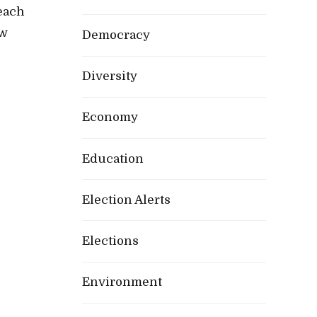
reach
ow
Democracy
Diversity
Economy
Education
Election Alerts
Elections
Environment