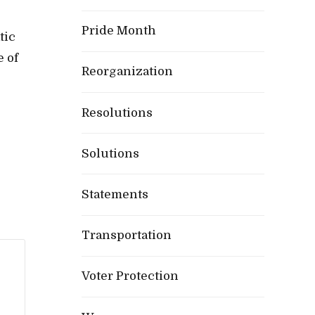
Pride Month
tic
e of
Reorganization
Resolutions
Solutions
Statements
Transportation
Voter Protection