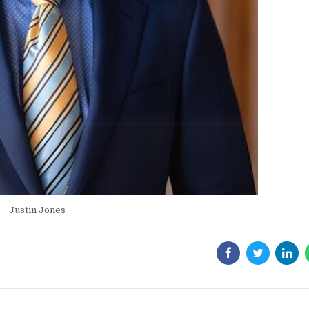
Justin Jones