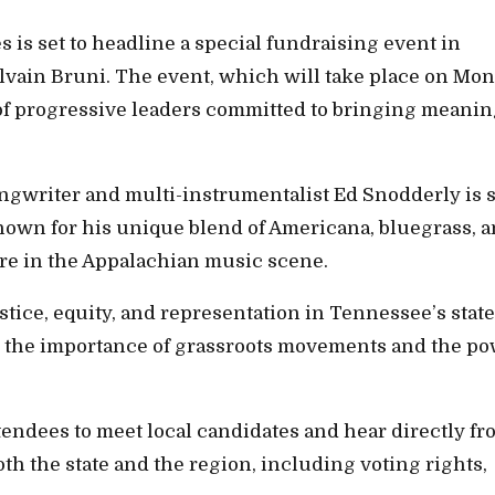
is set to headline a special fundraising event in
ylvain Bruni. The event, which will take place on Mon
 of progressive leaders committed to bringing meanin
ngwriter and multi-instrumentalist Ed Snodderly is s
 Known for his unique blend of Americana, bluegrass, 
ure in the Appalachian music scene.
ustice, equity, and representation in Tennessee’s state
on the importance of grassroots movements and the p
tendees to meet local candidates and hear directly f
oth the state and the region, including voting rights,