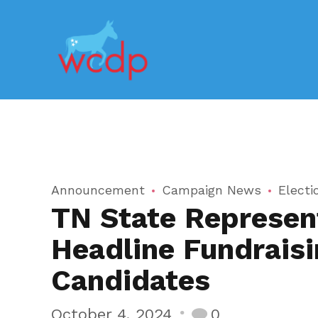
Announcement
Campaign News
Electi
TN State Represent
Headline Fundraisi
Candidates
October 4, 2024
0