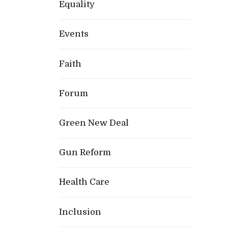
Equality
Events
Faith
Forum
Green New Deal
Gun Reform
Health Care
Inclusion