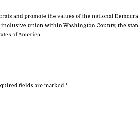
crats and promote the values of the national Democra
t, inclusive union within Washington County, the stat
ates of America.
quired fields are marked *