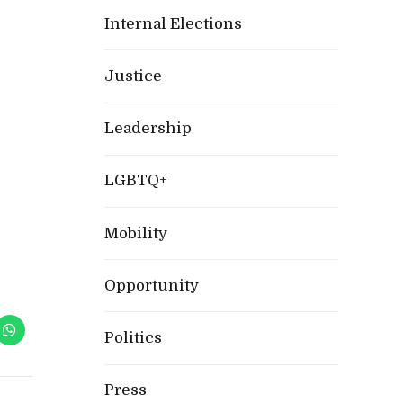
Internal Elections
Justice
Leadership
LGBTQ+
Mobility
Opportunity
Politics
Press