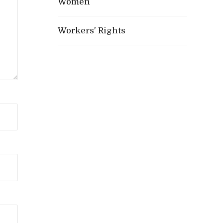
Women
Workers' Rights