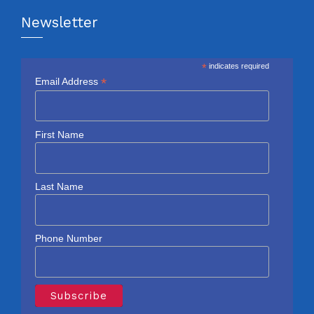
Newsletter
*
indicates required
*
Email Address
First Name
Last Name
Phone Number