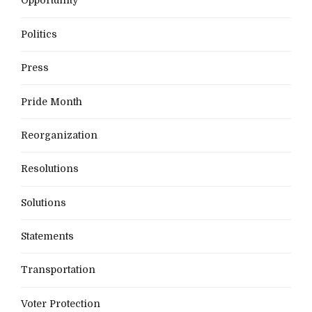
Opportunity
Politics
Press
Pride Month
Reorganization
Resolutions
Solutions
Statements
Transportation
Voter Protection