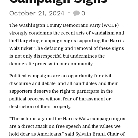
October 21, 2024
0
The Washington County Democratic Party (WCDP)
strongly condemns the recent acts of vandalism and
theft targeting campaign signs supporting the Harris-
Walz ticket. The defacing and removal of these signs
is not only disrespectful but undermines the
democratic process in our community.
Political campaigns are an opportunity for civil
discourse and debate, and all candidates and their
supporters deserve the right to participate in the
political process without fear of harassment or
destruction of their property.
“The actions against the Harris-Walz campaign signs
are a direct attack on free speech and the values we
hold dear as Americans,” said Sylvain Bruni, Chair of