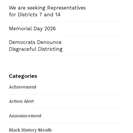
We are seeking Representatives
for Districts 7 and 14
Memorial Day 2026
Democrats Denounce
Disgraceful Districting
Categories
Achievement
Action Alert
Announcement
Black History Month