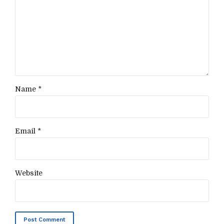
Name *
Email *
Website
Post Comment