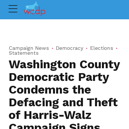
Campaign News
Democracy
Elections
Statements
Washington County
Democratic Party
Condemns the
Defacing and Theft
of Harris-Walz
Campaign Signs