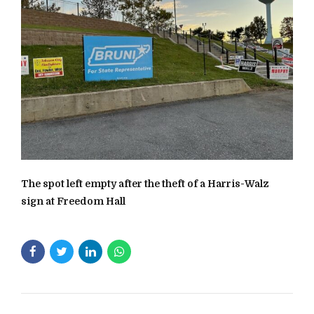
The spot left empty after the theft of a Harris-Walz
sign at Freedom Hall