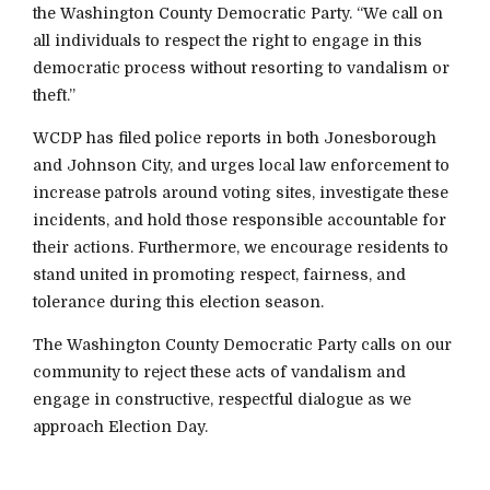
the Washington County Democratic Party. “We call on
all individuals to respect the right to engage in this
democratic process without resorting to vandalism or
theft.”
WCDP has filed police reports in both Jonesborough
and Johnson City, and urges local law enforcement to
increase patrols around voting sites, investigate these
incidents, and hold those responsible accountable for
their actions. Furthermore, we encourage residents to
stand united in promoting respect, fairness, and
tolerance during this election season.
The Washington County Democratic Party calls on our
community to reject these acts of vandalism and
engage in constructive, respectful dialogue as we
approach Election Day.