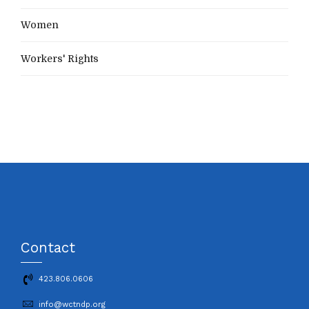
Women
Workers' Rights
Contact
423.806.0606
info@wctndp.org