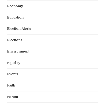
Economy
Education
Election Alerts
Elections
Environment
Equality
Events
Faith
Forum