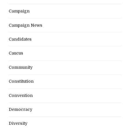
Campaign
Campaign News
Candidates
Caucus
Community
Constitution
Convention
Democracy
Diversity