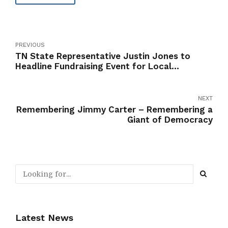
PREVIOUS
TN State Representative Justin Jones to
Headline Fundraising Event for Local
Candidates
NEXT
Remembering Jimmy Carter – Remembering a
Giant of Democracy
Latest News