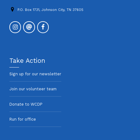
P.O. Box 1731, Johnson City, TN 37605
Take Action
Sign up for our newsletter
Join our volunteer team
Donate to WCDP
Run for office