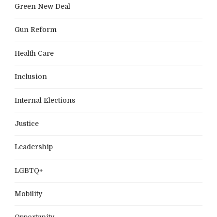
Green New Deal
Gun Reform
Health Care
Inclusion
Internal Elections
Justice
Leadership
LGBTQ+
Mobility