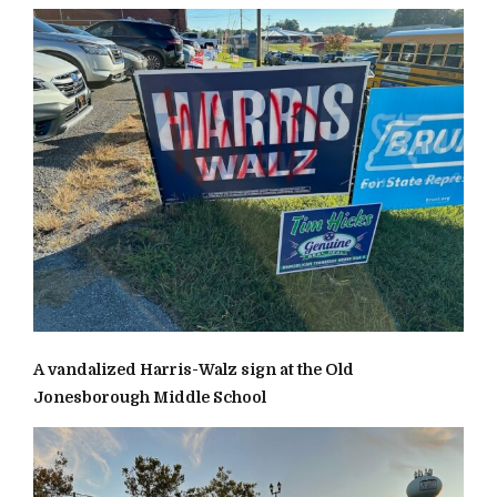
A vandalized Harris-Walz sign at the Old
Jonesborough Middle School