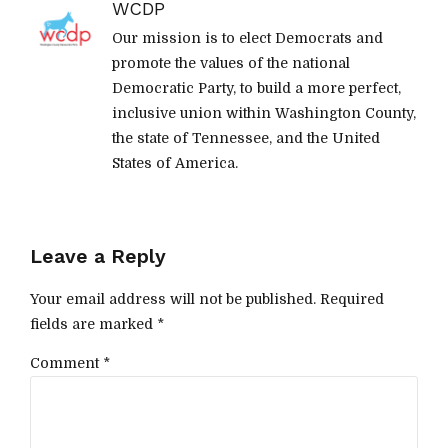
WCDP
Our mission is to elect Democrats and
promote the values of the national
Democratic Party, to build a more perfect,
inclusive union within Washington County,
the state of Tennessee, and the United
States of America.
Leave a Reply
Your email address will not be published. Required
fields are marked *
Comment
*