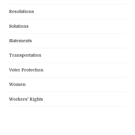
Resolutions
Solutions
Statements
Transportation
Voter Protection
Women
Workers' Rights