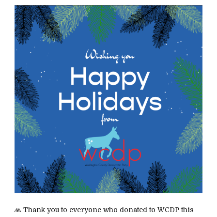
🙏 Thank you to everyone who donated to WCDP this