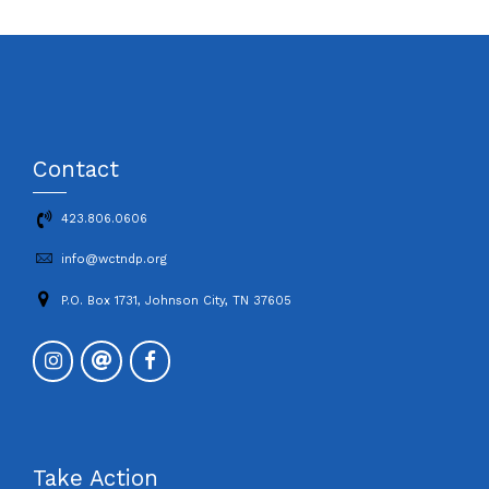
Contact
423.806.0606
info@wctndp.org
P.O. Box 1731, Johnson City, TN 37605
Take Action