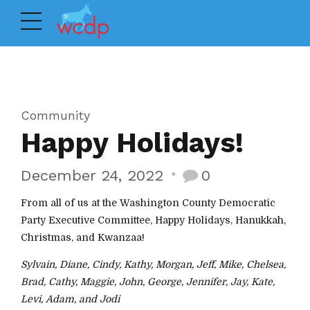
Community
Happy Holidays!
December 24, 2022
0
From all of us at the Washington County Democratic
Party Executive Committee, Happy Holidays, Hanukkah,
Christmas, and Kwanzaa!
Sylvain, Diane, Cindy, Kathy, Morgan, Jeff, Mike, Chelsea,
Brad, Cathy, Maggie, John, George, Jennifer, Jay, Kate,
Levi, Adam, and Jodi