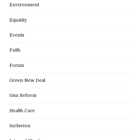
Environment
Equality
Events
Faith
Forum
Green New Deal
Gun Reform
Health Care
Inclusion