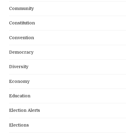
Community
Constitution
Convention
Democracy
Diversity
Economy
Education
Election Alerts
Elections