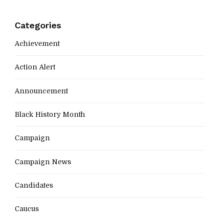
Categories
Achievement
Action Alert
Announcement
Black History Month
Campaign
Campaign News
Candidates
Caucus