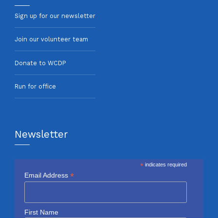
Sign up for our newsletter
Join our volunteer team
Donate to WCDP
Run for office
Newsletter
*
indicates required
*
Email Address
First Name