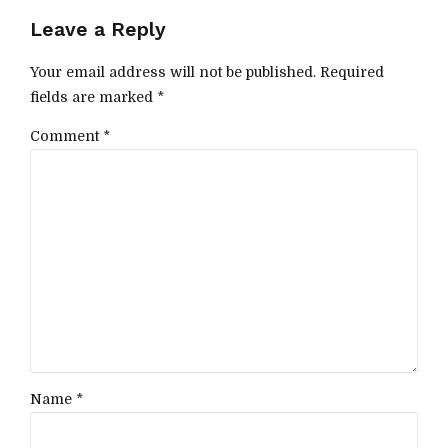
Leave a Reply
Your email address will not be published. Required
fields are marked *
Comment
*
Name *