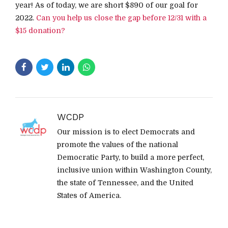
year! As of today, we are short $890 of our goal for
2022.
Can you help us close the gap before 12/31 with a
$15 donation?
WCDP
Our mission is to elect Democrats and
promote the values of the national
Democratic Party, to build a more perfect,
inclusive union within Washington County,
the state of Tennessee, and the United
States of America.