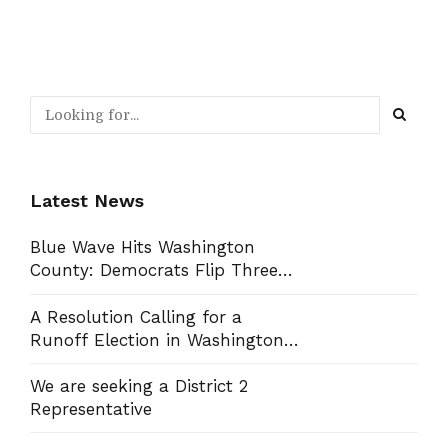
Latest News
Blue Wave Hits Washington
County: Democrats Flip Three
Commission Seats, Win School
Board Race
A Resolution Calling for a
Runoff Election in Washington
County Commission District 13
We are seeking a District 2
Representative