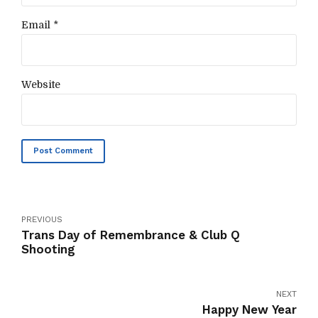
Email *
Website
Post Comment
PREVIOUS
Trans Day of Remembrance & Club Q
Shooting
NEXT
Happy New Year