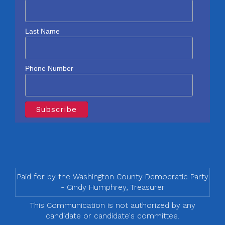
Last Name
Phone Number
Paid for by the Washington County Democratic Party
- Cindy Humphrey, Treasurer
This Communication is not authorized by any
candidate or candidate's committee.