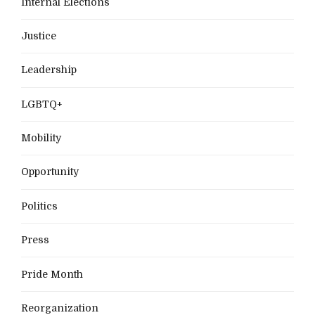
Internal Elections
Justice
Leadership
LGBTQ+
Mobility
Opportunity
Politics
Press
Pride Month
Reorganization