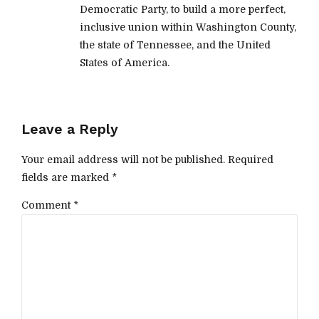
Democratic Party, to build a more perfect,
inclusive union within Washington County,
the state of Tennessee, and the United
States of America.
Leave a Reply
Your email address will not be published. Required
fields are marked *
Comment
*