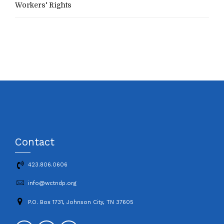
Workers' Rights
Contact
423.806.0606
info@wctndp.org
P.O. Box 1731, Johnson City, TN 37605