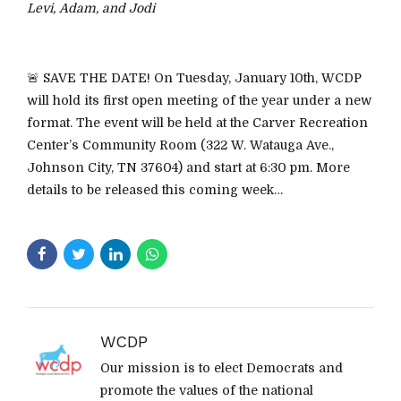
Levi, Adam, and Jodi
🚨 SAVE THE DATE! On Tuesday, January 10th, WCDP
will hold its first open meeting of the year under a new
format. The event will be held at the Carver Recreation
Center’s Community Room (322 W. Watauga Ave.,
Johnson City, TN 37604) and start at 6:30 pm. More
details to be released this coming week…
WCDP
Our mission is to elect Democrats and
promote the values of the national