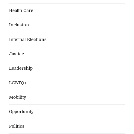
Health Care
Inclusion
Internal Elections
Justice
Leadership
LGBTQ+
Mobility
Opportunity
Politics