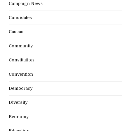
Campaign News
Candidates
Caucus
Community
Constitution
Convention
Democracy
Diversity
Economy
Education