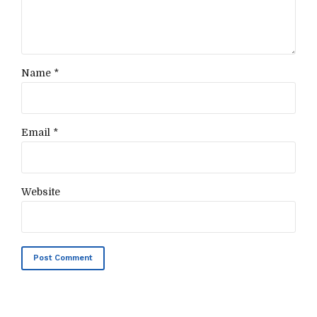
Name *
Email *
Website
Post Comment