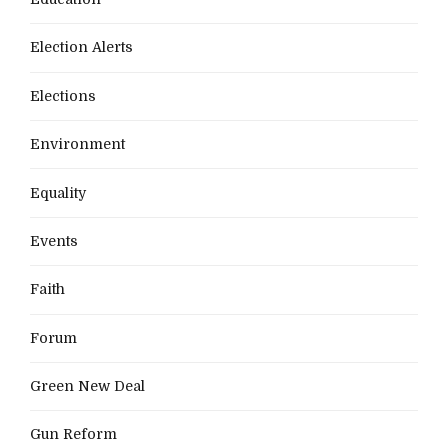
Election Alerts
Elections
Environment
Equality
Events
Faith
Forum
Green New Deal
Gun Reform