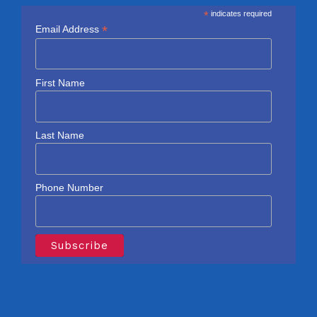
*
indicates required
*
Email Address
First Name
Last Name
Phone Number