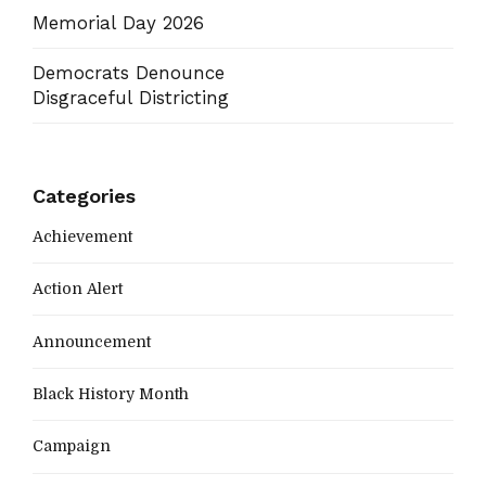
Memorial Day 2026
Democrats Denounce
Disgraceful Districting
Categories
Achievement
Action Alert
Announcement
Black History Month
Campaign