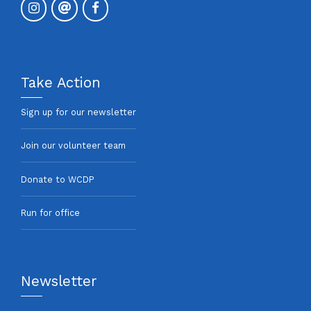
Take Action
Sign up for our newsletter
Join our volunteer team
Donate to WCDP
Run for office
Newsletter