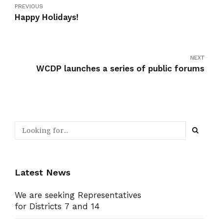
PREVIOUS
Happy Holidays!
NEXT
WCDP launches a series of public forums
Latest News
We are seeking Representatives
for Districts 7 and 14