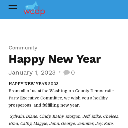
Community
Happy New Year
January 1, 2023
0
HAPPY NEW YEAR 2023
From all of us at the Washington County Democratic
Party Executive Committee, we wish you a healthy,
prosperous, and fulfilling new year.
Sylvain, Diane, Cindy, Kathy, Morgan, Jeff, Mike, Chelsea,
Brad, Cathy, Maggie, John, George, Jennifer, Jay, Kate,