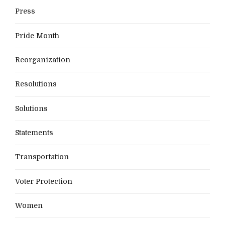
Press
Pride Month
Reorganization
Resolutions
Solutions
Statements
Transportation
Voter Protection
Women