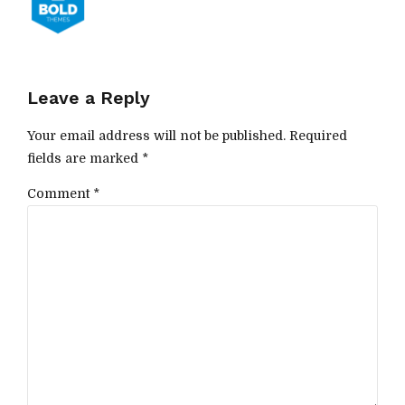
Leave a Reply
Your email address will not be published. Required
fields are marked *
Comment
*