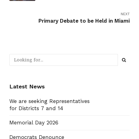
NEXT
Primary Debate to be Held in Miami
Latest News
We are seeking Representatives
for Districts 7 and 14
Memorial Day 2026
Democrats Denounce