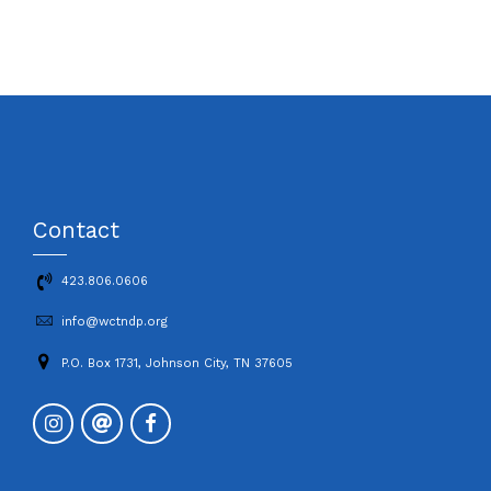
Contact
423.806.0606
info@wctndp.org
P.O. Box 1731, Johnson City, TN 37605