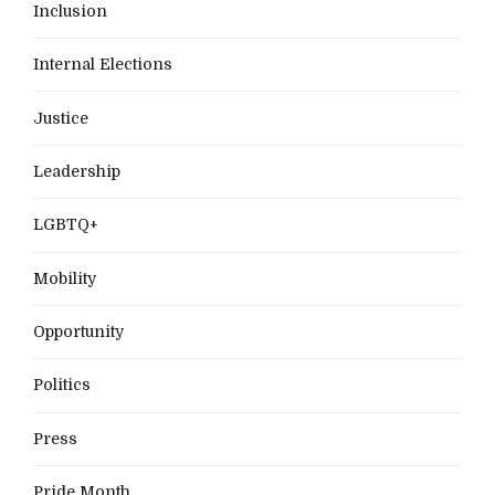
Inclusion
Internal Elections
Justice
Leadership
LGBTQ+
Mobility
Opportunity
Politics
Press
Pride Month