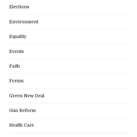
Elections
Environment
Equality
Events
Faith
Forum
Green New Deal
Gun Reform
Health Care