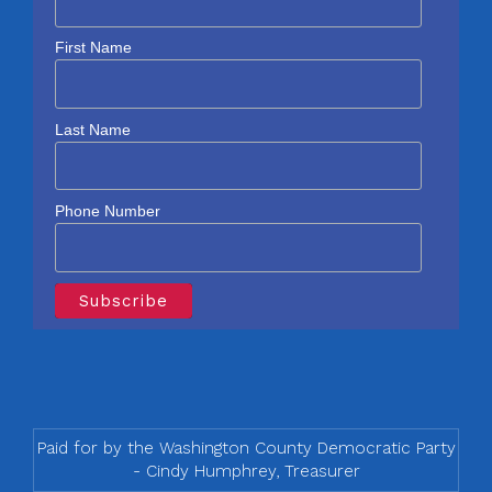
First Name
Last Name
Phone Number
Paid for by the Washington County Democratic Party
- Cindy Humphrey, Treasurer