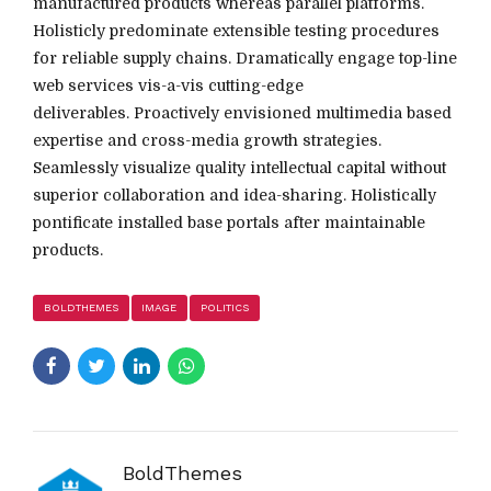
manufactured products whereas parallel platforms.
Holisticly predominate extensible testing procedures
for reliable supply chains. Dramatically engage top-line
web services vis-a-vis cutting-edge
deliverables. Proactively envisioned multimedia based
expertise and cross-media growth strategies.
Seamlessly visualize quality intellectual capital without
superior collaboration and idea-sharing. Holistically
pontificate installed base portals after maintainable
products.
BOLDTHEMES
IMAGE
POLITICS
BoldThemes