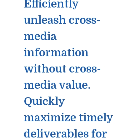
Efficiently
unleash cross-
media
information
without cross-
media value.
Quickly
maximize timely
deliverables for