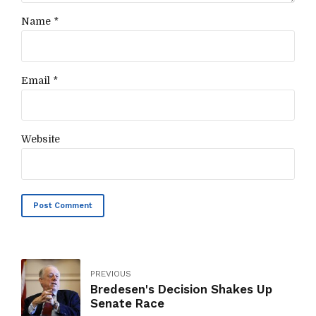
Name *
Email *
Website
Post Comment
PREVIOUS
Bredesen's Decision Shakes Up
Senate Race