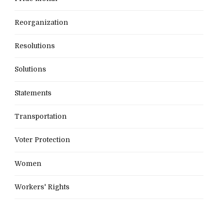
Reorganization
Resolutions
Solutions
Statements
Transportation
Voter Protection
Women
Workers' Rights