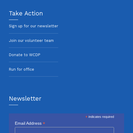
Take Action
Sign up for our newsletter
Join our volunteer team
Donate to WCDP
Run for office
Newsletter
*
indicates required
*
Email Address