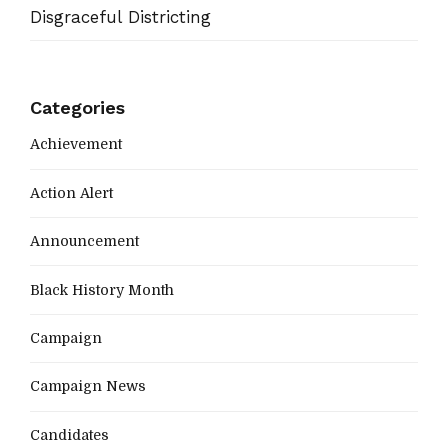
Disgraceful Districting
Categories
Achievement
Action Alert
Announcement
Black History Month
Campaign
Campaign News
Candidates