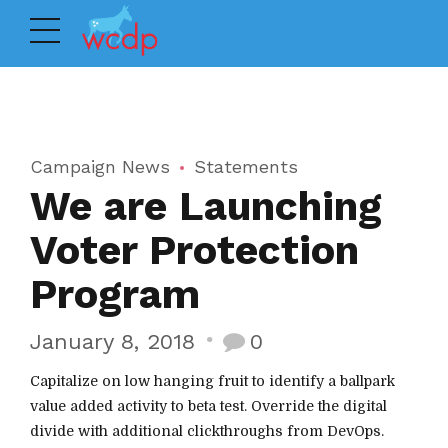
Campaign News
Statements
We are Launching
Voter Protection
Program
January 8, 2018
0
Capitalize on low hanging fruit to identify a ballpark
value added activity to beta test. Override the digital
divide with additional clickthroughs from DevOps.