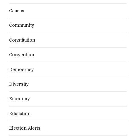
Caucus
Community
Constitution
Convention
Democracy
Diversity
Economy
Education
Election Alerts