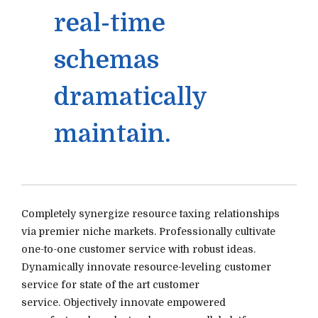
real-time
schemas
dramatically
maintain.
Completely synergize resource taxing relationships
via premier niche markets. Professionally cultivate
one-to-one customer service with robust ideas.
Dynamically innovate resource-leveling customer
service for state of the art customer
service. Objectively innovate empowered